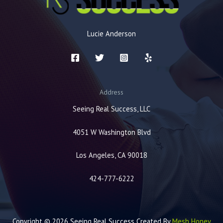
Lucie Anderson
Address
Seeing Real Success, LLC
4051 W Washington Blvd
Los Angeles, CA 90018
424-777-6222
Copyright © 2026 Seeing Real Success Created By
Mesh Honey