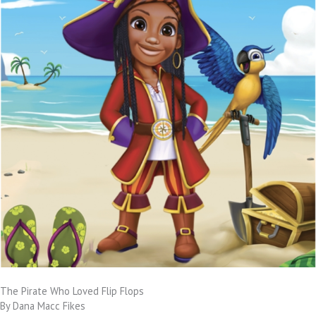
The Pirate Who Loved Flip Flops
By Dana Macc Fikes