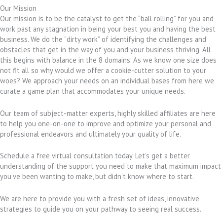
Our Mission
Our mission is to be the catalyst to get the “ball rolling” for you and
work past any stagnation in being your best you and having the best
business. We do the “dirty work” of identifying the challenges and
obstacles that get in the way of you and your business thriving. All
this begins with balance in the 8 domains. As we know one size does
not fit all so why would we offer a cookie-cutter solution to your
woes? We approach your needs on an individual bases from here we
curate a game plan that accommodates your unique needs.
Our team of subject-matter experts, highly skilled affiliates are here
to help you one-on-one to improve and optimize your personal and
professional endeavors and ultimately your quality of life.
Schedule a free virtual consultation today. Let’s get a better
understanding of the support you need to make that maximum impact
you’ve been wanting to make, but didn’t know where to start.
We are here to provide you with a fresh set of ideas, innovative
strategies to guide you on your pathway to seeing real success.