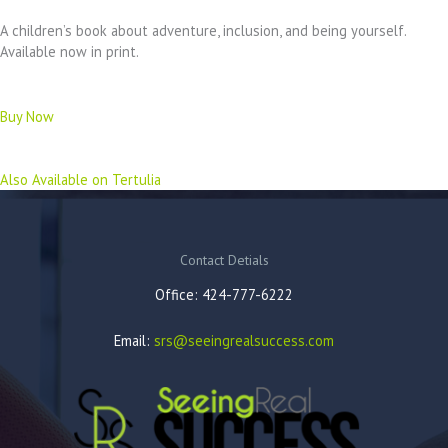
A children’s book about adventure, inclusion, and being yourself.
Available now in print.
Buy Now
Also Available on Tertulia
Contact Detials
Office: 424-777-6222
Email:
srs@seeingrealsuccess.com