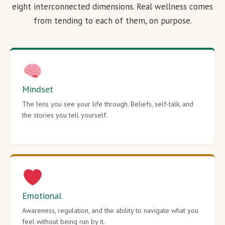
eight interconnected dimensions. Real wellness comes
from tending to each of them, on purpose.
Mindset
The lens you see your life through. Beliefs, self-talk, and
the stories you tell yourself.
Emotional
Awareness, regulation, and the ability to navigate what you
feel without being run by it.