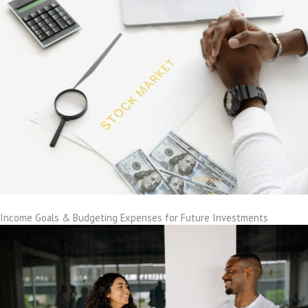
Income Goals & Budgeting Expenses for Future Investments