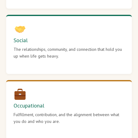
Social
The relationships, community, and connection that hold you
up when life gets heavy.
Occupational
Fulfillment, contribution, and the alignment between what
you do and who you are.