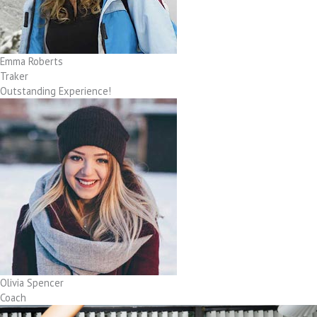
Emma Roberts
Traker
Outstanding Experience!
Olivia Spencer
Coach