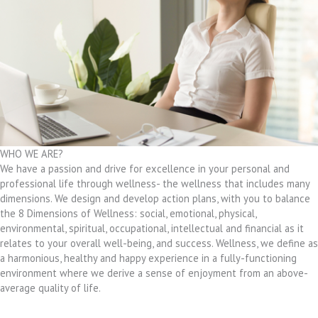
WHO WE ARE?
We have a passion and drive for excellence in your personal and
professional life through wellness- the wellness that includes many
dimensions. We design and develop action plans, with you to balance
the 8 Dimensions of Wellness: social, emotional, physical,
environmental, spiritual, occupational, intellectual and financial as it
relates to your overall well-being, and success. Wellness, we define as
a harmonious, healthy and happy experience in a fully-functioning
environment where we derive a sense of enjoyment from an above-
average quality of life.