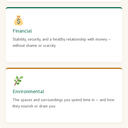
Financial
Stability, security, and a healthy relationship with money —
without shame or scarcity.
Environmental
The spaces and surroundings you spend time in — and how
they nourish or drain you.