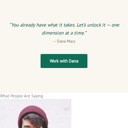
“You already have what it takes. Let’s unlock it — one
dimension at a time.”
— Dana Macc
Work with Dana
What People Are Saying