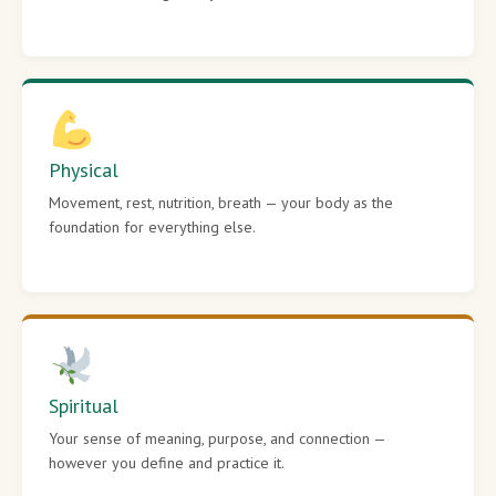
Physical
Movement, rest, nutrition, breath — your body as the
foundation for everything else.
Spiritual
Your sense of meaning, purpose, and connection —
however you define and practice it.