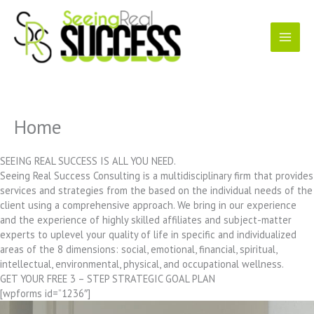
Skip
to
content
Home
SEEING REAL SUCCESS IS ALL YOU NEED.
Seeing Real Success Consulting is a multidisciplinary firm that provides
services and strategies from the based on the individual needs of the
client using a comprehensive approach. We bring in our experience
and the experience of highly skilled affiliates and subject-matter
experts to uplevel your quality of life in specific and individualized
areas of the 8 dimensions: social, emotional, financial, spiritual,
intellectual, environmental, physical, and occupational wellness.
GET YOUR FREE 3 – STEP STRATEGIC GOAL PLAN
[wpforms id=”1236″]