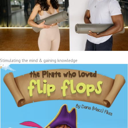
Stimulating the mind & gaining knowledge