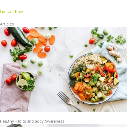
Contact Now
Articles
Healthy Habits and Body Awareness