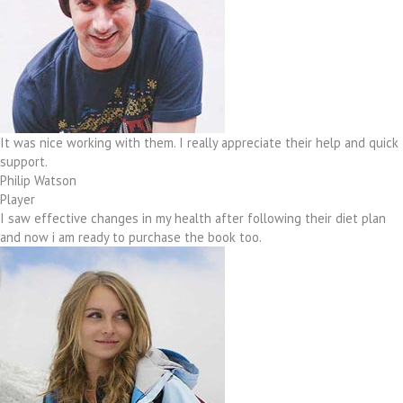
It was nice working with them. I really appreciate their help and quick
support.
Philip Watson
Player
I saw effective changes in my health after following their diet plan
and now i am ready to purchase the book too.