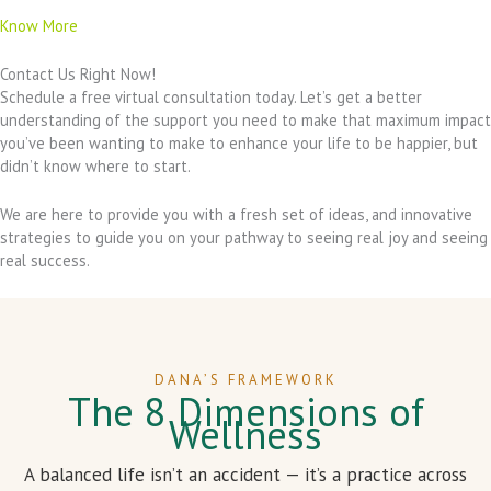
Know More
Contact Us Right Now!
Schedule a free virtual consultation today. Let’s get a better
understanding of the support you need to make that maximum impact
you’ve been wanting to make to enhance your life to be happier, but
didn’t know where to start.
We are here to provide you with a fresh set of ideas, and innovative
strategies to guide you on your pathway to seeing real joy and seeing
real success.
DANA’S FRAMEWORK
The 8 Dimensions of
Wellness
A balanced life isn’t an accident — it’s a practice across