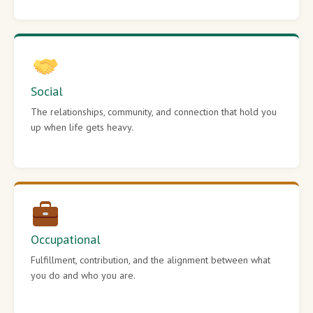
Social
The relationships, community, and connection that hold you
up when life gets heavy.
Occupational
Fulfillment, contribution, and the alignment between what
you do and who you are.