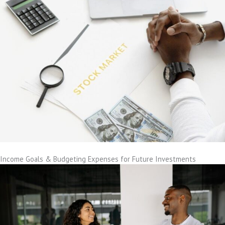
Income Goals & Budgeting Expenses for Future Investments