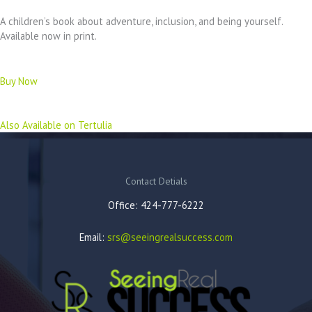
A children’s book about adventure, inclusion, and being yourself.
Available now in print.
Buy Now
Also Available on Tertulia
Contact Detials
Office: 424-777-6222
Email:
srs@seeingrealsuccess.com