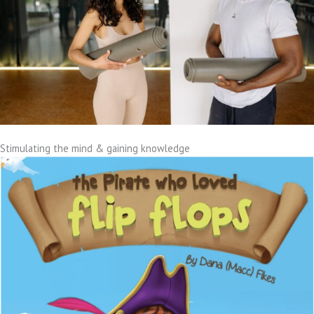
Stimulating the mind & gaining knowledge