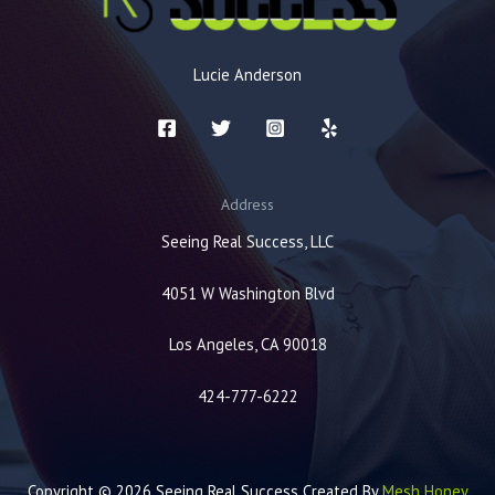
Lucie Anderson
Address
Seeing Real Success, LLC
4051 W Washington Blvd
Los Angeles, CA 90018
424-777-6222
Copyright © 2026 Seeing Real Success Created By
Mesh Honey