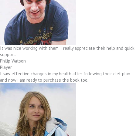
It was nice working with them. I really appreciate their help and quick
support.
Philip Watson
Player
I saw effective changes in my health after following their diet plan
and now i am ready to purchase the book too.