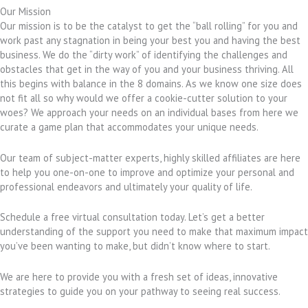
Our Mission
Our mission is to be the catalyst to get the “ball rolling” for you and
work past any stagnation in being your best you and having the best
business. We do the “dirty work” of identifying the challenges and
obstacles that get in the way of you and your business thriving. All
this begins with balance in the 8 domains. As we know one size does
not fit all so why would we offer a cookie-cutter solution to your
woes? We approach your needs on an individual bases from here we
curate a game plan that accommodates your unique needs.
Our team of subject-matter experts, highly skilled affiliates are here
to help you one-on-one to improve and optimize your personal and
professional endeavors and ultimately your quality of life.
Schedule a free virtual consultation today. Let’s get a better
understanding of the support you need to make that maximum impact
you’ve been wanting to make, but didn’t know where to start.
We are here to provide you with a fresh set of ideas, innovative
strategies to guide you on your pathway to seeing real success.