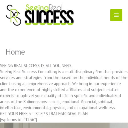
Skip
to
content
Home
SEEING REAL SUCCESS IS ALL YOU NEED.
Seeing Real Success Consulting is a multidisciplinary firm that provides
services and strategies from the based on the individual needs of the
client using a comprehensive approach. We bring in our experience
and the experience of highly skilled affiliates and subject-matter
experts to uplevel your quality of life in specific and individualized
areas of the 8 dimensions: social, emotional, financial, spiritual,
intellectual, environmental, physical, and occupational wellness.
GET YOUR FREE 3 – STEP STRATEGIC GOAL PLAN
[wpforms id=”1236″]