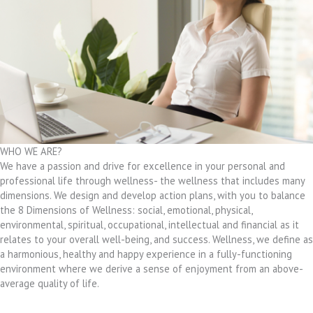
WHO WE ARE?
We have a passion and drive for excellence in your personal and
professional life through wellness- the wellness that includes many
dimensions. We design and develop action plans, with you to balance
the 8 Dimensions of Wellness: social, emotional, physical,
environmental, spiritual, occupational, intellectual and financial as it
relates to your overall well-being, and success. Wellness, we define as
a harmonious, healthy and happy experience in a fully-functioning
environment where we derive a sense of enjoyment from an above-
average quality of life.