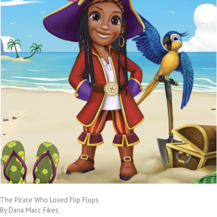
The Pirate Who Loved Flip Flops
By Dana Macc Fikes