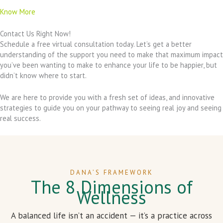
Know More
Contact Us Right Now!
Schedule a free virtual consultation today. Let’s get a better
understanding of the support you need to make that maximum impact
you’ve been wanting to make to enhance your life to be happier, but
didn’t know where to start.
We are here to provide you with a fresh set of ideas, and innovative
strategies to guide you on your pathway to seeing real joy and seeing
real success.
DANA’S FRAMEWORK
The 8 Dimensions of
Wellness
A balanced life isn’t an accident — it’s a practice across