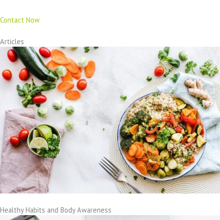
Contact Now
Articles
Healthy Habits and Body Awareness