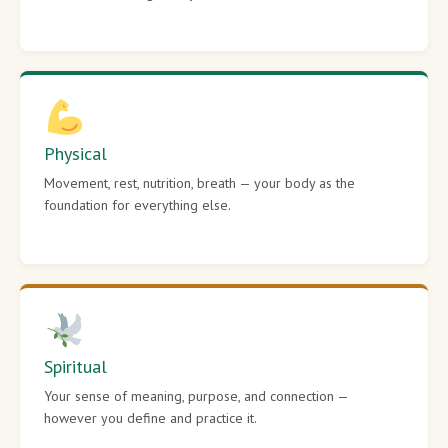
Physical
Movement, rest, nutrition, breath — your body as the
foundation for everything else.
Spiritual
Your sense of meaning, purpose, and connection —
however you define and practice it.