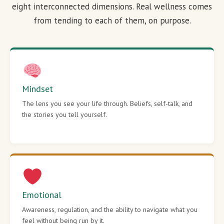
eight interconnected dimensions. Real wellness comes
from tending to each of them, on purpose.
Mindset
The lens you see your life through. Beliefs, self-talk, and
the stories you tell yourself.
Emotional
Awareness, regulation, and the ability to navigate what you
feel without being run by it.