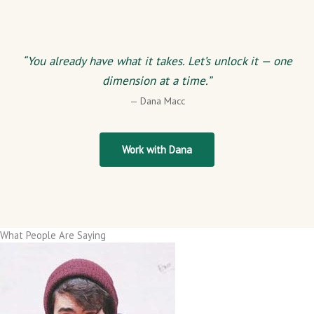
“You already have what it takes. Let’s unlock it — one
dimension at a time.”
— Dana Macc
Work with Dana
What People Are Saying