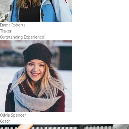
Emma Roberts
Traker
Outstanding Experience!
Olivia Spencer
Coach