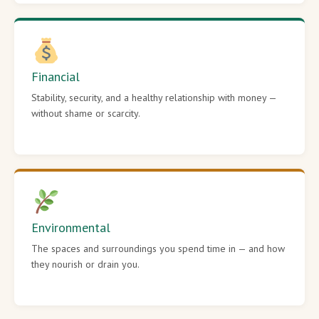
Financial
Stability, security, and a healthy relationship with money —
without shame or scarcity.
Environmental
The spaces and surroundings you spend time in — and how
they nourish or drain you.