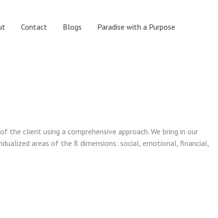
ut
Contact
Blogs
Paradise with a Purpose
 of the client using a comprehensive approach. We bring in our
vidualized areas of the 8 dimensions: social, emotional, financial,