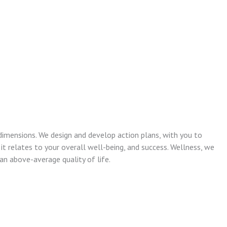
dimensions. We design and develop action plans, with you to
 it relates to your overall well-being, and success. Wellness, we
n above-average quality of life.