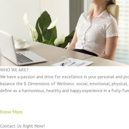
WHO WE ARE?
We have a passion and drive for excellence in your personal and pr
balance the 8 Dimensions of Wellness: social, emotional, physical, e
define as a harmonious, healthy and happy experience in a fully-f
Know More
Contact Us Right Now!