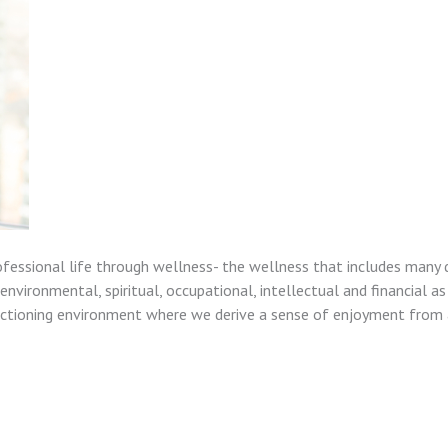
ofessional life through wellness- the wellness that includes many 
nvironmental, spiritual, occupational, intellectual and financial as
unctioning environment where we derive a sense of enjoyment from a