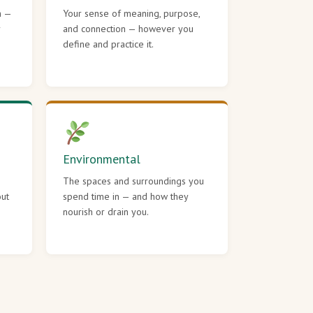
h —
Your sense of meaning, purpose,
r
and connection — however you
define and practice it.
Environmental
The spaces and surroundings you
out
spend time in — and how they
nourish or drain you.