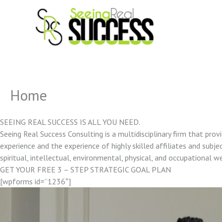
Skip
to
content
Home
SEEING REAL SUCCESS IS ALL YOU NEED.
Seeing Real Success Consulting is a multidisciplinary firm that pro
experience and the experience of highly skilled affiliates and subjec
spiritual, intellectual, environmental, physical, and occupational w
GET YOUR FREE 3 – STEP STRATEGIC GOAL PLAN
[wpforms id=”1236″]