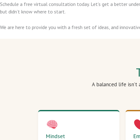
Schedule a free virtual consultation today. Let’s get a better un
but didn’t know where to start.
We are here to provide you with a fresh set of ideas, and innovativ
A balanced life isn’t
Mindset
Em