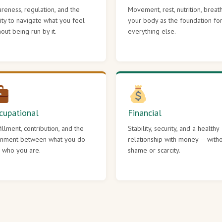
reness, regulation, and the
Movement, rest, nutrition, breat
lity to navigate what you feel
your body as the foundation fo
hout being run by it.
everything else.
cupational
Financial
fillment, contribution, and the
Stability, security, and a healthy
gnment between what you do
relationship with money — with
 who you are.
shame or scarcity.