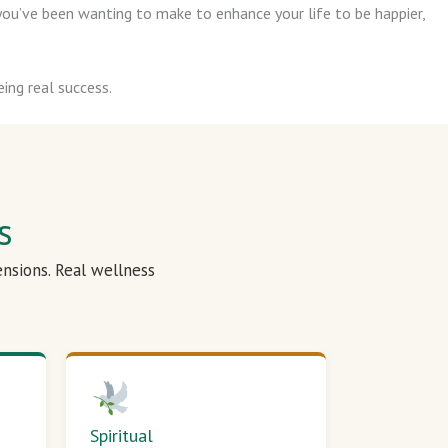
ou’ve been wanting to make to enhance your life to be happier,
ing real success.
s
ensions. Real wellness
Spiritual