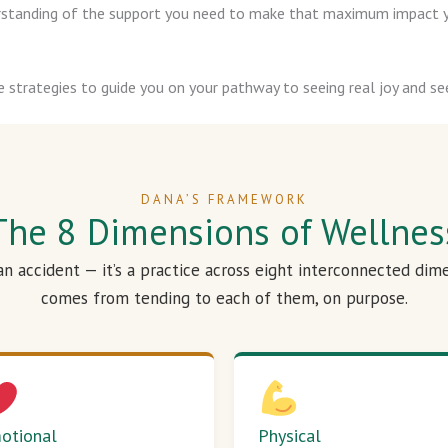
derstanding of the support you need to make that maximum impact y
e strategies to guide you on your pathway to seeing real joy and see
DANA’S FRAMEWORK
The 8 Dimensions of Wellnes
 an accident — it’s a practice across eight interconnected dim
comes from tending to each of them, on purpose.
otional
Physical