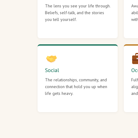
The lens you see your life through.
Awa
Beliefs, self-talk, and the stories
abi
you tell yourself.
wit
Social
Oc
The relationships, community, and
Ful
connection that hold you up when
ali
life gets heavy.
and