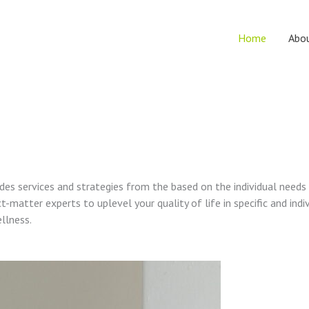
Home
Abo
vides services and strategies from the based on the individual needs
t-matter experts to uplevel your quality of life in specific and indi
ellness.