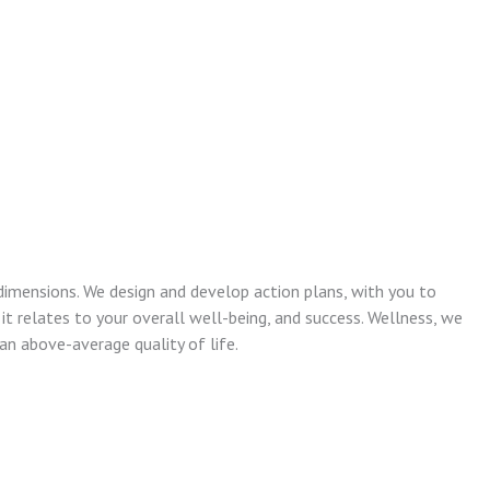
dimensions. We design and develop action plans, with you to
 it relates to your overall well-being, and success. Wellness, we
n above-average quality of life.