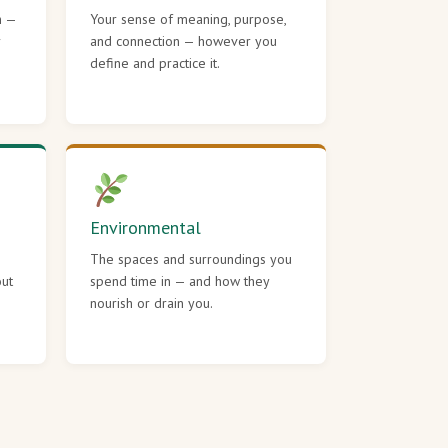
h —
Your sense of meaning, purpose,
r
and connection — however you
define and practice it.
Environmental
The spaces and surroundings you
out
spend time in — and how they
nourish or drain you.