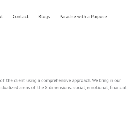
ut
Contact
Blogs
Paradise with a Purpose
 of the client using a comprehensive approach. We bring in our
vidualized areas of the 8 dimensions: social, emotional, financial,