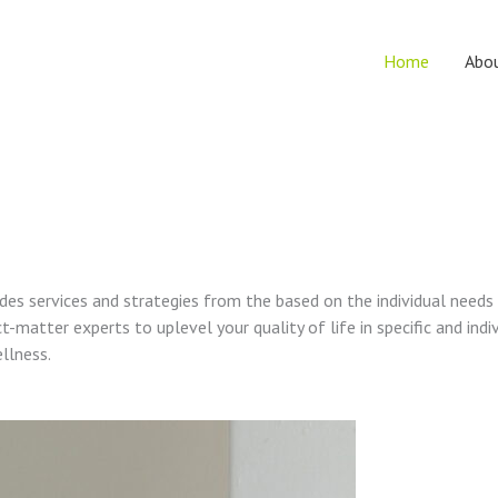
Home
Abo
vides services and strategies from the based on the individual needs
t-matter experts to uplevel your quality of life in specific and indi
ellness.