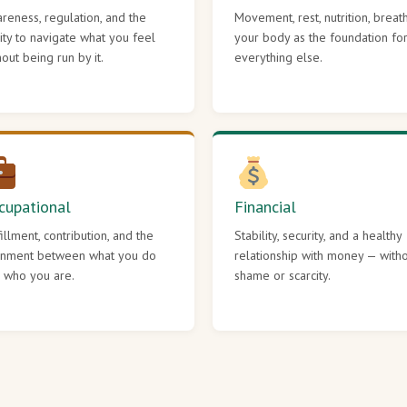
reness, regulation, and the
Movement, rest, nutrition, breat
lity to navigate what you feel
your body as the foundation fo
hout being run by it.
everything else.
cupational
Financial
fillment, contribution, and the
Stability, security, and a healthy
gnment between what you do
relationship with money — with
 who you are.
shame or scarcity.