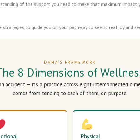
derstanding of the support you need to make that maximum impact y
e strategies to guide you on your pathway to seeing real joy and see
DANA’S FRAMEWORK
The 8 Dimensions of Wellnes
 an accident — it’s a practice across eight interconnected dim
comes from tending to each of them, on purpose.
otional
Physical