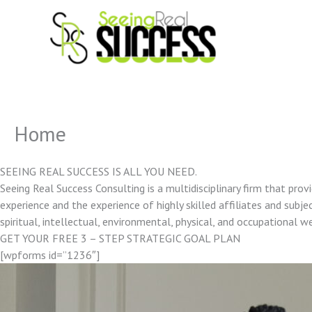
Skip
to
content
Home
SEEING REAL SUCCESS IS ALL YOU NEED.
Seeing Real Success Consulting is a multidisciplinary firm that pro
experience and the experience of highly skilled affiliates and subjec
spiritual, intellectual, environmental, physical, and occupational w
GET YOUR FREE 3 – STEP STRATEGIC GOAL PLAN
[wpforms id=”1236″]