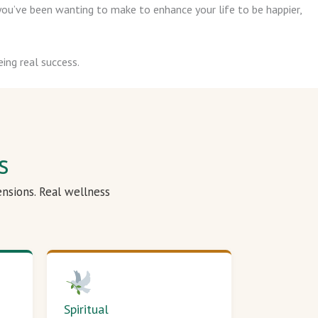
ou’ve been wanting to make to enhance your life to be happier,
ing real success.
s
ensions. Real wellness
Spiritual