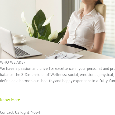
WHO WE ARE?
We have a passion and drive for excellence in your personal and pr
balance the 8 Dimensions of Wellness: social, emotional, physical, e
define as a harmonious, healthy and happy experience in a fully-f
Know More
Contact Us Right Now!