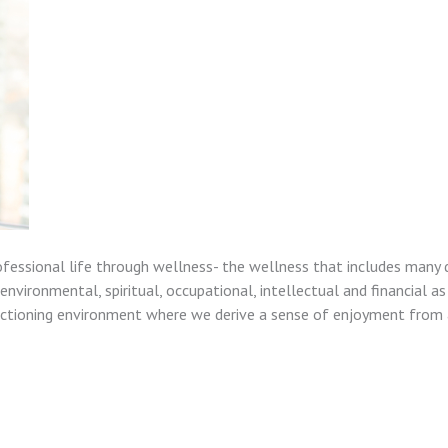
ofessional life through wellness- the wellness that includes many 
nvironmental, spiritual, occupational, intellectual and financial as
unctioning environment where we derive a sense of enjoyment from a