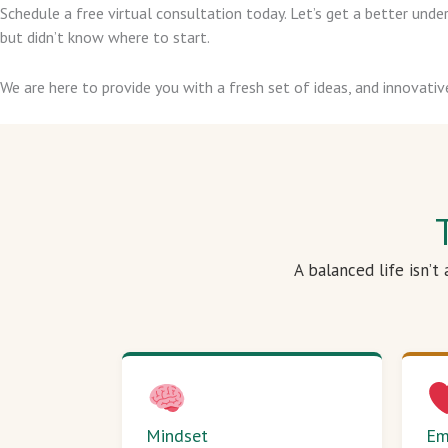
Schedule a free virtual consultation today. Let’s get a better un
but didn’t know where to start.
We are here to provide you with a fresh set of ideas, and innovativ
A balanced life isn’t
Mindset
Em