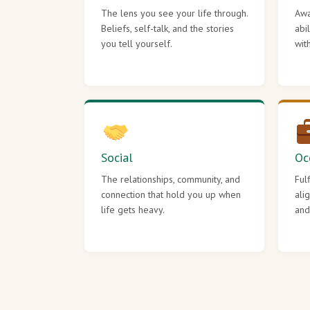
The lens you see your life through.
Awa
Beliefs, self-talk, and the stories
abi
you tell yourself.
wit
Social
Oc
The relationships, community, and
Ful
connection that hold you up when
ali
life gets heavy.
and