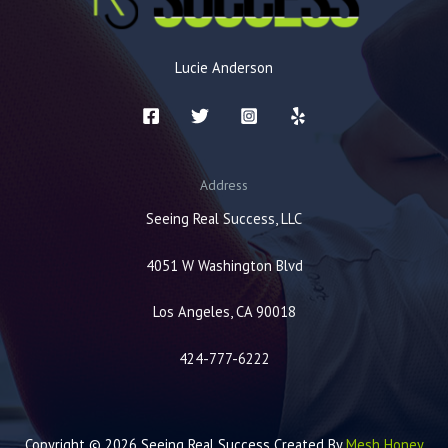
Lucie Anderson
Address
Seeing Real Success, LLC
4051 W Washington Blvd
Los Angeles, CA 90018
424-777-6222
Copyright © 2026 Seeing Real Success Created By
Mesh Honey