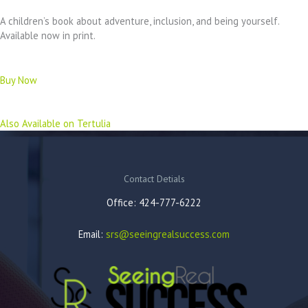
A children’s book about adventure, inclusion, and being yourself.
Available now in print.
Buy Now
Also Available on Tertulia
Contact Detials
Office: 424-777-6222
Email:
srs@seeingrealsuccess.com