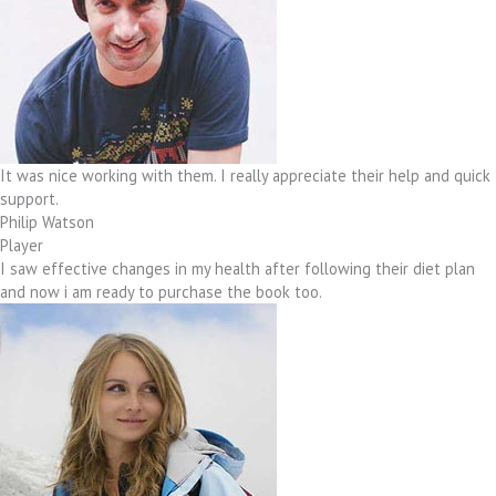
It was nice working with them. I really appreciate their help and quick
support.
Philip Watson
Player
I saw effective changes in my health after following their diet plan
and now i am ready to purchase the book too.