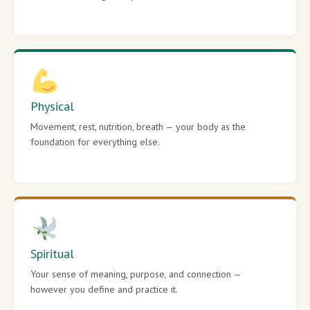
Physical
Movement, rest, nutrition, breath — your body as the
foundation for everything else.
Spiritual
Your sense of meaning, purpose, and connection —
however you define and practice it.