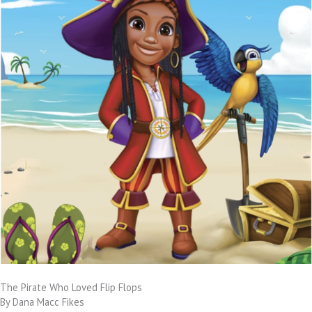
The Pirate Who Loved Flip Flops
By Dana Macc Fikes