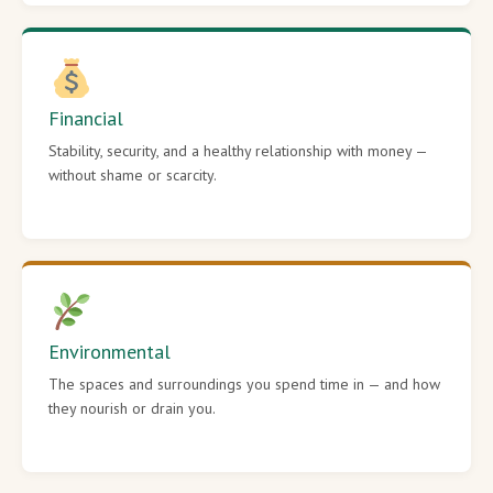
Financial
Stability, security, and a healthy relationship with money —
without shame or scarcity.
Environmental
The spaces and surroundings you spend time in — and how
they nourish or drain you.