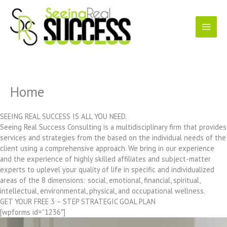
Skip
to
content
Home
SEEING REAL SUCCESS IS ALL YOU NEED.
Seeing Real Success Consulting is a multidisciplinary firm that provides
services and strategies from the based on the individual needs of the
client using a comprehensive approach. We bring in our experience
and the experience of highly skilled affiliates and subject-matter
experts to uplevel your quality of life in specific and individualized
areas of the 8 dimensions: social, emotional, financial, spiritual,
intellectual, environmental, physical, and occupational wellness.
GET YOUR FREE 3 – STEP STRATEGIC GOAL PLAN
[wpforms id=”1236″]