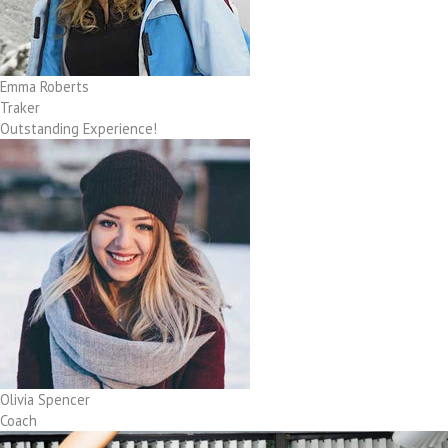
Emma Roberts
Traker
Outstanding Experience!
Olivia Spencer
Coach