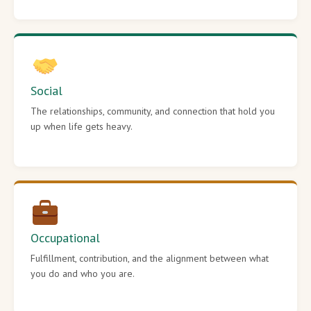
Social
The relationships, community, and connection that hold you
up when life gets heavy.
Occupational
Fulfillment, contribution, and the alignment between what
you do and who you are.