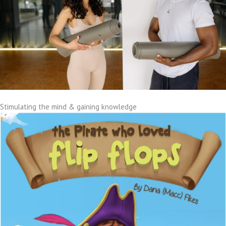
Stimulating the mind & gaining knowledge