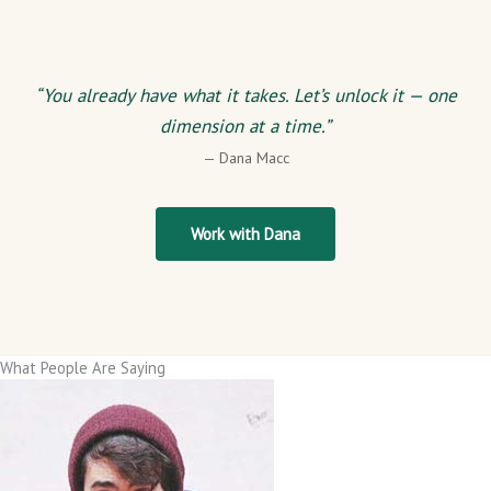
“You already have what it takes. Let’s unlock it — one
dimension at a time.”
— Dana Macc
Work with Dana
What People Are Saying