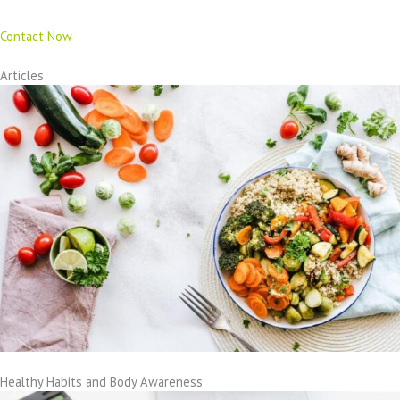
Contact Now
Articles
Healthy Habits and Body Awareness