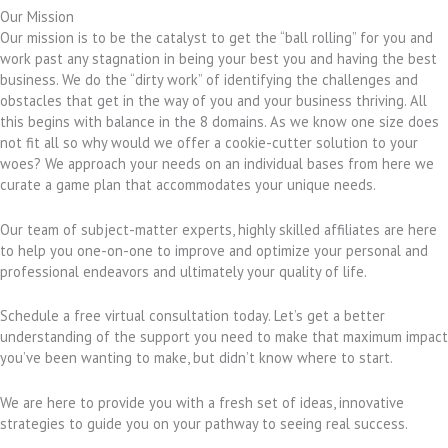
Our Mission
Our mission is to be the catalyst to get the “ball rolling” for you and
work past any stagnation in being your best you and having the best
business. We do the “dirty work” of identifying the challenges and
obstacles that get in the way of you and your business thriving. All
this begins with balance in the 8 domains. As we know one size does
not fit all so why would we offer a cookie-cutter solution to your
woes? We approach your needs on an individual bases from here we
curate a game plan that accommodates your unique needs.
Our team of subject-matter experts, highly skilled affiliates are here
to help you one-on-one to improve and optimize your personal and
professional endeavors and ultimately your quality of life.
Schedule a free virtual consultation today. Let’s get a better
understanding of the support you need to make that maximum impact
you’ve been wanting to make, but didn’t know where to start.
We are here to provide you with a fresh set of ideas, innovative
strategies to guide you on your pathway to seeing real success.