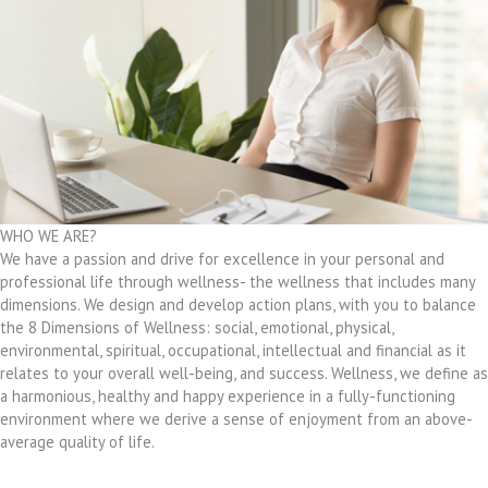
WHO WE ARE?
We have a passion and drive for excellence in your personal and
professional life through wellness- the wellness that includes many
dimensions. We design and develop action plans, with you to balance
the 8 Dimensions of Wellness: social, emotional, physical,
environmental, spiritual, occupational, intellectual and financial as it
relates to your overall well-being, and success. Wellness, we define as
a harmonious, healthy and happy experience in a fully-functioning
environment where we derive a sense of enjoyment from an above-
average quality of life.