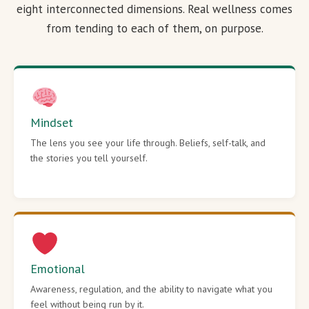
eight interconnected dimensions. Real wellness comes
from tending to each of them, on purpose.
Mindset
The lens you see your life through. Beliefs, self-talk, and
the stories you tell yourself.
Emotional
Awareness, regulation, and the ability to navigate what you
feel without being run by it.