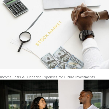
Income Goals & Budgeting Expenses for Future Investments