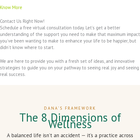
Know More
Contact Us Right Now!
Schedule a free virtual consultation today. Let’s get a better
understanding of the support you need to make that maximum impact
you’ve been wanting to make to enhance your life to be happier, but
didn’t know where to start.
We are here to provide you with a fresh set of ideas, and innovative
strategies to guide you on your pathway to seeing real joy and seeing
real success.
DANA’S FRAMEWORK
The 8 Dimensions of
Wellness
A balanced life isn’t an accident — it’s a practice across