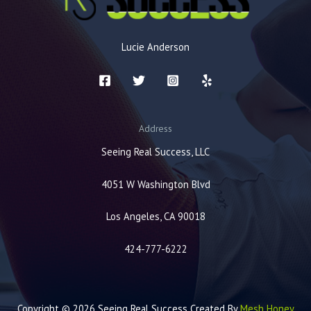
Lucie Anderson
Address
Seeing Real Success, LLC
4051 W Washington Blvd
Los Angeles, CA 90018
424-777-6222
Copyright © 2026 Seeing Real Success Created By
Mesh Honey