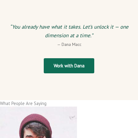
“You already have what it takes. Let’s unlock it — one
dimension at a time.”
— Dana Macc
Work with Dana
What People Are Saying