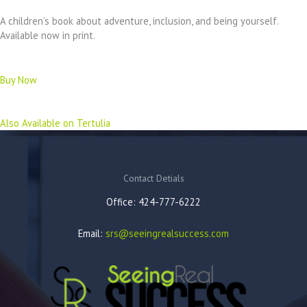
A children’s book about adventure, inclusion, and being yourself.
Available now in print.
Buy Now
Also Available on Tertulia
Contact Detials
Office: 424-777-6222
Email:
srs@seeingrealsuccess.com