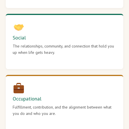
Social
The relationships, community, and connection that hold you
up when life gets heavy.
Occupational
Fulfillment, contribution, and the alignment between what
you do and who you are.