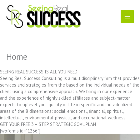
Skip
to
content
Home
SEEING REAL SUCCESS IS ALL YOU NEED.
Seeing Real Success Consulting is a multidisciplinary firm that provides
services and strategies from the based on the individual needs of the
client using a comprehensive approach. We bring in our experience
and the experience of highly skilled affiliates and subject-matter
experts to uplevel your quality of life in specific and individualized
areas of the 8 dimensions: social, emotional, financial, spiritual,
intellectual, environmental, physical, and occupational wellness.
GET YOUR FREE 3 – STEP STRATEGIC GOAL PLAN
[wpforms id=”1236″]