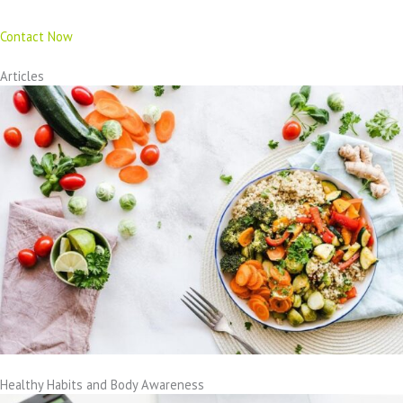
Contact Now
Articles
Healthy Habits and Body Awareness