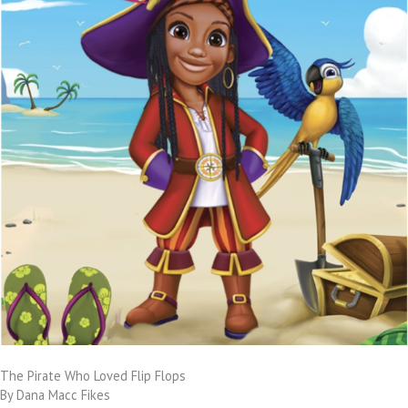
The Pirate Who Loved Flip Flops
By Dana Macc Fikes