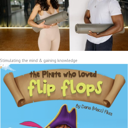
Stimulating the mind & gaining knowledge