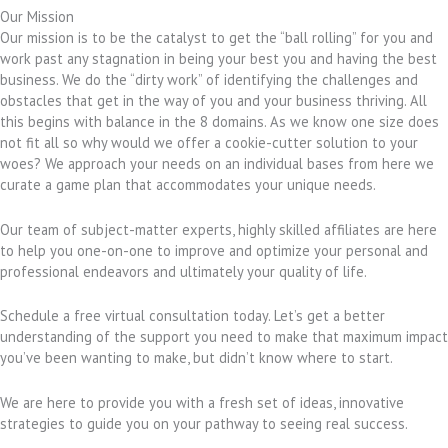
Our Mission
Our mission is to be the catalyst to get the “ball rolling” for you and
work past any stagnation in being your best you and having the best
business. We do the “dirty work” of identifying the challenges and
obstacles that get in the way of you and your business thriving. All
this begins with balance in the 8 domains. As we know one size does
not fit all so why would we offer a cookie-cutter solution to your
woes? We approach your needs on an individual bases from here we
curate a game plan that accommodates your unique needs.
Our team of subject-matter experts, highly skilled affiliates are here
to help you one-on-one to improve and optimize your personal and
professional endeavors and ultimately your quality of life.
Schedule a free virtual consultation today. Let’s get a better
understanding of the support you need to make that maximum impact
you’ve been wanting to make, but didn’t know where to start.
We are here to provide you with a fresh set of ideas, innovative
strategies to guide you on your pathway to seeing real success.