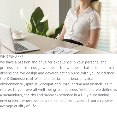
WHO WE ARE?
We have a passion and drive for excellence in your personal and
professional life through wellness- the wellness that includes many
dimensions. We design and develop action plans, with you to balance
the 8 Dimensions of Wellness: social, emotional, physical,
environmental, spiritual, occupational, intellectual and financial as it
relates to your overall well-being, and success. Wellness, we define as
a harmonious, healthy and happy experience in a fully-functioning
environment where we derive a sense of enjoyment from an above-
average quality of life.