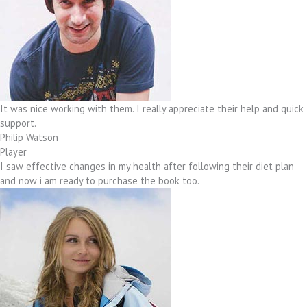
It was nice working with them. I really appreciate their help and quick
support.
Philip Watson
Player
I saw effective changes in my health after following their diet plan
and now i am ready to purchase the book too.