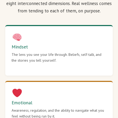
eight interconnected dimensions. Real wellness comes
from tending to each of them, on purpose.
Mindset
The lens you see your life through. Beliefs, self-talk, and
the stories you tell yourself.
Emotional
Awareness, regulation, and the ability to navigate what you
feel without being run by it.