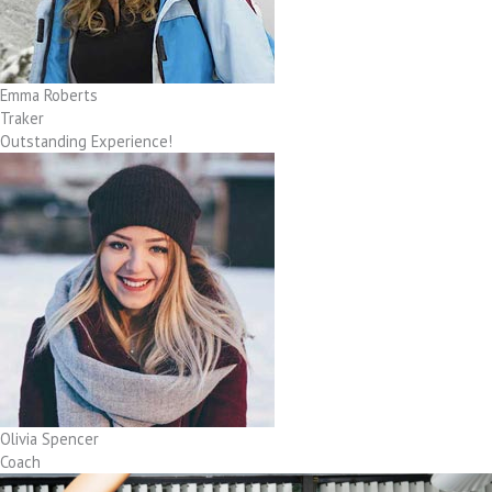
Emma Roberts
Traker
Outstanding Experience!
Olivia Spencer
Coach