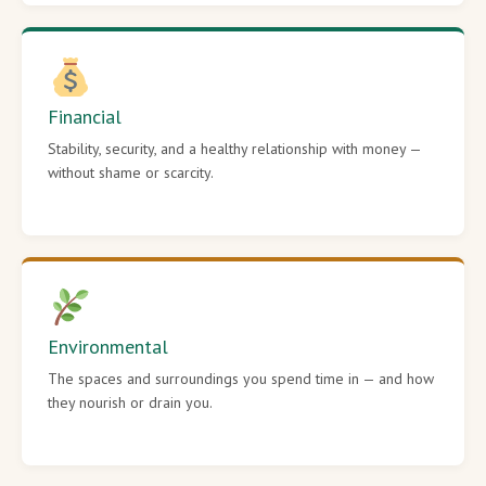
Financial
Stability, security, and a healthy relationship with money —
without shame or scarcity.
Environmental
The spaces and surroundings you spend time in — and how
they nourish or drain you.