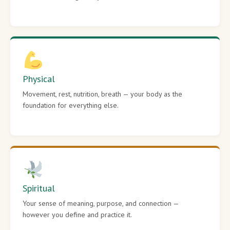
Physical
Movement, rest, nutrition, breath — your body as the
foundation for everything else.
Spiritual
Your sense of meaning, purpose, and connection —
however you define and practice it.