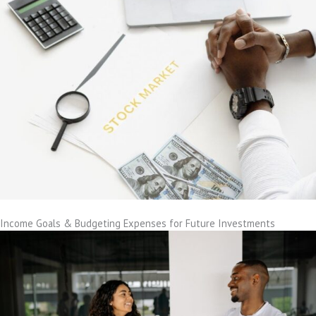
Income Goals & Budgeting Expenses for Future Investments