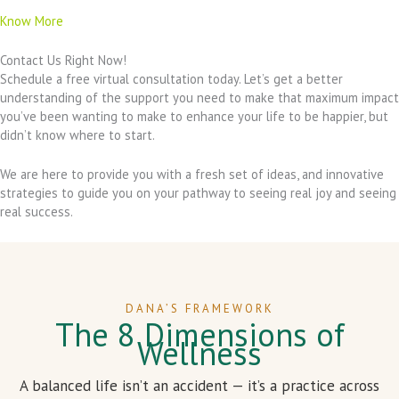
Know More
Contact Us Right Now!
Schedule a free virtual consultation today. Let’s get a better
understanding of the support you need to make that maximum impact
you’ve been wanting to make to enhance your life to be happier, but
didn’t know where to start.
We are here to provide you with a fresh set of ideas, and innovative
strategies to guide you on your pathway to seeing real joy and seeing
real success.
DANA’S FRAMEWORK
The 8 Dimensions of
Wellness
A balanced life isn’t an accident — it’s a practice across