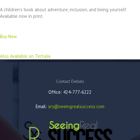
A children’s book about adventure, inclusion, and being yourself.
Available now in print.
Buy Now
Also Available on Tertulia
Contact Detials
Office: 424-777-6222
Email:
srs@seeingrealsuccess.com