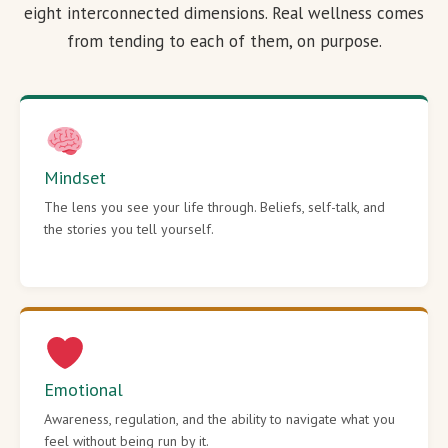
eight interconnected dimensions. Real wellness comes
from tending to each of them, on purpose.
Mindset
The lens you see your life through. Beliefs, self-talk, and
the stories you tell yourself.
Emotional
Awareness, regulation, and the ability to navigate what you
feel without being run by it.