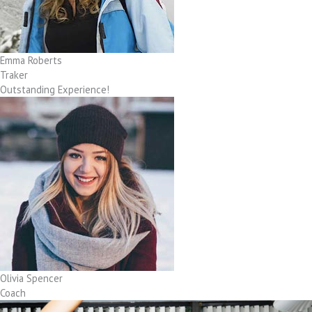
Emma Roberts
Traker
Outstanding Experience!
Olivia Spencer
Coach