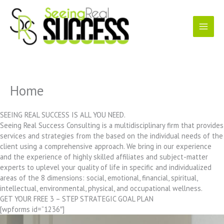
Skip
to
content
Home
SEEING REAL SUCCESS IS ALL YOU NEED.
Seeing Real Success Consulting is a multidisciplinary firm that provides
services and strategies from the based on the individual needs of the
client using a comprehensive approach. We bring in our experience
and the experience of highly skilled affiliates and subject-matter
experts to uplevel your quality of life in specific and individualized
areas of the 8 dimensions: social, emotional, financial, spiritual,
intellectual, environmental, physical, and occupational wellness.
GET YOUR FREE 3 – STEP STRATEGIC GOAL PLAN
[wpforms id=”1236″]