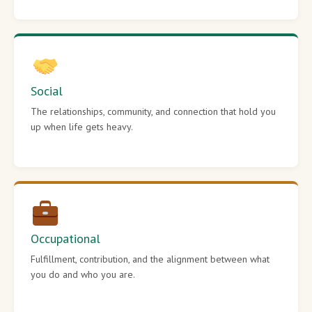
Social
The relationships, community, and connection that hold you
up when life gets heavy.
Occupational
Fulfillment, contribution, and the alignment between what
you do and who you are.