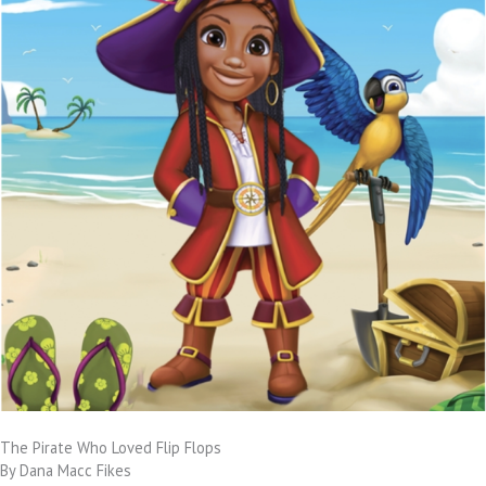
The Pirate Who Loved Flip Flops
By Dana Macc Fikes