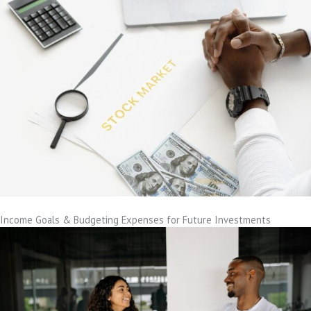
Income Goals & Budgeting Expenses for Future Investments