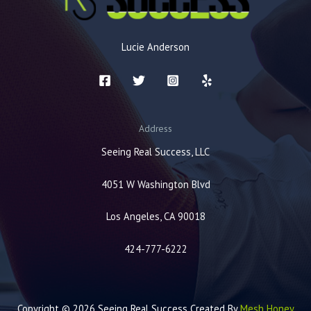
Lucie Anderson
Address
Seeing Real Success, LLC
4051 W Washington Blvd
Los Angeles, CA 90018
424-777-6222
Copyright © 2026 Seeing Real Success Created By
Mesh Honey