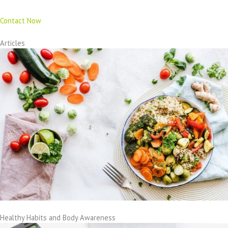
Contact Now
Articles
Healthy Habits and Body Awareness