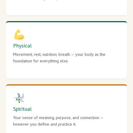
Physical
Movement, rest, nutrition, breath — your body as the
foundation for everything else.
Spiritual
Your sense of meaning, purpose, and connection —
however you define and practice it.