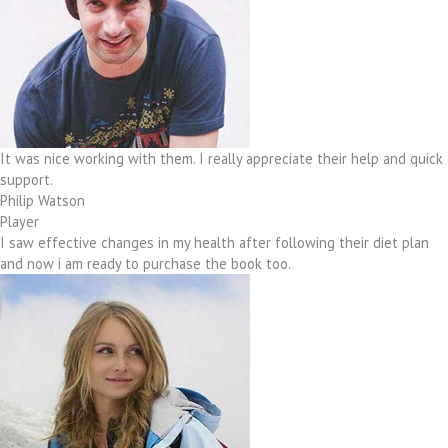
It was nice working with them. I really appreciate their help and quick
support.
Philip Watson
Player
I saw effective changes in my health after following their diet plan
and now i am ready to purchase the book too.