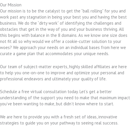
Our Mission
Our mission is to be the catalyst to get the “ball rolling” for you and
work past any stagnation in being your best you and having the best
business. We do the “dirty work” of identifying the challenges and
obstacles that get in the way of you and your business thriving. All
this begins with balance in the 8 domains. As we know one size does
not fit all so why would we offer a cookie-cutter solution to your
woes? We approach your needs on an individual bases from here we
curate a game plan that accommodates your unique needs.
Our team of subject-matter experts, highly skilled affiliates are here
to help you one-on-one to improve and optimize your personal and
professional endeavors and ultimately your quality of life.
Schedule a free virtual consultation today. Let’s get a better
understanding of the support you need to make that maximum impact
you’ve been wanting to make, but didn’t know where to start.
We are here to provide you with a fresh set of ideas, innovative
strategies to guide you on your pathway to seeing real success.