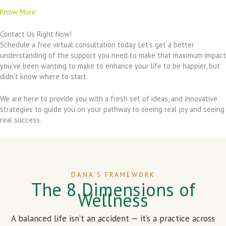
Know More
Contact Us Right Now!
Schedule a free virtual consultation today. Let’s get a better
understanding of the support you need to make that maximum impact
you’ve been wanting to make to enhance your life to be happier, but
didn’t know where to start.
We are here to provide you with a fresh set of ideas, and innovative
strategies to guide you on your pathway to seeing real joy and seeing
real success.
DANA’S FRAMEWORK
The 8 Dimensions of
Wellness
A balanced life isn’t an accident — it’s a practice across