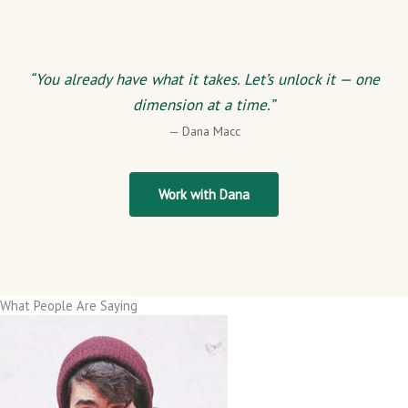
“You already have what it takes. Let’s unlock it — one
dimension at a time.”
— Dana Macc
Work with Dana
What People Are Saying