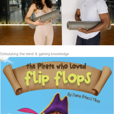
Stimulating the mind & gaining knowledge