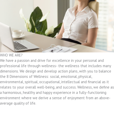
WHO WE ARE?
We have a passion and drive for excellence in your personal and
professional life through wellness- the wellness that includes many
dimensions. We design and develop action plans, with you to balance
the 8 Dimensions of Wellness: social, emotional, physical,
environmental, spiritual, occupational, intellectual and financial as it
relates to your overall well-being, and success. Wellness, we define as
a harmonious, healthy and happy experience in a fully-functioning
environment where we derive a sense of enjoyment from an above-
average quality of life.