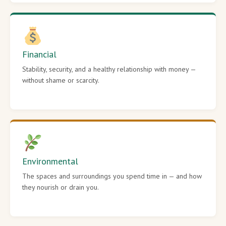
Financial
Stability, security, and a healthy relationship with money —
without shame or scarcity.
Environmental
The spaces and surroundings you spend time in — and how
they nourish or drain you.