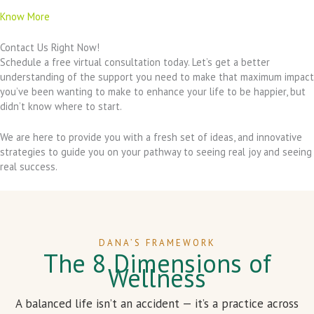
Know More
Contact Us Right Now!
Schedule a free virtual consultation today. Let’s get a better
understanding of the support you need to make that maximum impact
you’ve been wanting to make to enhance your life to be happier, but
didn’t know where to start.
We are here to provide you with a fresh set of ideas, and innovative
strategies to guide you on your pathway to seeing real joy and seeing
real success.
DANA’S FRAMEWORK
The 8 Dimensions of
Wellness
A balanced life isn’t an accident — it’s a practice across