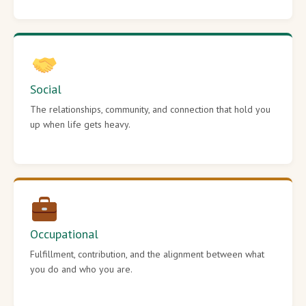
Social
The relationships, community, and connection that hold you
up when life gets heavy.
Occupational
Fulfillment, contribution, and the alignment between what
you do and who you are.