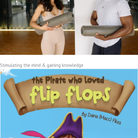
Stimulating the mind & gaining knowledge