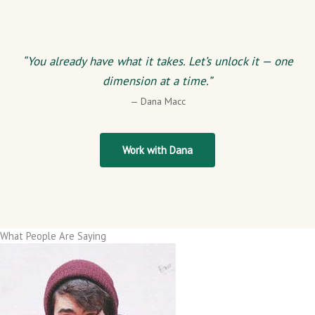
“You already have what it takes. Let’s unlock it — one
dimension at a time.”
— Dana Macc
Work with Dana
What People Are Saying