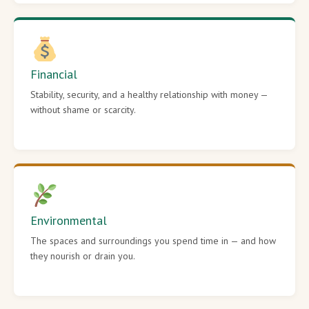
Financial
Stability, security, and a healthy relationship with money —
without shame or scarcity.
Environmental
The spaces and surroundings you spend time in — and how
they nourish or drain you.