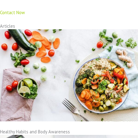
Contact Now
Articles
Healthy Habits and Body Awareness