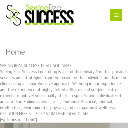
Skip
to
content
Home
SEEING REAL SUCCESS IS ALL YOU NEED.
Seeing Real Success Consulting is a multidisciplinary firm that provides
services and strategies from the based on the individual needs of the
client using a comprehensive approach. We bring in our experience
and the experience of highly skilled affiliates and subject-matter
experts to uplevel your quality of life in specific and individualized
areas of the 8 dimensions: social, emotional, financial, spiritual,
intellectual, environmental, physical, and occupational wellness.
GET YOUR FREE 3 – STEP STRATEGIC GOAL PLAN
[wpforms id=”1236″]