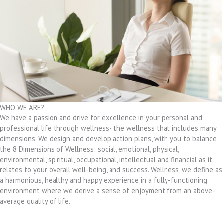
WHO WE ARE?
We have a passion and drive for excellence in your personal and
professional life through wellness- the wellness that includes many
dimensions. We design and develop action plans, with you to balance
the 8 Dimensions of Wellness: social, emotional, physical,
environmental, spiritual, occupational, intellectual and financial as it
relates to your overall well-being, and success. Wellness, we define as
a harmonious, healthy and happy experience in a fully-functioning
environment where we derive a sense of enjoyment from an above-
average quality of life.