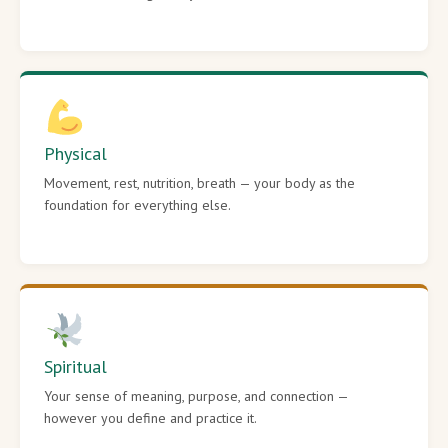
Physical
Movement, rest, nutrition, breath — your body as the
foundation for everything else.
Spiritual
Your sense of meaning, purpose, and connection —
however you define and practice it.