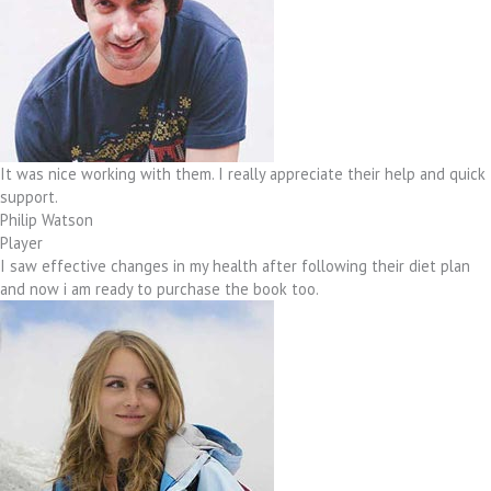
It was nice working with them. I really appreciate their help and quick
support.
Philip Watson
Player
I saw effective changes in my health after following their diet plan
and now i am ready to purchase the book too.