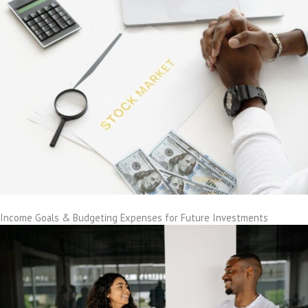
Income Goals & Budgeting Expenses for Future Investments