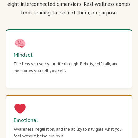
eight interconnected dimensions. Real wellness comes
from tending to each of them, on purpose.
Mindset
The lens you see your life through. Beliefs, self-talk, and
the stories you tell yourself.
Emotional
Awareness, regulation, and the ability to navigate what you
feel without being run by it.