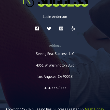
Lucie Anderson
Address
Seeing Real Success, LLC
4051 W Washington Blvd
Los Angeles, CA 90018
424-777-6222
Copyright © 2026 Seeing Real Success Created By
Mesh Honey