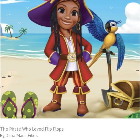
The Pirate Who Loved Flip Flops
By Dana Macc Fikes