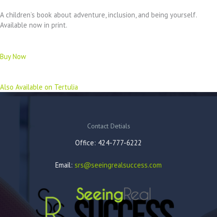
A children’s book about adventure, inclusion, and being yourself.
Available now in print.
Buy Now
Also Available on Tertulia
Contact Detials
Office: 424-777-6222
Email:
srs@seeingrealsuccess.com