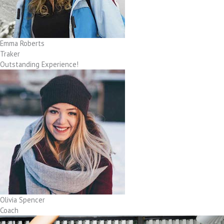
Emma Roberts
Traker
Outstanding Experience!
Olivia Spencer
Coach