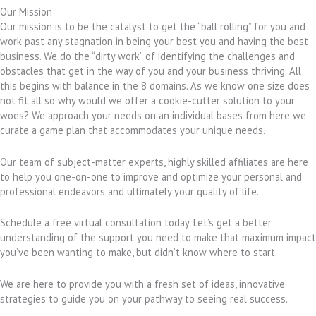
Our Mission
Our mission is to be the catalyst to get the “ball rolling” for you and
work past any stagnation in being your best you and having the best
business. We do the “dirty work” of identifying the challenges and
obstacles that get in the way of you and your business thriving. All
this begins with balance in the 8 domains. As we know one size does
not fit all so why would we offer a cookie-cutter solution to your
woes? We approach your needs on an individual bases from here we
curate a game plan that accommodates your unique needs.
Our team of subject-matter experts, highly skilled affiliates are here
to help you one-on-one to improve and optimize your personal and
professional endeavors and ultimately your quality of life.
Schedule a free virtual consultation today. Let’s get a better
understanding of the support you need to make that maximum impact
you’ve been wanting to make, but didn’t know where to start.
We are here to provide you with a fresh set of ideas, innovative
strategies to guide you on your pathway to seeing real success.