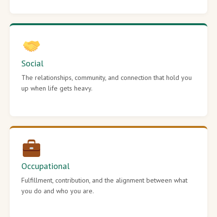
Social
The relationships, community, and connection that hold you
up when life gets heavy.
Occupational
Fulfillment, contribution, and the alignment between what
you do and who you are.