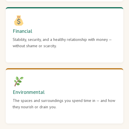
Financial
Stability, security, and a healthy relationship with money —
without shame or scarcity.
Environmental
The spaces and surroundings you spend time in — and how
they nourish or drain you.