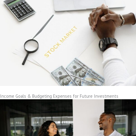
Income Goals & Budgeting Expenses for Future Investments