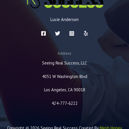
Lucie Anderson
Address
Seeing Real Success, LLC
4051 W Washington Blvd
Los Angeles, CA 90018
424-777-6222
Copyright © 2026 Seeing Real Success Created By
Mesh Honey