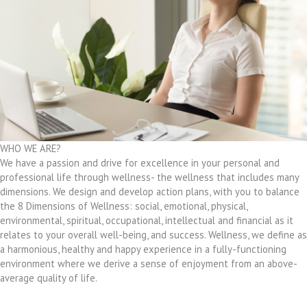
WHO WE ARE?
We have a passion and drive for excellence in your personal and
professional life through wellness- the wellness that includes many
dimensions. We design and develop action plans, with you to balance
the 8 Dimensions of Wellness: social, emotional, physical,
environmental, spiritual, occupational, intellectual and financial as it
relates to your overall well-being, and success. Wellness, we define as
a harmonious, healthy and happy experience in a fully-functioning
environment where we derive a sense of enjoyment from an above-
average quality of life.