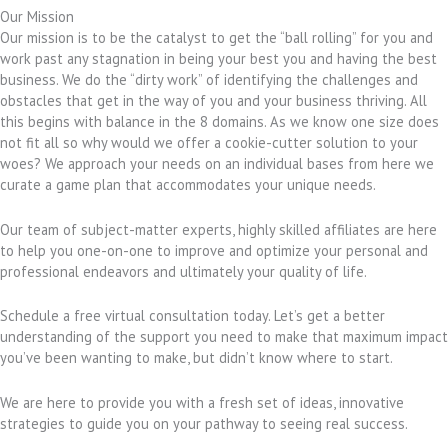
Our Mission
Our mission is to be the catalyst to get the “ball rolling” for you and
work past any stagnation in being your best you and having the best
business. We do the “dirty work” of identifying the challenges and
obstacles that get in the way of you and your business thriving. All
this begins with balance in the 8 domains. As we know one size does
not fit all so why would we offer a cookie-cutter solution to your
woes? We approach your needs on an individual bases from here we
curate a game plan that accommodates your unique needs.
Our team of subject-matter experts, highly skilled affiliates are here
to help you one-on-one to improve and optimize your personal and
professional endeavors and ultimately your quality of life.
Schedule a free virtual consultation today. Let’s get a better
understanding of the support you need to make that maximum impact
you’ve been wanting to make, but didn’t know where to start.
We are here to provide you with a fresh set of ideas, innovative
strategies to guide you on your pathway to seeing real success.