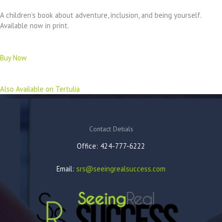
A children’s book about adventure, inclusion, and being yourself.
Available now in print.
Buy Now
Also Available on Tertulia
Contact Detials
Office: 424-777-6222
Email:
srs@seeingrealsuccess.com