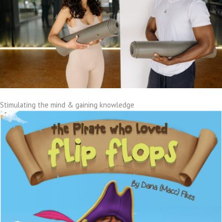
Stimulating the mind & gaining knowledge