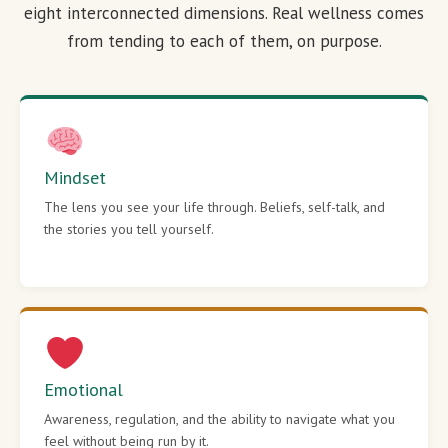
eight interconnected dimensions. Real wellness comes
from tending to each of them, on purpose.
Mindset
The lens you see your life through. Beliefs, self-talk, and
the stories you tell yourself.
Emotional
Awareness, regulation, and the ability to navigate what you
feel without being run by it.