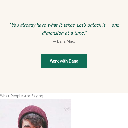
“You already have what it takes. Let’s unlock it — one
dimension at a time.”
— Dana Macc
Work with Dana
What People Are Saying