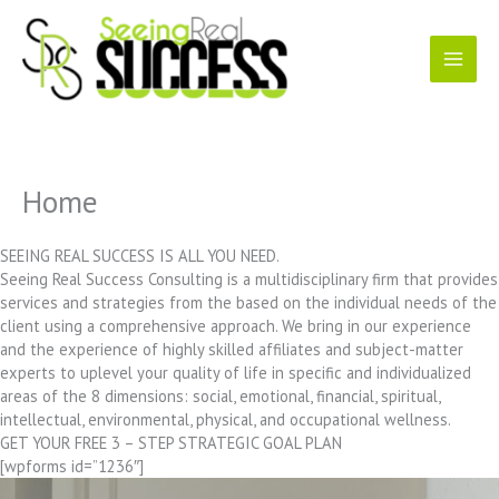
Skip
to
content
Home
SEEING REAL SUCCESS IS ALL YOU NEED.
Seeing Real Success Consulting is a multidisciplinary firm that provides
services and strategies from the based on the individual needs of the
client using a comprehensive approach. We bring in our experience
and the experience of highly skilled affiliates and subject-matter
experts to uplevel your quality of life in specific and individualized
areas of the 8 dimensions: social, emotional, financial, spiritual,
intellectual, environmental, physical, and occupational wellness.
GET YOUR FREE 3 – STEP STRATEGIC GOAL PLAN
[wpforms id=”1236″]