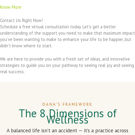
Know More
Contact Us Right Now!
Schedule a free virtual consultation today. Let’s get a better
understanding of the support you need to make that maximum impact
you’ve been wanting to make to enhance your life to be happier, but
didn’t know where to start.
We are here to provide you with a fresh set of ideas, and innovative
strategies to guide you on your pathway to seeing real joy and seeing
real success.
DANA’S FRAMEWORK
The 8 Dimensions of
Wellness
A balanced life isn’t an accident — it’s a practice across