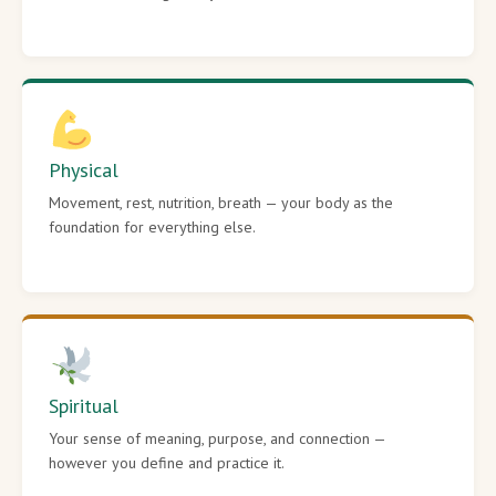
Physical
Movement, rest, nutrition, breath — your body as the
foundation for everything else.
Spiritual
Your sense of meaning, purpose, and connection —
however you define and practice it.