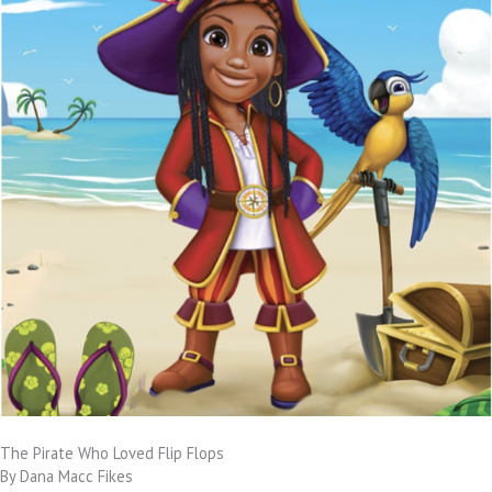
The Pirate Who Loved Flip Flops
By Dana Macc Fikes