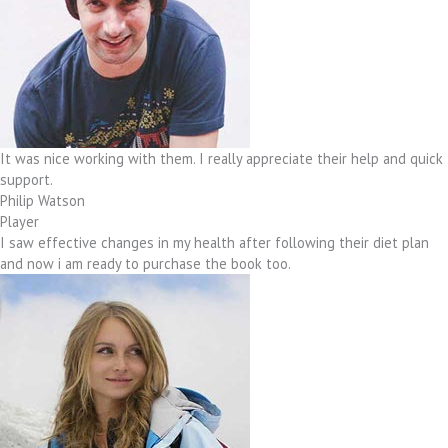
It was nice working with them. I really appreciate their help and quick
support.
Philip Watson
Player
I saw effective changes in my health after following their diet plan
and now i am ready to purchase the book too.