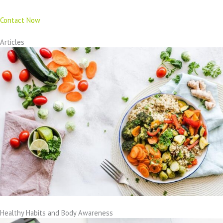
Contact Now
Articles
Healthy Habits and Body Awareness