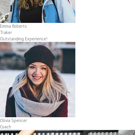
Emma Roberts
Traker
Outstanding Experience!
Olivia Spencer
Coach