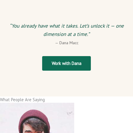
“You already have what it takes. Let’s unlock it — one
dimension at a time.”
— Dana Macc
Work with Dana
What People Are Saying