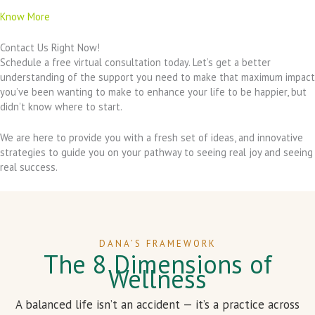
Know More
Contact Us Right Now!
Schedule a free virtual consultation today. Let’s get a better
understanding of the support you need to make that maximum impact
you’ve been wanting to make to enhance your life to be happier, but
didn’t know where to start.
We are here to provide you with a fresh set of ideas, and innovative
strategies to guide you on your pathway to seeing real joy and seeing
real success.
DANA’S FRAMEWORK
The 8 Dimensions of
Wellness
A balanced life isn’t an accident — it’s a practice across