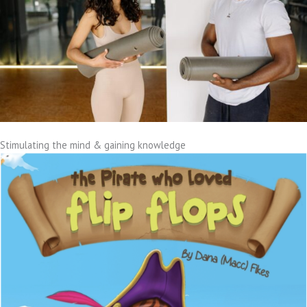
Stimulating the mind & gaining knowledge