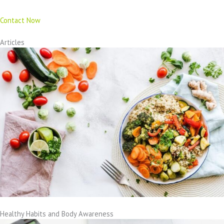
Contact Now
Articles
Healthy Habits and Body Awareness