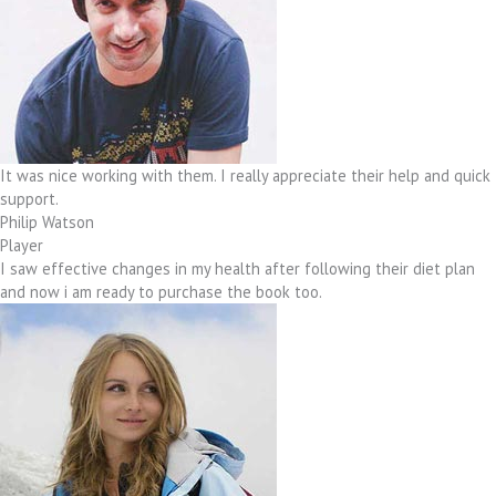
It was nice working with them. I really appreciate their help and quick
support.
Philip Watson
Player
I saw effective changes in my health after following their diet plan
and now i am ready to purchase the book too.