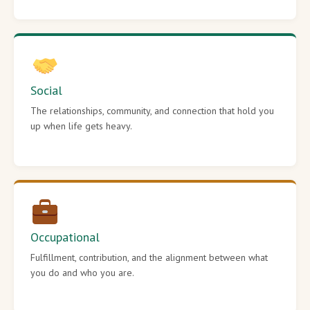
Social
The relationships, community, and connection that hold you
up when life gets heavy.
Occupational
Fulfillment, contribution, and the alignment between what
you do and who you are.