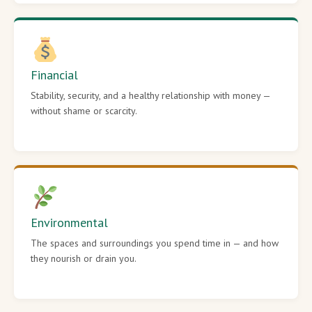
Financial
Stability, security, and a healthy relationship with money —
without shame or scarcity.
Environmental
The spaces and surroundings you spend time in — and how
they nourish or drain you.