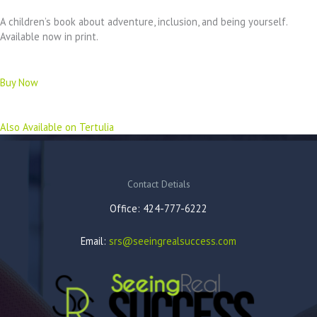
A children’s book about adventure, inclusion, and being yourself.
Available now in print.
Buy Now
Also Available on Tertulia
Contact Detials
Office: 424-777-6222
Email:
srs@seeingrealsuccess.com