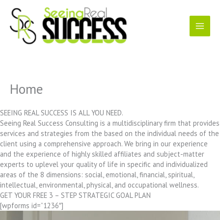
Skip
to
content
Home
SEEING REAL SUCCESS IS ALL YOU NEED.
Seeing Real Success Consulting is a multidisciplinary firm that provides
services and strategies from the based on the individual needs of the
client using a comprehensive approach. We bring in our experience
and the experience of highly skilled affiliates and subject-matter
experts to uplevel your quality of life in specific and individualized
areas of the 8 dimensions: social, emotional, financial, spiritual,
intellectual, environmental, physical, and occupational wellness.
GET YOUR FREE 3 – STEP STRATEGIC GOAL PLAN
[wpforms id=”1236″]