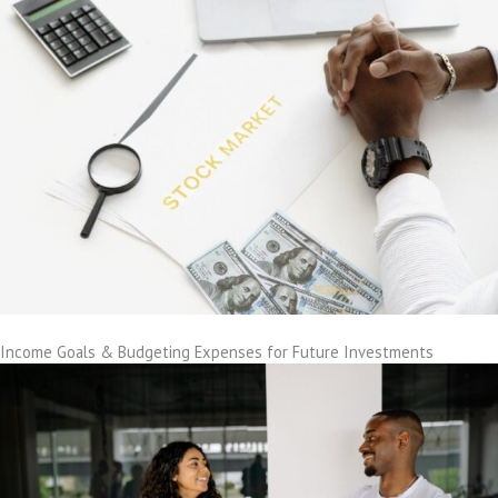
Income Goals & Budgeting Expenses for Future Investments