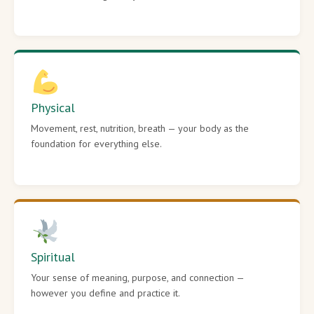
Physical
Movement, rest, nutrition, breath — your body as the
foundation for everything else.
Spiritual
Your sense of meaning, purpose, and connection —
however you define and practice it.