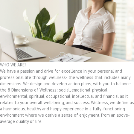
WHO WE ARE?
We have a passion and drive for excellence in your personal and
professional life through wellness- the wellness that includes many
dimensions. We design and develop action plans, with you to balance
the 8 Dimensions of Wellness: social, emotional, physical,
environmental, spiritual, occupational, intellectual and financial as it
relates to your overall well-being, and success. Wellness, we define as
a harmonious, healthy and happy experience in a fully-functioning
environment where we derive a sense of enjoyment from an above-
average quality of life.