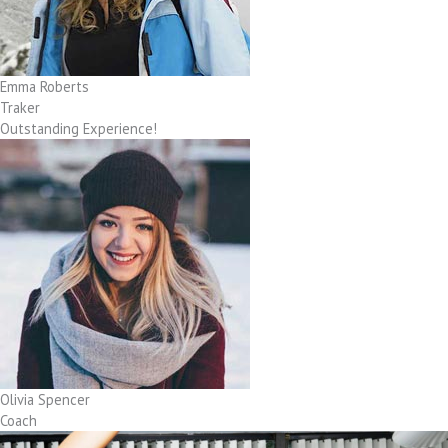
Emma Roberts
Traker
Outstanding Experience!
Olivia Spencer
Coach