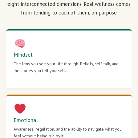
eight interconnected dimensions. Real wellness comes
from tending to each of them, on purpose.
Mindset
The lens you see your life through. Beliefs, self-talk, and
the stories you tell yourself.
Emotional
Awareness, regulation, and the ability to navigate what you
feel without being run by it.