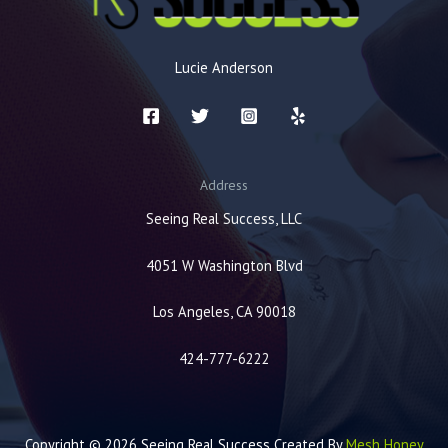
Lucie Anderson
Address
Seeing Real Success, LLC
4051 W Washington Blvd
Los Angeles, CA 90018
424-777-6222
Copyright © 2026 Seeing Real Success Created By
Mesh Honey