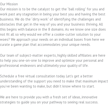
Our Mission
Our mission is to be the catalyst to get the “ball rolling” for you and
work past any stagnation in being your best you and having the best
business. We do the “dirty work” of identifying the challenges and
obstacles that get in the way of you and your business thriving. All
this begins with balance in the 8 domains. As we know one size does
not fit all so why would we offer a cookie-cutter solution to your
woes? We approach your needs on an individual bases from here we
curate a game plan that accommodates your unique needs.
Our team of subject-matter experts, highly skilled affiliates are here
to help you one-on-one to improve and optimize your personal and
professional endeavors and ultimately your quality of life.
Schedule a free virtual consultation today. Let’s get a better
understanding of the support you need to make that maximum impact
you’ve been wanting to make, but didn’t know where to start.
We are here to provide you with a fresh set of ideas, innovative
strategies to guide you on your pathway to seeing real success.