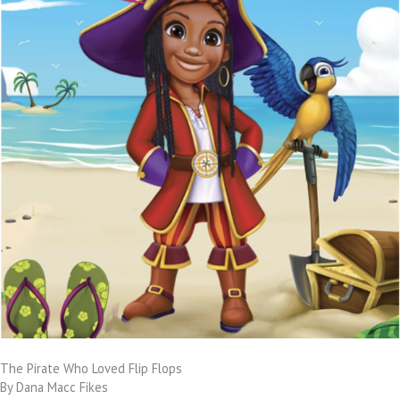
The Pirate Who Loved Flip Flops
By Dana Macc Fikes