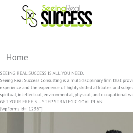
Skip
to
content
Home
SEEING REAL SUCCESS IS ALL YOU NEED.
Seeing Real Success Consulting is a multidisciplinary firm that pro
experience and the experience of highly skilled affiliates and subjec
spiritual, intellectual, environmental, physical, and occupational w
GET YOUR FREE 3 – STEP STRATEGIC GOAL PLAN
[wpforms id=”1236″]