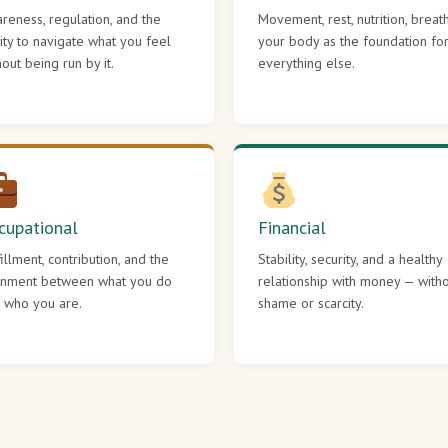
reness, regulation, and the
Movement, rest, nutrition, breat
lity to navigate what you feel
your body as the foundation fo
hout being run by it.
everything else.
cupational
Financial
fillment, contribution, and the
Stability, security, and a healthy
gnment between what you do
relationship with money — with
 who you are.
shame or scarcity.