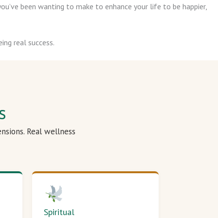
ou’ve been wanting to make to enhance your life to be happier,
ing real success.
s
ensions. Real wellness
Spiritual