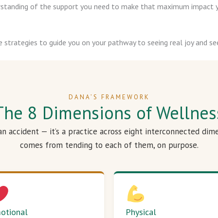
derstanding of the support you need to make that maximum impact y
e strategies to guide you on your pathway to seeing real joy and see
DANA’S FRAMEWORK
The 8 Dimensions of Wellnes
 an accident — it’s a practice across eight interconnected dim
comes from tending to each of them, on purpose.
otional
Physical