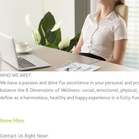
WHO WE ARE?
We have a passion and drive for excellence in your personal and pr
balance the 8 Dimensions of Wellness: social, emotional, physical, e
define as a harmonious, healthy and happy experience in a fully-f
Know More
Contact Us Right Now!