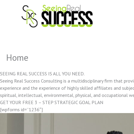
Skip
to
content
Home
SEEING REAL SUCCESS IS ALL YOU NEED.
Seeing Real Success Consulting is a multidisciplinary firm that pro
experience and the experience of highly skilled affiliates and subjec
spiritual, intellectual, environmental, physical, and occupational w
GET YOUR FREE 3 – STEP STRATEGIC GOAL PLAN
[wpforms id=”1236″]