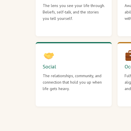
The lens you see your life through.
Awa
Beliefs, self-talk, and the stories
abi
you tell yourself.
wit
Social
Oc
The relationships, community, and
Ful
connection that hold you up when
ali
life gets heavy.
and