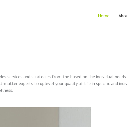
Home
Abo
vides services and strategies from the based on the individual needs
t-matter experts to uplevel your quality of life in specific and indi
ellness.