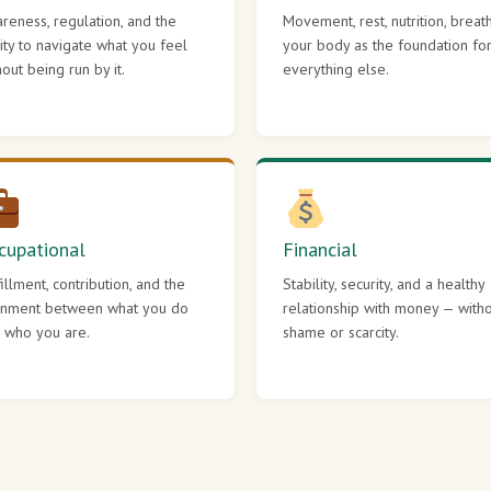
reness, regulation, and the
Movement, rest, nutrition, breat
lity to navigate what you feel
your body as the foundation fo
hout being run by it.
everything else.
cupational
Financial
fillment, contribution, and the
Stability, security, and a healthy
gnment between what you do
relationship with money — with
 who you are.
shame or scarcity.