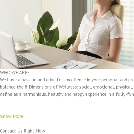
WHO WE ARE?
We have a passion and drive for excellence in your personal and pr
balance the 8 Dimensions of Wellness: social, emotional, physical, e
define as a harmonious, healthy and happy experience in a fully-f
Know More
Contact Us Right Now!