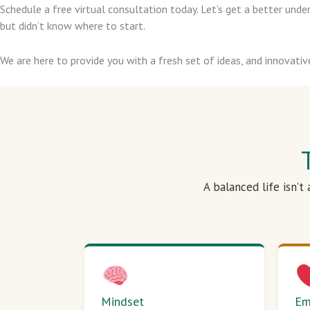
Schedule a free virtual consultation today. Let’s get a better un
but didn’t know where to start.
We are here to provide you with a fresh set of ideas, and innovativ
A balanced life isn’t
Mindset
Em