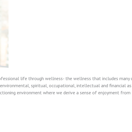
ofessional life through wellness- the wellness that includes many 
nvironmental, spiritual, occupational, intellectual and financial as
unctioning environment where we derive a sense of enjoyment from a