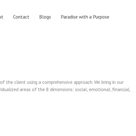
ut
Contact
Blogs
Paradise with a Purpose
 of the client using a comprehensive approach. We bring in our
vidualized areas of the 8 dimensions: social, emotional, financial,