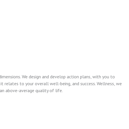
dimensions. We design and develop action plans, with you to
 it relates to your overall well-being, and success. Wellness, we
n above-average quality of life.