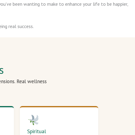
ou’ve been wanting to make to enhance your life to be happier,
ing real success.
s
ensions. Real wellness
Spiritual