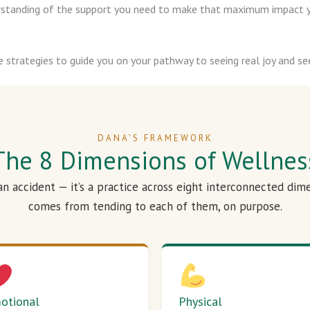
derstanding of the support you need to make that maximum impact y
e strategies to guide you on your pathway to seeing real joy and see
DANA’S FRAMEWORK
The 8 Dimensions of Wellnes
 an accident — it’s a practice across eight interconnected dim
comes from tending to each of them, on purpose.
otional
Physical