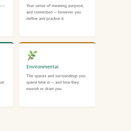
h —
Your sense of meaning, purpose,
r
and connection — however you
define and practice it.
Environmental
The spaces and surroundings you
out
spend time in — and how they
nourish or drain you.