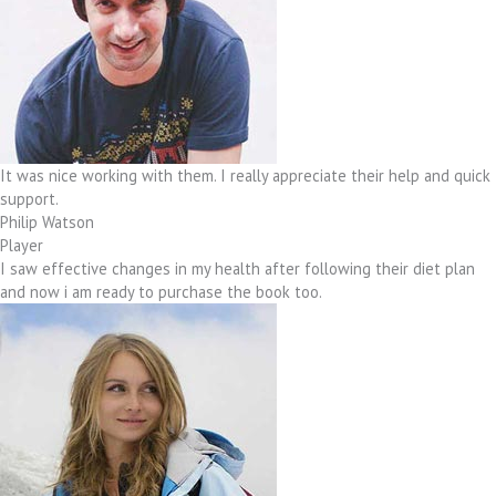
It was nice working with them. I really appreciate their help and quick
support.
Philip Watson
Player
I saw effective changes in my health after following their diet plan
and now i am ready to purchase the book too.