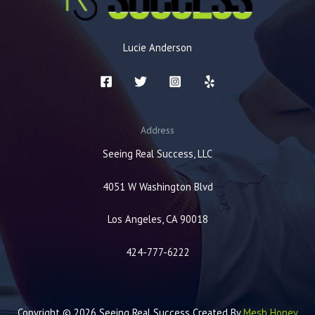
Lucie Anderson
Address
Seeing Real Success, LLC
4051 W Washington Blvd
Los Angeles, CA 90018
424-777-6222
Copyright © 2026 Seeing Real Success Created By
Mesh Honey