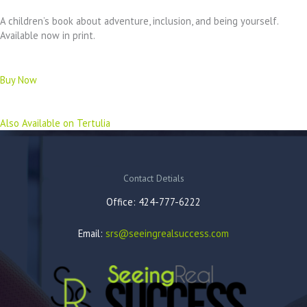
A children’s book about adventure, inclusion, and being yourself.
Available now in print.
Buy Now
Also Available on Tertulia
Contact Detials
Office: 424-777-6222
Email:
srs@seeingrealsuccess.com