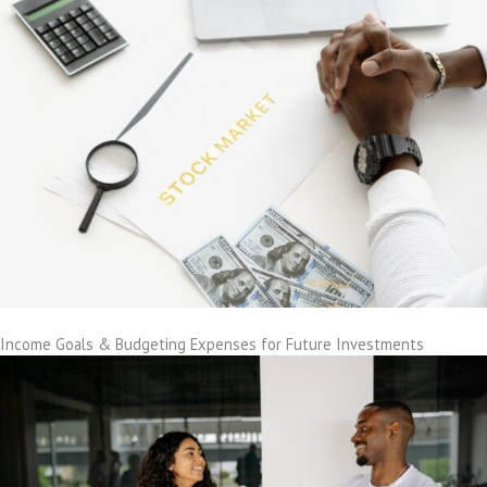
Income Goals & Budgeting Expenses for Future Investments