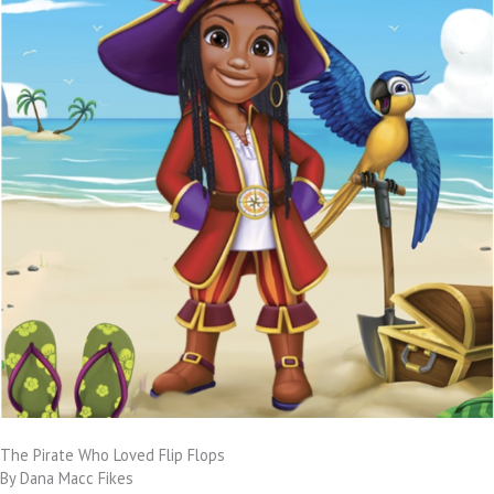
The Pirate Who Loved Flip Flops
By Dana Macc Fikes