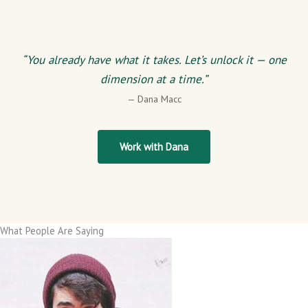
“You already have what it takes. Let’s unlock it — one
dimension at a time.”
— Dana Macc
Work with Dana
What People Are Saying