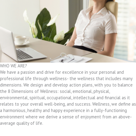
WHO WE ARE?
We have a passion and drive for excellence in your personal and
professional life through wellness- the wellness that includes many
dimensions. We design and develop action plans, with you to balance
the 8 Dimensions of Wellness: social, emotional, physical,
environmental, spiritual, occupational, intellectual and financial as it
relates to your overall well-being, and success. Wellness, we define as
a harmonious, healthy and happy experience in a fully-functioning
environment where we derive a sense of enjoyment from an above-
average quality of life.