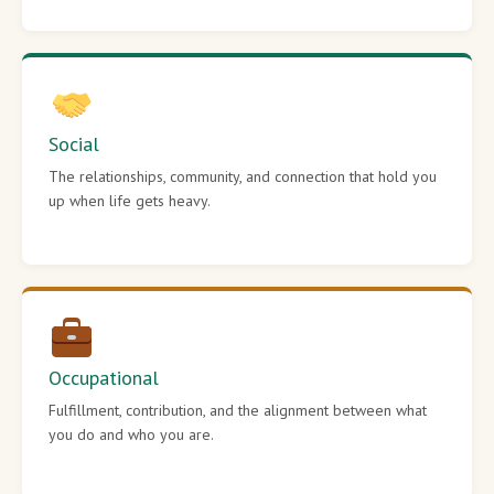
Social
The relationships, community, and connection that hold you
up when life gets heavy.
Occupational
Fulfillment, contribution, and the alignment between what
you do and who you are.