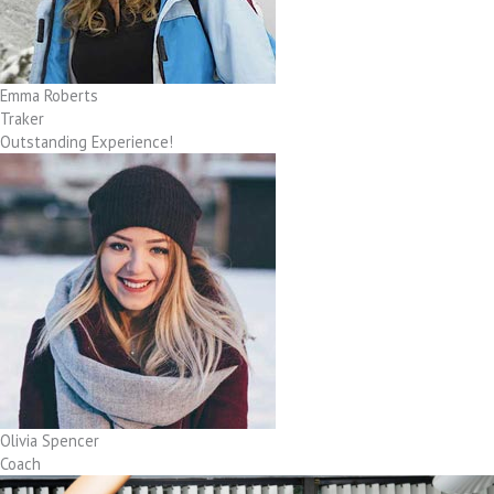
Emma Roberts
Traker
Outstanding Experience!
Olivia Spencer
Coach