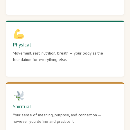
Physical
Movement, rest, nutrition, breath — your body as the
foundation for everything else.
Spiritual
Your sense of meaning, purpose, and connection —
however you define and practice it.