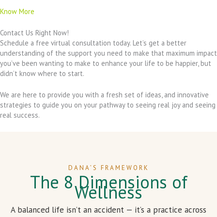
Know More
Contact Us Right Now!
Schedule a free virtual consultation today. Let’s get a better
understanding of the support you need to make that maximum impact
you’ve been wanting to make to enhance your life to be happier, but
didn’t know where to start.
We are here to provide you with a fresh set of ideas, and innovative
strategies to guide you on your pathway to seeing real joy and seeing
real success.
DANA’S FRAMEWORK
The 8 Dimensions of
Wellness
A balanced life isn’t an accident — it’s a practice across