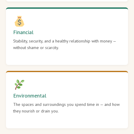
Financial
Stability, security, and a healthy relationship with money —
without shame or scarcity.
Environmental
The spaces and surroundings you spend time in — and how
they nourish or drain you.