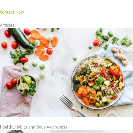
Contact Now
Articles
Healthy Habits and Body Awareness