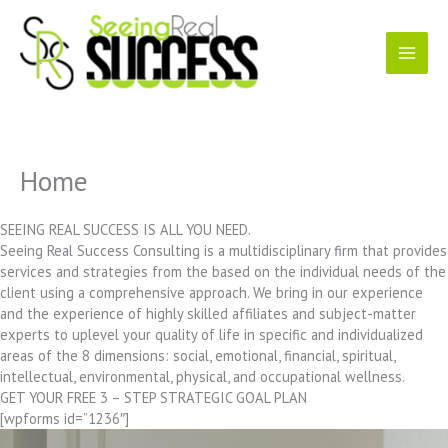
Skip
to
content
Home
SEEING REAL SUCCESS IS ALL YOU NEED.
Seeing Real Success Consulting is a multidisciplinary firm that provides
services and strategies from the based on the individual needs of the
client using a comprehensive approach. We bring in our experience
and the experience of highly skilled affiliates and subject-matter
experts to uplevel your quality of life in specific and individualized
areas of the 8 dimensions: social, emotional, financial, spiritual,
intellectual, environmental, physical, and occupational wellness.
GET YOUR FREE 3 – STEP STRATEGIC GOAL PLAN
[wpforms id=”1236″]