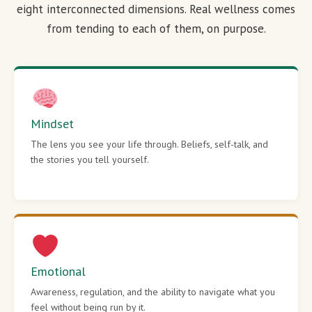
eight interconnected dimensions. Real wellness comes
from tending to each of them, on purpose.
Mindset
The lens you see your life through. Beliefs, self-talk, and
the stories you tell yourself.
Emotional
Awareness, regulation, and the ability to navigate what you
feel without being run by it.