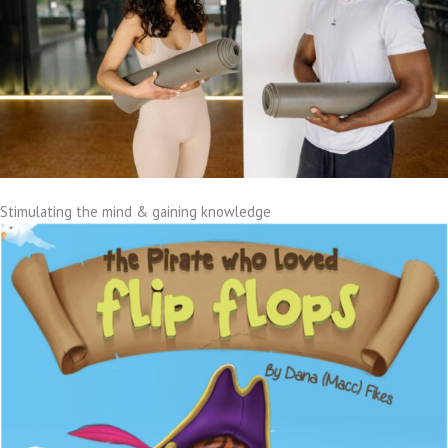
Stimulating the mind & gaining knowledge