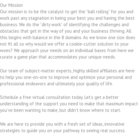
Our Mission
Our mission is to be the catalyst to get the “ball rolling” for you and
work past any stagnation in being your best you and having the best
business. We do the “dirty work” of identifying the challenges and
obstacles that get in the way of you and your business thriving. All
this begins with balance in the 8 domains. As we know one size does
not fit all so why would we offer a cookie-cutter solution to your
woes? We approach your needs on an individual bases from here we
curate a game plan that accommodates your unique needs.
Our team of subject-matter experts, highly skilled affiliates are here
to help you one-on-one to improve and optimize your personal and
professional endeavors and ultimately your quality of life.
Schedule a free virtual consultation today. Let’s get a better
understanding of the support you need to make that maximum impact
you’ve been wanting to make, but didn’t know where to start.
We are here to provide you with a fresh set of ideas, innovative
strategies to guide you on your pathway to seeing real success.