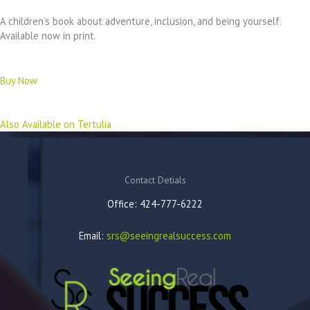
A children’s book about adventure, inclusion, and being yourself.
Available now in print.
Buy Now
Also Available on Tertulia
Contact Detials
Office: 424-777-6222
Email:
srs@seeingrealsuccess.com