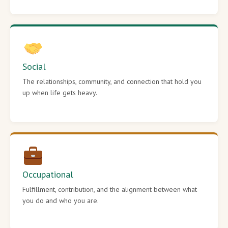
Social
The relationships, community, and connection that hold you
up when life gets heavy.
Occupational
Fulfillment, contribution, and the alignment between what
you do and who you are.