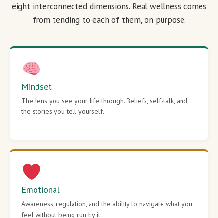
eight interconnected dimensions. Real wellness comes
from tending to each of them, on purpose.
Mindset
The lens you see your life through. Beliefs, self-talk, and
the stories you tell yourself.
Emotional
Awareness, regulation, and the ability to navigate what you
feel without being run by it.