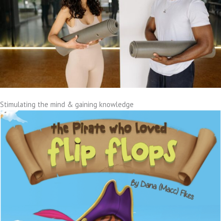
Stimulating the mind & gaining knowledge