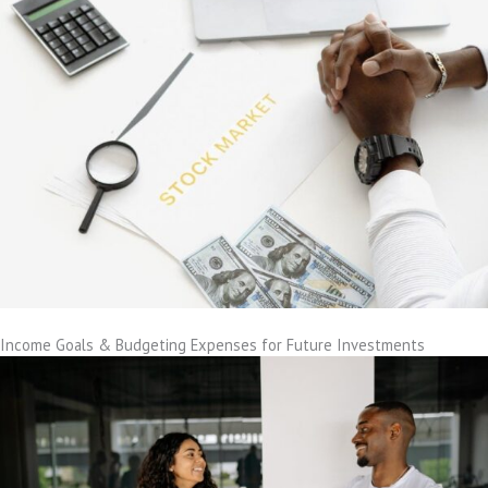
Income Goals & Budgeting Expenses for Future Investments