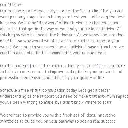
Our Mission
Our mission is to be the catalyst to get the “ball rolling” for you and
work past any stagnation in being your best you and having the best
business. We do the “dirty work” of identifying the challenges and
obstacles that get in the way of you and your business thriving. All
this begins with balance in the 8 domains. As we know one size does
not fit all so why would we offer a cookie-cutter solution to your
woes? We approach your needs on an individual bases from here we
curate a game plan that accommodates your unique needs.
Our team of subject-matter experts, highly skilled affiliates are here
to help you one-on-one to improve and optimize your personal and
professional endeavors and ultimately your quality of life.
Schedule a free virtual consultation today. Let’s get a better
understanding of the support you need to make that maximum impact
you’ve been wanting to make, but didn’t know where to start.
We are here to provide you with a fresh set of ideas, innovative
strategies to guide you on your pathway to seeing real success.