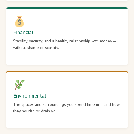
Financial
Stability, security, and a healthy relationship with money —
without shame or scarcity.
Environmental
The spaces and surroundings you spend time in — and how
they nourish or drain you.