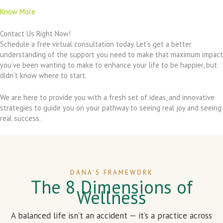
Know More
Contact Us Right Now!
Schedule a free virtual consultation today. Let’s get a better
understanding of the support you need to make that maximum impact
you’ve been wanting to make to enhance your life to be happier, but
didn’t know where to start.
We are here to provide you with a fresh set of ideas, and innovative
strategies to guide you on your pathway to seeing real joy and seeing
real success.
DANA’S FRAMEWORK
The 8 Dimensions of
Wellness
A balanced life isn’t an accident — it’s a practice across