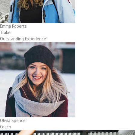
Emma Roberts
Traker
Outstanding Experience!
Olivia Spencer
Coach