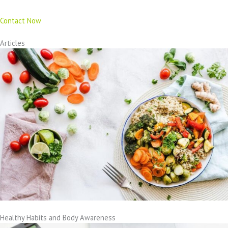
Contact Now
Articles
Healthy Habits and Body Awareness