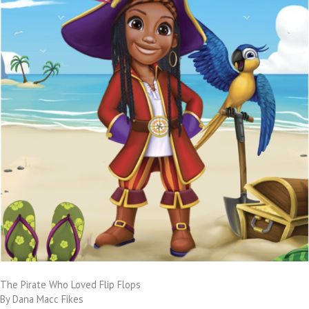
The Pirate Who Loved Flip Flops
By Dana Macc Fikes