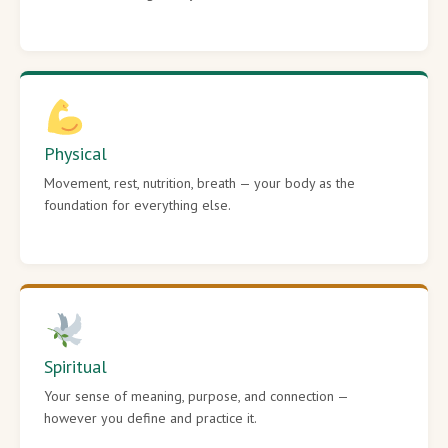
Physical
Movement, rest, nutrition, breath — your body as the
foundation for everything else.
Spiritual
Your sense of meaning, purpose, and connection —
however you define and practice it.