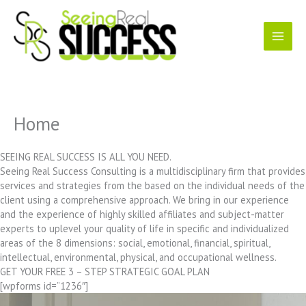
Skip
to
content
Home
SEEING REAL SUCCESS IS ALL YOU NEED.
Seeing Real Success Consulting is a multidisciplinary firm that provides
services and strategies from the based on the individual needs of the
client using a comprehensive approach. We bring in our experience
and the experience of highly skilled affiliates and subject-matter
experts to uplevel your quality of life in specific and individualized
areas of the 8 dimensions: social, emotional, financial, spiritual,
intellectual, environmental, physical, and occupational wellness.
GET YOUR FREE 3 – STEP STRATEGIC GOAL PLAN
[wpforms id=”1236″]