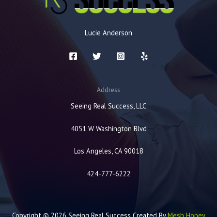
Lucie Anderson
Address
Seeing Real Success, LLC
4051 W Washington Blvd
Los Angeles, CA 90018
424-777-6222
Copyright © 2026 Seeing Real Success Created By
Mesh Honey