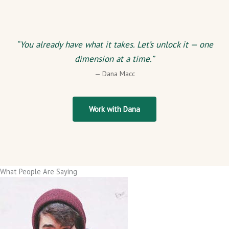
“You already have what it takes. Let’s unlock it — one
dimension at a time.”
— Dana Macc
Work with Dana
What People Are Saying