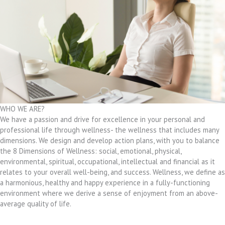
WHO WE ARE?
We have a passion and drive for excellence in your personal and
professional life through wellness- the wellness that includes many
dimensions. We design and develop action plans, with you to balance
the 8 Dimensions of Wellness: social, emotional, physical,
environmental, spiritual, occupational, intellectual and financial as it
relates to your overall well-being, and success. Wellness, we define as
a harmonious, healthy and happy experience in a fully-functioning
environment where we derive a sense of enjoyment from an above-
average quality of life.