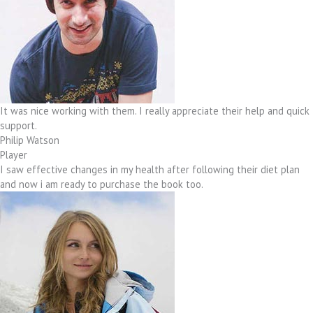
It was nice working with them. I really appreciate their help and quick
support.
Philip Watson
Player
I saw effective changes in my health after following their diet plan
and now i am ready to purchase the book too.