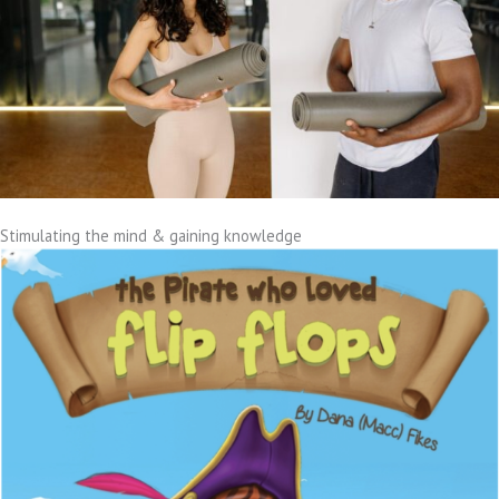
Stimulating the mind & gaining knowledge