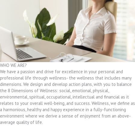
WHO WE ARE?
We have a passion and drive for excellence in your personal and
professional life through wellness- the wellness that includes many
dimensions. We design and develop action plans, with you to balance
the 8 Dimensions of Wellness: social, emotional, physical,
environmental, spiritual, occupational, intellectual and financial as it
relates to your overall well-being, and success. Wellness, we define as
a harmonious, healthy and happy experience in a fully-functioning
environment where we derive a sense of enjoyment from an above-
average quality of life.