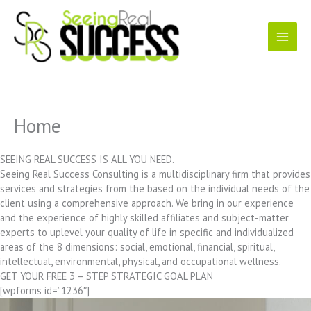
Skip
to
content
Home
SEEING REAL SUCCESS IS ALL YOU NEED.
Seeing Real Success Consulting is a multidisciplinary firm that provides
services and strategies from the based on the individual needs of the
client using a comprehensive approach. We bring in our experience
and the experience of highly skilled affiliates and subject-matter
experts to uplevel your quality of life in specific and individualized
areas of the 8 dimensions: social, emotional, financial, spiritual,
intellectual, environmental, physical, and occupational wellness.
GET YOUR FREE 3 – STEP STRATEGIC GOAL PLAN
[wpforms id=”1236″]