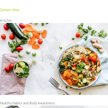
Contact Now
Articles
Healthy Habits and Body Awareness