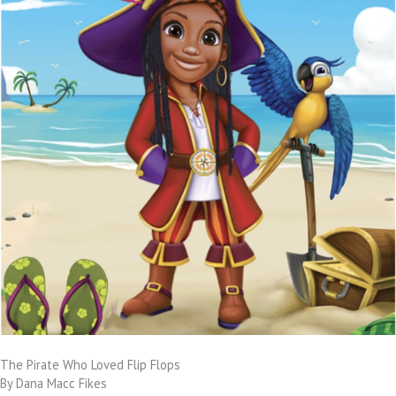
The Pirate Who Loved Flip Flops
By Dana Macc Fikes