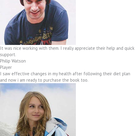
It was nice working with them. I really appreciate their help and quick
support.
Philip Watson
Player
I saw effective changes in my health after following their diet plan
and now i am ready to purchase the book too.