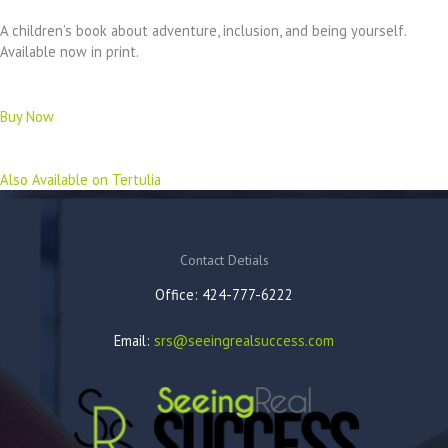
A children’s book about adventure, inclusion, and being yourself.
Available now in print.
Buy Now
Also Available on Tertulia
Contact Detials
Office: 424-777-6222
Email:
srs@seeingrealsuccess.com