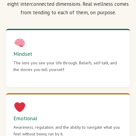
eight interconnected dimensions. Real wellness comes
from tending to each of them, on purpose.
Mindset
The lens you see your life through. Beliefs, self-talk, and
the stories you tell yourself.
Emotional
Awareness, regulation, and the ability to navigate what you
feel without being run by it.