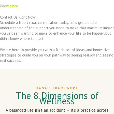
Know More
Contact Us Right Now!
Schedule a free virtual consultation today. Let’s get a better
understanding of the support you need to make that maximum impact
you’ve been wanting to make to enhance your life to be happier, but
didn’t know where to start.
We are here to provide you with a fresh set of ideas, and innovative
strategies to guide you on your pathway to seeing real joy and seeing
real success.
DANA’S FRAMEWORK
The 8 Dimensions of
Wellness
A balanced life isn’t an accident — it’s a practice across