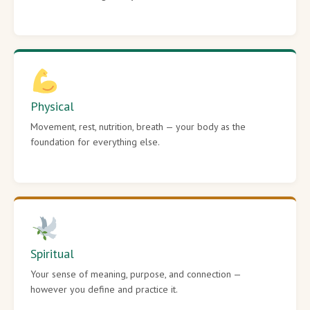
Physical
Movement, rest, nutrition, breath — your body as the
foundation for everything else.
Spiritual
Your sense of meaning, purpose, and connection —
however you define and practice it.