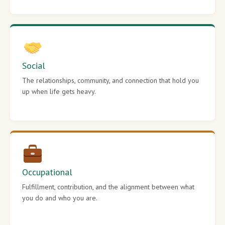
Social
The relationships, community, and connection that hold you
up when life gets heavy.
Occupational
Fulfillment, contribution, and the alignment between what
you do and who you are.