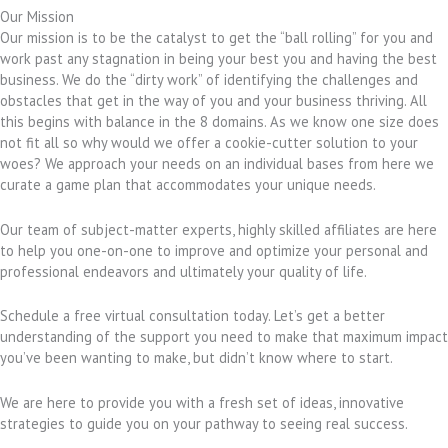
Our Mission
Our mission is to be the catalyst to get the “ball rolling” for you and
work past any stagnation in being your best you and having the best
business. We do the “dirty work” of identifying the challenges and
obstacles that get in the way of you and your business thriving. All
this begins with balance in the 8 domains. As we know one size does
not fit all so why would we offer a cookie-cutter solution to your
woes? We approach your needs on an individual bases from here we
curate a game plan that accommodates your unique needs.
Our team of subject-matter experts, highly skilled affiliates are here
to help you one-on-one to improve and optimize your personal and
professional endeavors and ultimately your quality of life.
Schedule a free virtual consultation today. Let’s get a better
understanding of the support you need to make that maximum impact
you’ve been wanting to make, but didn’t know where to start.
We are here to provide you with a fresh set of ideas, innovative
strategies to guide you on your pathway to seeing real success.