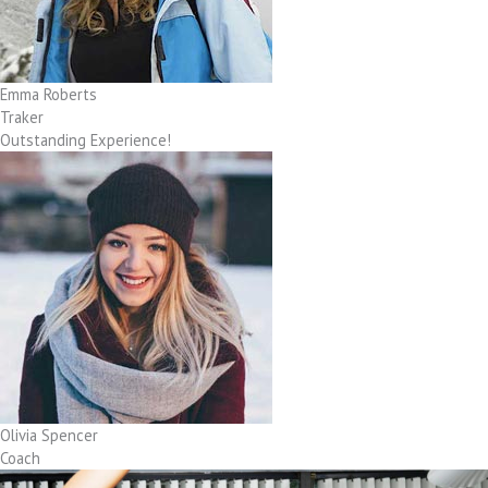
Emma Roberts
Traker
Outstanding Experience!
Olivia Spencer
Coach