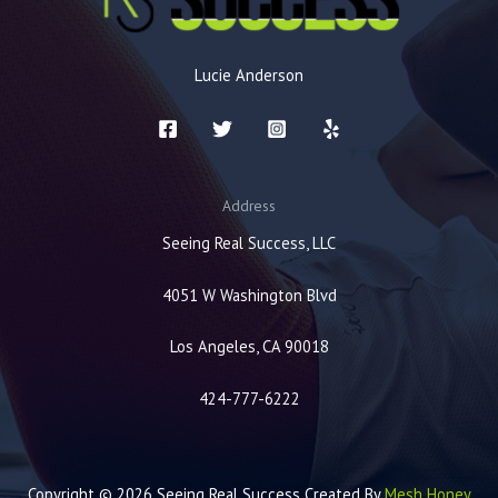
Lucie Anderson
Address
Seeing Real Success, LLC
4051 W Washington Blvd
Los Angeles, CA 90018
424-777-6222
Copyright © 2026 Seeing Real Success Created By
Mesh Honey