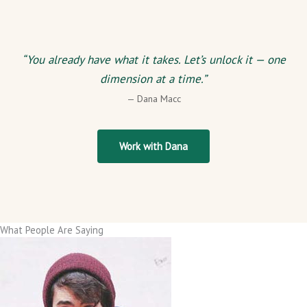
“You already have what it takes. Let’s unlock it — one
dimension at a time.”
— Dana Macc
Work with Dana
What People Are Saying