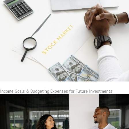
Income Goals & Budgeting Expenses for Future Investments