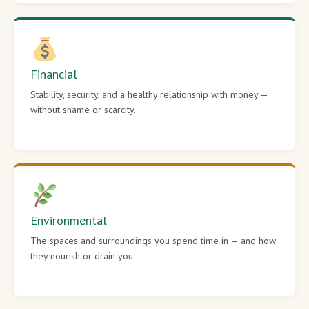
Financial
Stability, security, and a healthy relationship with money —
without shame or scarcity.
Environmental
The spaces and surroundings you spend time in — and how
they nourish or drain you.