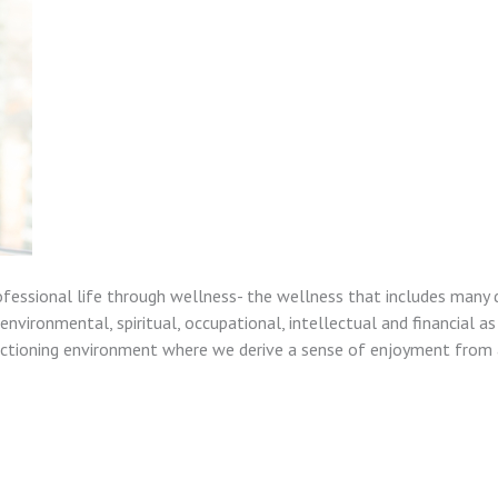
ofessional life through wellness- the wellness that includes many 
nvironmental, spiritual, occupational, intellectual and financial as
unctioning environment where we derive a sense of enjoyment from a