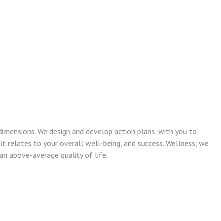
dimensions. We design and develop action plans, with you to
 it relates to your overall well-being, and success. Wellness, we
n above-average quality of life.