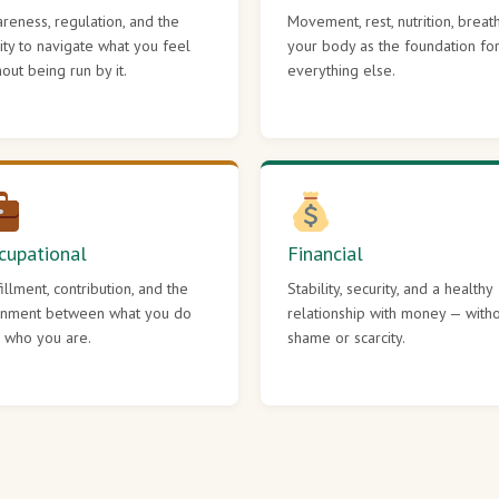
reness, regulation, and the
Movement, rest, nutrition, breat
lity to navigate what you feel
your body as the foundation fo
hout being run by it.
everything else.
cupational
Financial
fillment, contribution, and the
Stability, security, and a healthy
gnment between what you do
relationship with money — with
 who you are.
shame or scarcity.