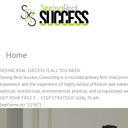
Skip
to
content
Home
SEEING REAL SUCCESS IS ALL YOU NEED.
Seeing Real Success Consulting is a multidisciplinary firm that pro
experience and the experience of highly skilled affiliates and subjec
spiritual, intellectual, environmental, physical, and occupational w
GET YOUR FREE 3 – STEP STRATEGIC GOAL PLAN
[wpforms id=”1236″]