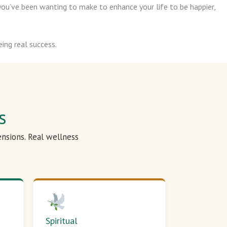
ou’ve been wanting to make to enhance your life to be happier,
ing real success.
s
ensions. Real wellness
Spiritual