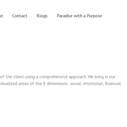
ut
Contact
Blogs
Paradise with a Purpose
 of the client using a comprehensive approach. We bring in our
vidualized areas of the 8 dimensions: social, emotional, financial,