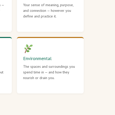
h —
Your sense of meaning, purpose,
r
and connection — however you
define and practice it.
Environmental
The spaces and surroundings you
out
spend time in — and how they
nourish or drain you.