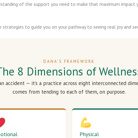
derstanding of the support you need to make that maximum impact y
e strategies to guide you on your pathway to seeing real joy and see
DANA’S FRAMEWORK
The 8 Dimensions of Wellnes
 an accident — it’s a practice across eight interconnected dim
comes from tending to each of them, on purpose.
otional
Physical