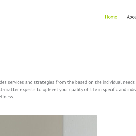
Home
Abo
vides services and strategies from the based on the individual needs
t-matter experts to uplevel your quality of life in specific and indi
ellness.