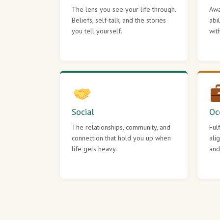
The lens you see your life through.
Awa
Beliefs, self-talk, and the stories
abi
you tell yourself.
wit
Social
Oc
The relationships, community, and
Ful
connection that hold you up when
ali
life gets heavy.
and