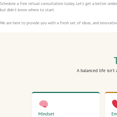
Schedule a free virtual consultation today. Let’s get a better un
but didn’t know where to start.
We are here to provide you with a fresh set of ideas, and innovativ
A balanced life isn’t
Mindset
Em