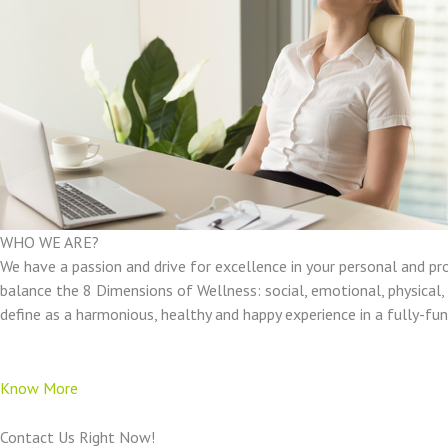
WHO WE ARE?
We have a passion and drive for excellence in your personal and pr
balance the 8 Dimensions of Wellness: social, emotional, physical, e
define as a harmonious, healthy and happy experience in a fully-f
Know More
Contact Us Right Now!