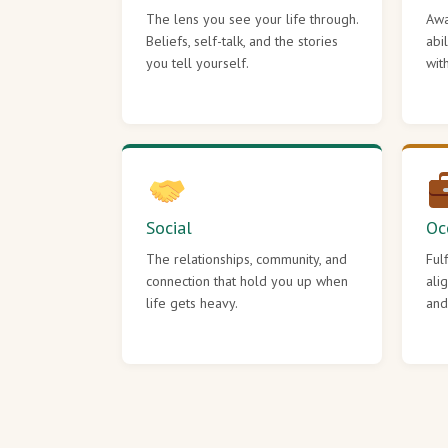
The lens you see your life through.
Awa
Beliefs, self-talk, and the stories
abi
you tell yourself.
wit
Social
Oc
The relationships, community, and
Ful
connection that hold you up when
ali
life gets heavy.
and