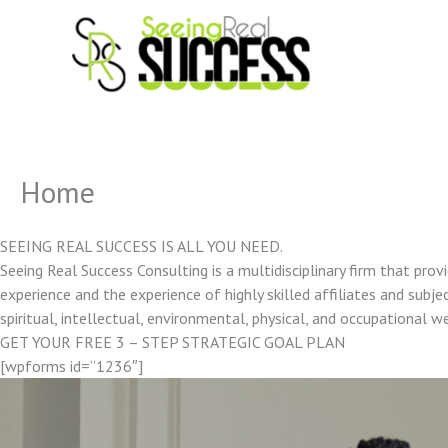
Skip
to
content
Home
SEEING REAL SUCCESS IS ALL YOU NEED.
Seeing Real Success Consulting is a multidisciplinary firm that pro
experience and the experience of highly skilled affiliates and subjec
spiritual, intellectual, environmental, physical, and occupational w
GET YOUR FREE 3 – STEP STRATEGIC GOAL PLAN
[wpforms id=”1236″]