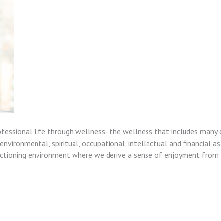
ofessional life through wellness- the wellness that includes many 
nvironmental, spiritual, occupational, intellectual and financial as
unctioning environment where we derive a sense of enjoyment from a