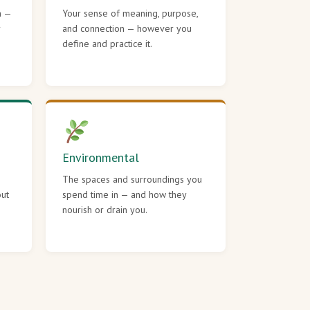
h —
Your sense of meaning, purpose,
r
and connection — however you
define and practice it.
Environmental
The spaces and surroundings you
out
spend time in — and how they
nourish or drain you.