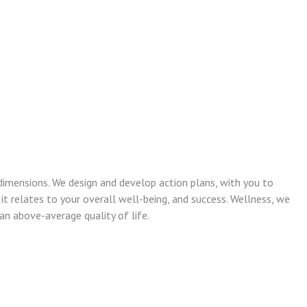
dimensions. We design and develop action plans, with you to
 it relates to your overall well-being, and success. Wellness, we
n above-average quality of life.