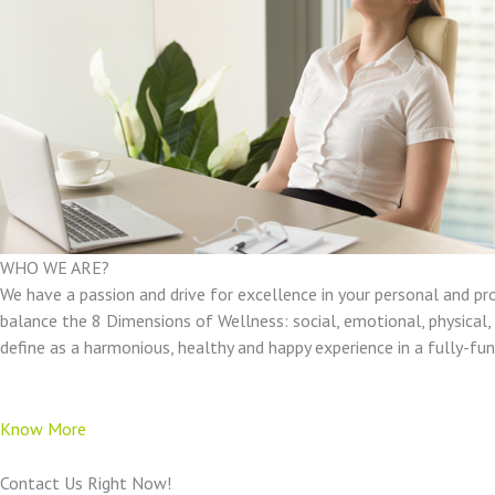
WHO WE ARE?
We have a passion and drive for excellence in your personal and pr
balance the 8 Dimensions of Wellness: social, emotional, physical, e
define as a harmonious, healthy and happy experience in a fully-f
Know More
Contact Us Right Now!