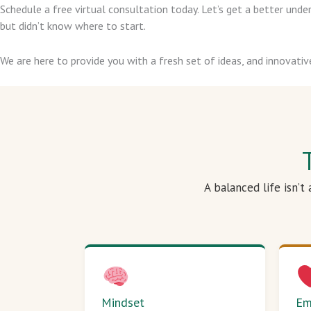
Schedule a free virtual consultation today. Let’s get a better un
but didn’t know where to start.
We are here to provide you with a fresh set of ideas, and innovativ
A balanced life isn’t
Mindset
Em