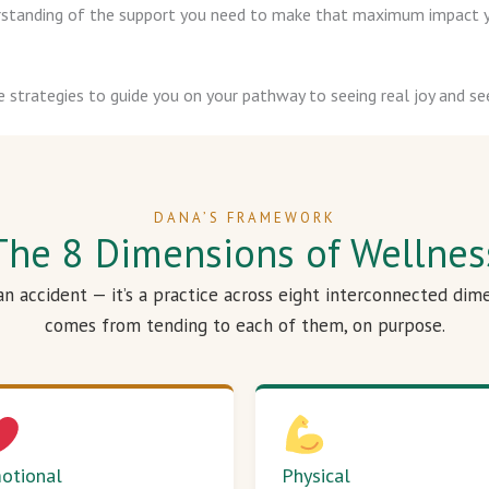
derstanding of the support you need to make that maximum impact y
e strategies to guide you on your pathway to seeing real joy and see
DANA’S FRAMEWORK
The 8 Dimensions of Wellnes
 an accident — it’s a practice across eight interconnected dim
comes from tending to each of them, on purpose.
otional
Physical