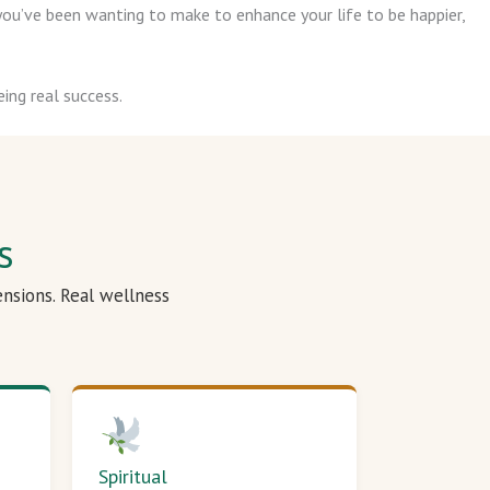
ou’ve been wanting to make to enhance your life to be happier,
ing real success.
s
ensions. Real wellness
Spiritual