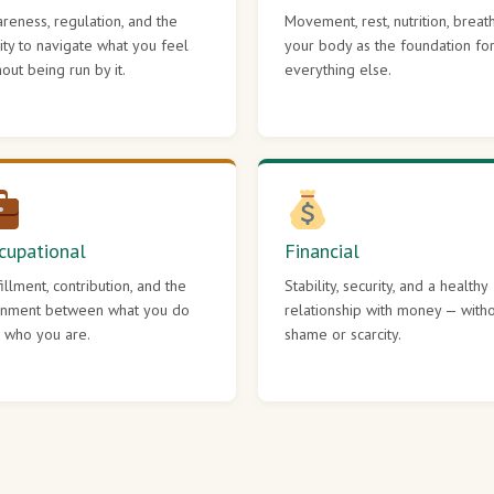
reness, regulation, and the
Movement, rest, nutrition, breat
lity to navigate what you feel
your body as the foundation fo
hout being run by it.
everything else.
cupational
Financial
fillment, contribution, and the
Stability, security, and a healthy
gnment between what you do
relationship with money — with
 who you are.
shame or scarcity.