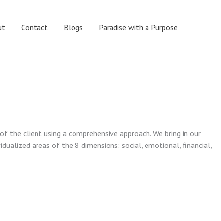
ut
Contact
Blogs
Paradise with a Purpose
 of the client using a comprehensive approach. We bring in our
vidualized areas of the 8 dimensions: social, emotional, financial,