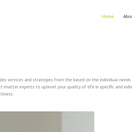
Home
Abo
vides services and strategies from the based on the individual needs
t-matter experts to uplevel your quality of life in specific and indi
ellness.