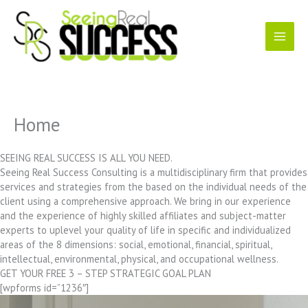
Skip
to
content
Home
SEEING REAL SUCCESS IS ALL YOU NEED.
Seeing Real Success Consulting is a multidisciplinary firm that provides
services and strategies from the based on the individual needs of the
client using a comprehensive approach. We bring in our experience
and the experience of highly skilled affiliates and subject-matter
experts to uplevel your quality of life in specific and individualized
areas of the 8 dimensions: social, emotional, financial, spiritual,
intellectual, environmental, physical, and occupational wellness.
GET YOUR FREE 3 – STEP STRATEGIC GOAL PLAN
[wpforms id=”1236″]