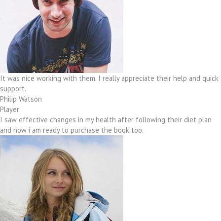
It was nice working with them. I really appreciate their help and quick
support.
Philip Watson
Player
I saw effective changes in my health after following their diet plan
and now i am ready to purchase the book too.