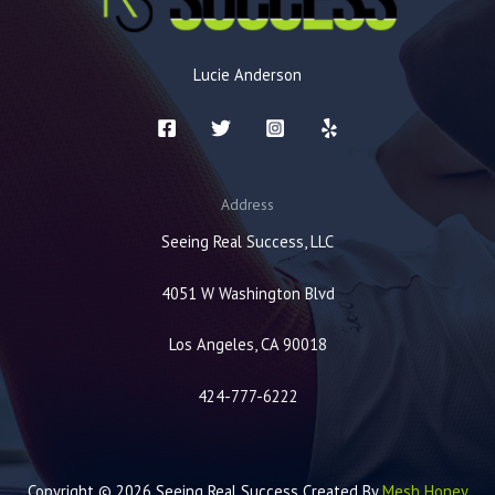
Lucie Anderson
Address
Seeing Real Success, LLC
4051 W Washington Blvd
Los Angeles, CA 90018
424-777-6222
Copyright © 2026 Seeing Real Success Created By
Mesh Honey