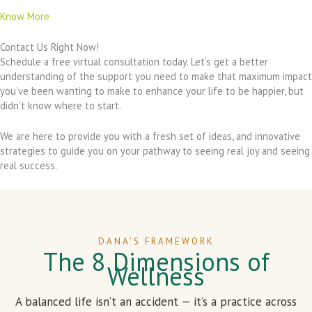
Know More
Contact Us Right Now!
Schedule a free virtual consultation today. Let’s get a better
understanding of the support you need to make that maximum impact
you’ve been wanting to make to enhance your life to be happier, but
didn’t know where to start.
We are here to provide you with a fresh set of ideas, and innovative
strategies to guide you on your pathway to seeing real joy and seeing
real success.
DANA’S FRAMEWORK
The 8 Dimensions of
Wellness
A balanced life isn’t an accident — it’s a practice across