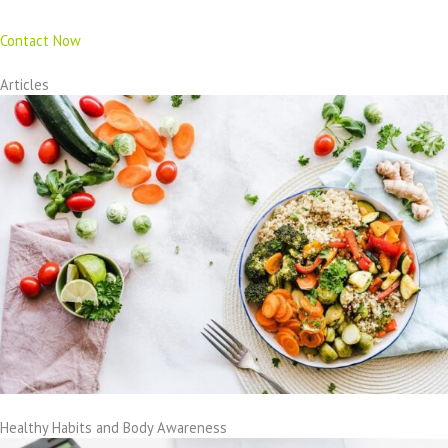
Contact Now
Articles
Healthy Habits and Body Awareness