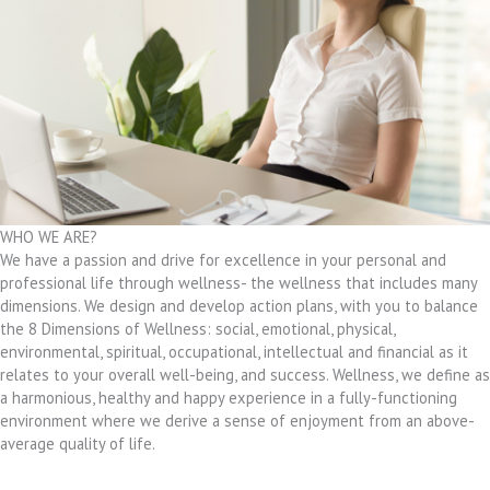
WHO WE ARE?
We have a passion and drive for excellence in your personal and
professional life through wellness- the wellness that includes many
dimensions. We design and develop action plans, with you to balance
the 8 Dimensions of Wellness: social, emotional, physical,
environmental, spiritual, occupational, intellectual and financial as it
relates to your overall well-being, and success. Wellness, we define as
a harmonious, healthy and happy experience in a fully-functioning
environment where we derive a sense of enjoyment from an above-
average quality of life.