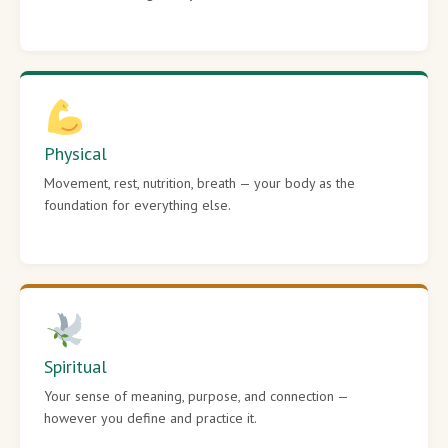
Physical
Movement, rest, nutrition, breath — your body as the
foundation for everything else.
Spiritual
Your sense of meaning, purpose, and connection —
however you define and practice it.