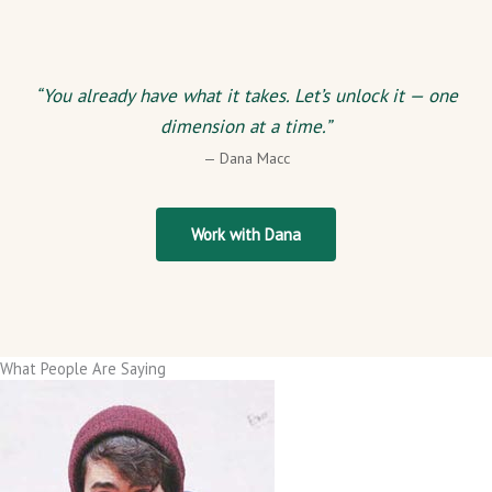
“You already have what it takes. Let’s unlock it — one
dimension at a time.”
— Dana Macc
Work with Dana
What People Are Saying