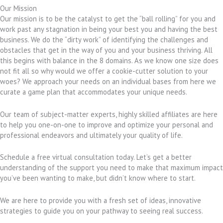
Our Mission
Our mission is to be the catalyst to get the “ball rolling” for you and
work past any stagnation in being your best you and having the best
business. We do the “dirty work” of identifying the challenges and
obstacles that get in the way of you and your business thriving. All
this begins with balance in the 8 domains. As we know one size does
not fit all so why would we offer a cookie-cutter solution to your
woes? We approach your needs on an individual bases from here we
curate a game plan that accommodates your unique needs.
Our team of subject-matter experts, highly skilled affiliates are here
to help you one-on-one to improve and optimize your personal and
professional endeavors and ultimately your quality of life.
Schedule a free virtual consultation today. Let’s get a better
understanding of the support you need to make that maximum impact
you’ve been wanting to make, but didn’t know where to start.
We are here to provide you with a fresh set of ideas, innovative
strategies to guide you on your pathway to seeing real success.