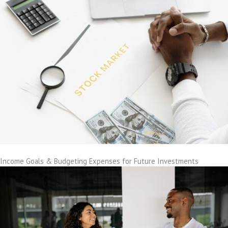
Income Goals & Budgeting Expenses for Future Investments