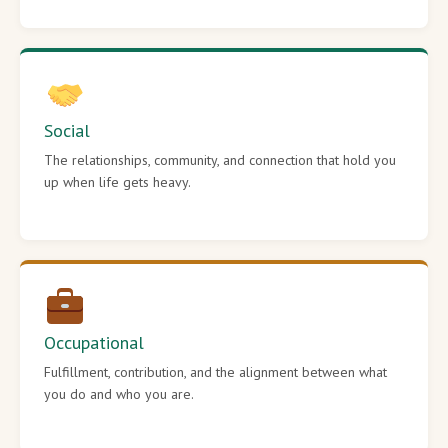
Social
The relationships, community, and connection that hold you
up when life gets heavy.
Occupational
Fulfillment, contribution, and the alignment between what
you do and who you are.