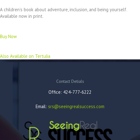
A children’s book about adventure, inclusion, and being yourself.
Available now in print.
Buy Now
Also Available on Tertulia
Contact Detials
Office: 424-777-6222
Email:
srs@seeingrealsuccess.com