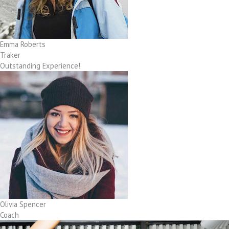
Emma Roberts
Traker
Outstanding Experience!
Olivia Spencer
Coach