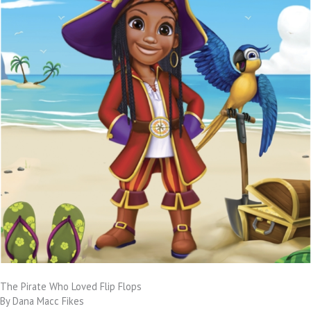
The Pirate Who Loved Flip Flops
By Dana Macc Fikes