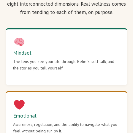
eight interconnected dimensions. Real wellness comes
from tending to each of them, on purpose.
Mindset
The lens you see your life through. Beliefs, self-talk, and
the stories you tell yourself.
Emotional
Awareness, regulation, and the ability to navigate what you
feel without being run by it.