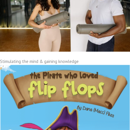
Stimulating the mind & gaining knowledge