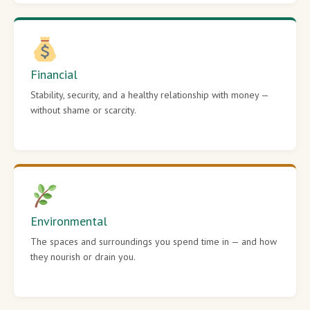
Financial
Stability, security, and a healthy relationship with money —
without shame or scarcity.
Environmental
The spaces and surroundings you spend time in — and how
they nourish or drain you.