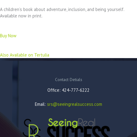
A children’s book about adventure, inclusion, and being yourself.
Available now in print.
Buy Now
Also Available on Tertulia
Contact Detials
Office: 424-777-6222
Email:
srs@seeingrealsuccess.com