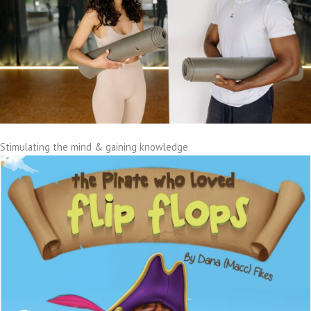
Stimulating the mind & gaining knowledge