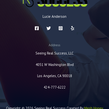
Lucie Anderson
Address
Seeing Real Success, LLC
4051 W Washington Blvd
Los Angeles, CA 90018
424-777-6222
Copyright © 2026 Seeing Real Success Created By
Mesh Honey