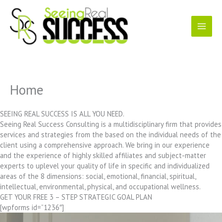
Skip
to
content
Home
SEEING REAL SUCCESS IS ALL YOU NEED.
Seeing Real Success Consulting is a multidisciplinary firm that provides
services and strategies from the based on the individual needs of the
client using a comprehensive approach. We bring in our experience
and the experience of highly skilled affiliates and subject-matter
experts to uplevel your quality of life in specific and individualized
areas of the 8 dimensions: social, emotional, financial, spiritual,
intellectual, environmental, physical, and occupational wellness.
GET YOUR FREE 3 – STEP STRATEGIC GOAL PLAN
[wpforms id=”1236″]