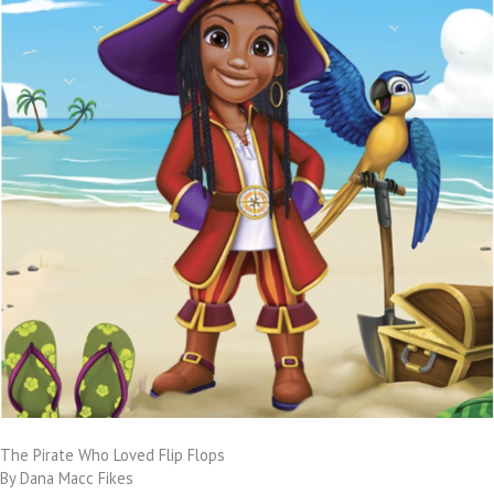
The Pirate Who Loved Flip Flops
By Dana Macc Fikes