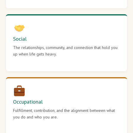
Social
The relationships, community, and connection that hold you
up when life gets heavy.
Occupational
Fulfillment, contribution, and the alignment between what
you do and who you are.