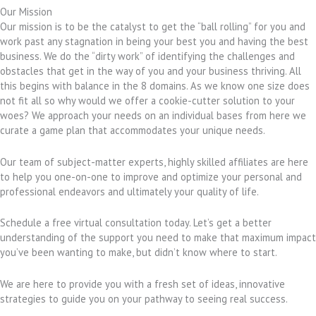
Our Mission
Our mission is to be the catalyst to get the “ball rolling” for you and
work past any stagnation in being your best you and having the best
business. We do the “dirty work” of identifying the challenges and
obstacles that get in the way of you and your business thriving. All
this begins with balance in the 8 domains. As we know one size does
not fit all so why would we offer a cookie-cutter solution to your
woes? We approach your needs on an individual bases from here we
curate a game plan that accommodates your unique needs.
Our team of subject-matter experts, highly skilled affiliates are here
to help you one-on-one to improve and optimize your personal and
professional endeavors and ultimately your quality of life.
Schedule a free virtual consultation today. Let’s get a better
understanding of the support you need to make that maximum impact
you’ve been wanting to make, but didn’t know where to start.
We are here to provide you with a fresh set of ideas, innovative
strategies to guide you on your pathway to seeing real success.