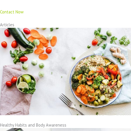
Contact Now
Articles
Healthy Habits and Body Awareness