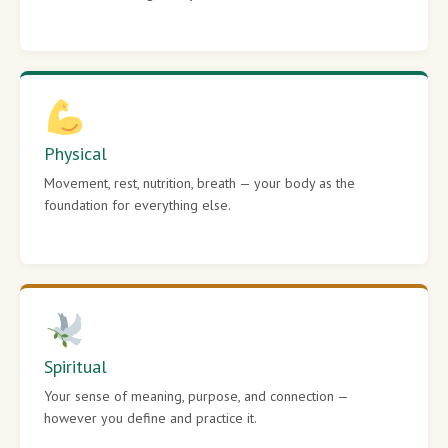
Physical
Movement, rest, nutrition, breath — your body as the
foundation for everything else.
Spiritual
Your sense of meaning, purpose, and connection —
however you define and practice it.