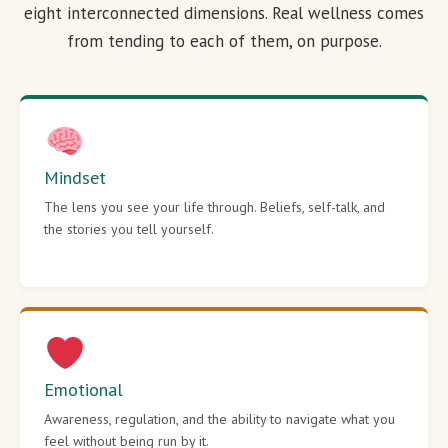
eight interconnected dimensions. Real wellness comes
from tending to each of them, on purpose.
Mindset
The lens you see your life through. Beliefs, self-talk, and
the stories you tell yourself.
Emotional
Awareness, regulation, and the ability to navigate what you
feel without being run by it.