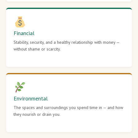
Financial
Stability, security, and a healthy relationship with money —
without shame or scarcity.
Environmental
The spaces and surroundings you spend time in — and how
they nourish or drain you.