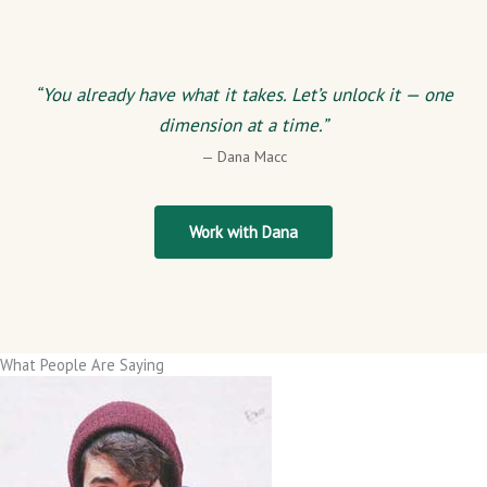
“You already have what it takes. Let’s unlock it — one
dimension at a time.”
— Dana Macc
Work with Dana
What People Are Saying