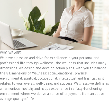
WHO WE ARE?
We have a passion and drive for excellence in your personal and
professional life through wellness- the wellness that includes many
dimensions. We design and develop action plans, with you to balance
the 8 Dimensions of Wellness: social, emotional, physical,
environmental, spiritual, occupational, intellectual and financial as it
relates to your overall well-being, and success. Wellness, we define as
a harmonious, healthy and happy experience in a fully-functioning
environment where we derive a sense of enjoyment from an above-
average quality of life.