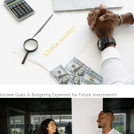
Income Goals & Budgeting Expenses for Future Investments