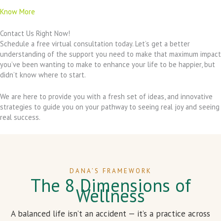
Know More
Contact Us Right Now!
Schedule a free virtual consultation today. Let’s get a better
understanding of the support you need to make that maximum impact
you’ve been wanting to make to enhance your life to be happier, but
didn’t know where to start.
We are here to provide you with a fresh set of ideas, and innovative
strategies to guide you on your pathway to seeing real joy and seeing
real success.
DANA’S FRAMEWORK
The 8 Dimensions of
Wellness
A balanced life isn’t an accident — it’s a practice across