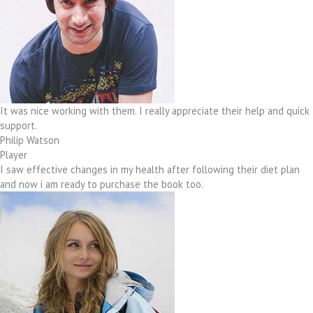
It was nice working with them. I really appreciate their help and quick
support.
Philip Watson
Player
I saw effective changes in my health after following their diet plan
and now i am ready to purchase the book too.