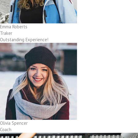
Emma Roberts
Traker
Outstanding Experience!
Olivia Spencer
Coach