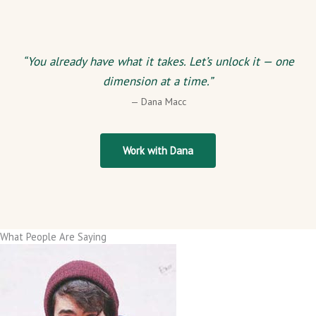
“You already have what it takes. Let’s unlock it — one
dimension at a time.”
— Dana Macc
Work with Dana
What People Are Saying