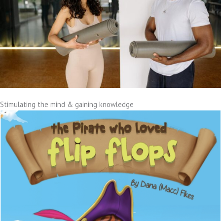
Stimulating the mind & gaining knowledge