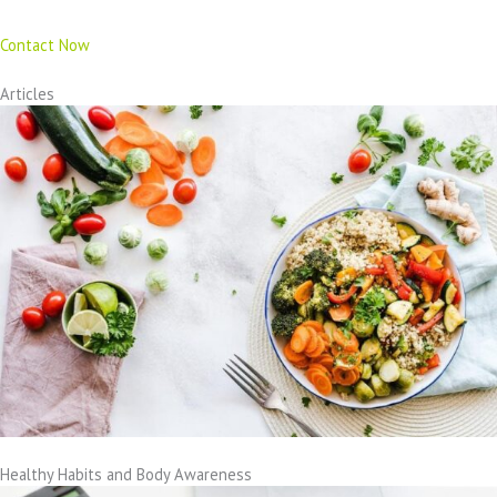
Contact Now
Articles
Healthy Habits and Body Awareness