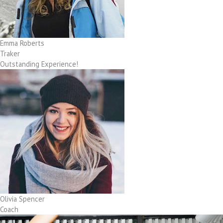
Emma Roberts
Traker
Outstanding Experience!
Olivia Spencer
Coach