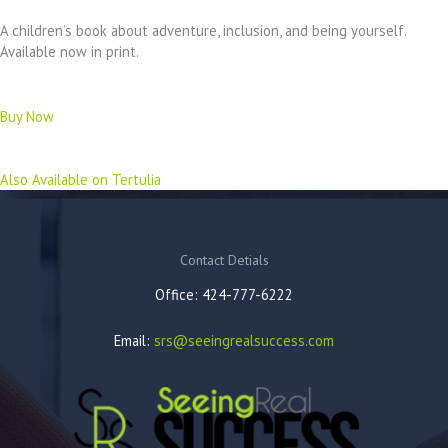
A children’s book about adventure, inclusion, and being yourself.
Available now in print.
Buy Now
Also Available on Tertulia
Contact Detials
Office: 424-777-6222
Email:
srs@seeingrealsuccess.com