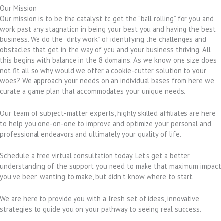
Our Mission
Our mission is to be the catalyst to get the “ball rolling” for you and
work past any stagnation in being your best you and having the best
business. We do the “dirty work” of identifying the challenges and
obstacles that get in the way of you and your business thriving. All
this begins with balance in the 8 domains. As we know one size does
not fit all so why would we offer a cookie-cutter solution to your
woes? We approach your needs on an individual bases from here we
curate a game plan that accommodates your unique needs.
Our team of subject-matter experts, highly skilled affiliates are here
to help you one-on-one to improve and optimize your personal and
professional endeavors and ultimately your quality of life.
Schedule a free virtual consultation today. Let’s get a better
understanding of the support you need to make that maximum impact
you’ve been wanting to make, but didn’t know where to start.
We are here to provide you with a fresh set of ideas, innovative
strategies to guide you on your pathway to seeing real success.