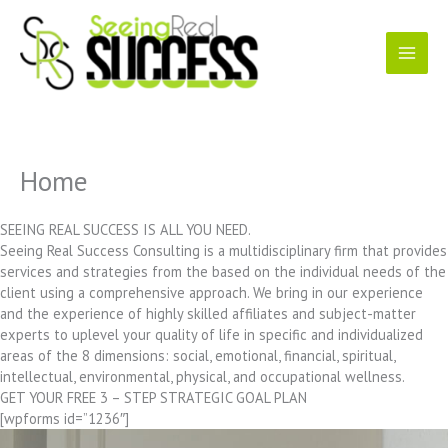
Skip
to
content
Home
SEEING REAL SUCCESS IS ALL YOU NEED.
Seeing Real Success Consulting is a multidisciplinary firm that provides
services and strategies from the based on the individual needs of the
client using a comprehensive approach. We bring in our experience
and the experience of highly skilled affiliates and subject-matter
experts to uplevel your quality of life in specific and individualized
areas of the 8 dimensions: social, emotional, financial, spiritual,
intellectual, environmental, physical, and occupational wellness.
GET YOUR FREE 3 – STEP STRATEGIC GOAL PLAN
[wpforms id=”1236″]