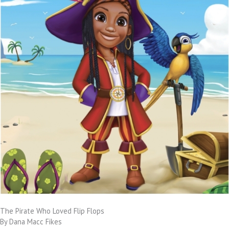
The Pirate Who Loved Flip Flops
By Dana Macc Fikes