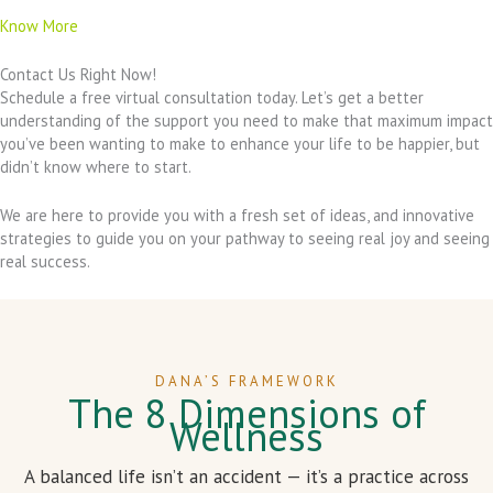
Know More
Contact Us Right Now!
Schedule a free virtual consultation today. Let’s get a better
understanding of the support you need to make that maximum impact
you’ve been wanting to make to enhance your life to be happier, but
didn’t know where to start.
We are here to provide you with a fresh set of ideas, and innovative
strategies to guide you on your pathway to seeing real joy and seeing
real success.
DANA’S FRAMEWORK
The 8 Dimensions of
Wellness
A balanced life isn’t an accident — it’s a practice across