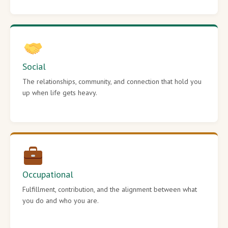
Social
The relationships, community, and connection that hold you
up when life gets heavy.
Occupational
Fulfillment, contribution, and the alignment between what
you do and who you are.