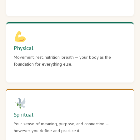
Physical
Movement, rest, nutrition, breath — your body as the
foundation for everything else.
Spiritual
Your sense of meaning, purpose, and connection —
however you define and practice it.