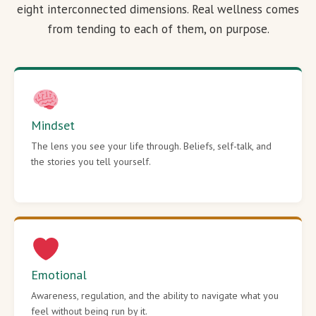
eight interconnected dimensions. Real wellness comes
from tending to each of them, on purpose.
Mindset
The lens you see your life through. Beliefs, self-talk, and
the stories you tell yourself.
Emotional
Awareness, regulation, and the ability to navigate what you
feel without being run by it.