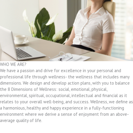
WHO WE ARE?
We have a passion and drive for excellence in your personal and
professional life through wellness- the wellness that includes many
dimensions. We design and develop action plans, with you to balance
the 8 Dimensions of Wellness: social, emotional, physical,
environmental, spiritual, occupational, intellectual and financial as it
relates to your overall well-being, and success. Wellness, we define as
a harmonious, healthy and happy experience in a fully-functioning
environment where we derive a sense of enjoyment from an above-
average quality of life.