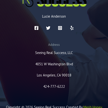
Lucie Anderson
Address
Seeing Real Success, LLC
4051 W Washington Blvd
Los Angeles, CA 90018
424-777-6222
Copyright © 2026 Seeing Real Success Created By
Mesh Honey