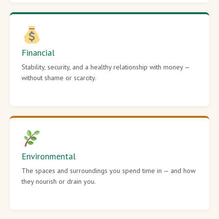
Financial
Stability, security, and a healthy relationship with money —
without shame or scarcity.
Environmental
The spaces and surroundings you spend time in — and how
they nourish or drain you.