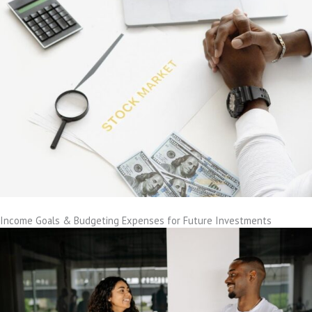
Income Goals & Budgeting Expenses for Future Investments