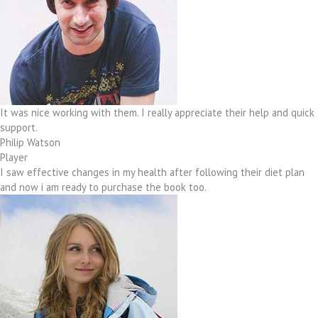
It was nice working with them. I really appreciate their help and quick
support.
Philip Watson
Player
I saw effective changes in my health after following their diet plan
and now i am ready to purchase the book too.