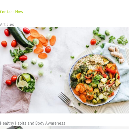
Contact Now
Articles
Healthy Habits and Body Awareness