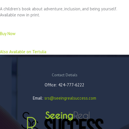
A children’s book about adventure, inclusion, and being yourself.
Available now in print.
Buy Now
Also Available on Tertulia
Contact Detials
Office: 424-777-6222
Email:
srs@seeingrealsuccess.com