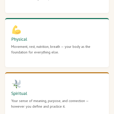
Physical
Movement, rest, nutrition, breath — your body as the
foundation for everything else.
Spiritual
Your sense of meaning, purpose, and connection —
however you define and practice it.