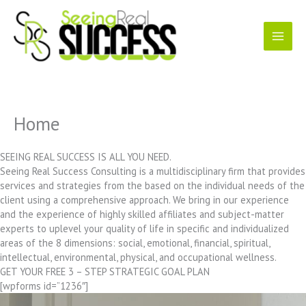
Skip
to
content
Home
SEEING REAL SUCCESS IS ALL YOU NEED.
Seeing Real Success Consulting is a multidisciplinary firm that provides
services and strategies from the based on the individual needs of the
client using a comprehensive approach. We bring in our experience
and the experience of highly skilled affiliates and subject-matter
experts to uplevel your quality of life in specific and individualized
areas of the 8 dimensions: social, emotional, financial, spiritual,
intellectual, environmental, physical, and occupational wellness.
GET YOUR FREE 3 – STEP STRATEGIC GOAL PLAN
[wpforms id=”1236″]