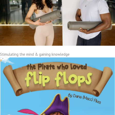
Stimulating the mind & gaining knowledge