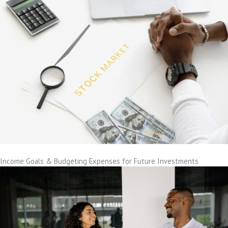
Income Goals & Budgeting Expenses for Future Investments