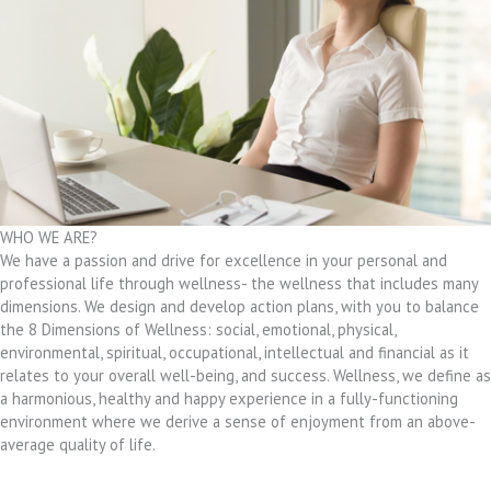
WHO WE ARE?
We have a passion and drive for excellence in your personal and
professional life through wellness- the wellness that includes many
dimensions. We design and develop action plans, with you to balance
the 8 Dimensions of Wellness: social, emotional, physical,
environmental, spiritual, occupational, intellectual and financial as it
relates to your overall well-being, and success. Wellness, we define as
a harmonious, healthy and happy experience in a fully-functioning
environment where we derive a sense of enjoyment from an above-
average quality of life.