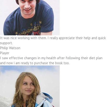
It was nice working with them. I really appreciate their help and quick
support.
Philip Watson
Player
I saw effective changes in my health after following their diet plan
and now i am ready to purchase the book too.