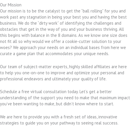
Our Mission
Our mission is to be the catalyst to get the “ball rolling” for you and
work past any stagnation in being your best you and having the best
business. We do the “dirty work” of identifying the challenges and
obstacles that get in the way of you and your business thriving. All
this begins with balance in the 8 domains. As we know one size does
not fit all so why would we offer a cookie-cutter solution to your
woes? We approach your needs on an individual bases from here we
curate a game plan that accommodates your unique needs.
Our team of subject-matter experts, highly skilled affiliates are here
to help you one-on-one to improve and optimize your personal and
professional endeavors and ultimately your quality of life.
Schedule a free virtual consultation today. Let’s get a better
understanding of the support you need to make that maximum impact
you’ve been wanting to make, but didn’t know where to start.
We are here to provide you with a fresh set of ideas, innovative
strategies to guide you on your pathway to seeing real success.