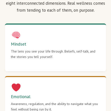
eight interconnected dimensions. Real wellness comes
from tending to each of them, on purpose.
Mindset
The lens you see your life through. Beliefs, self-talk, and
the stories you tell yourself.
Emotional
Awareness, regulation, and the ability to navigate what you
feel without being run by it.