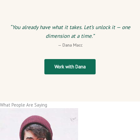
“You already have what it takes. Let’s unlock it — one
dimension at a time.”
— Dana Macc
Work with Dana
What People Are Saying