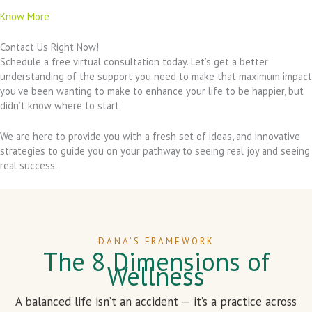
Know More
Contact Us Right Now!
Schedule a free virtual consultation today. Let’s get a better
understanding of the support you need to make that maximum impact
you’ve been wanting to make to enhance your life to be happier, but
didn’t know where to start.
We are here to provide you with a fresh set of ideas, and innovative
strategies to guide you on your pathway to seeing real joy and seeing
real success.
DANA’S FRAMEWORK
The 8 Dimensions of
Wellness
A balanced life isn’t an accident — it’s a practice across