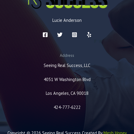
Lucie Anderson
Address
Seeing Real Success, LLC
4051 W Washington Blvd
Los Angeles, CA 90018
424-777-6222
Copyright © 2026 Seeing Real Success Created By
Mesh Honey