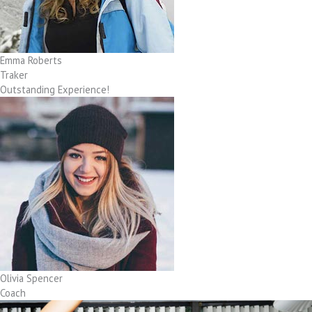
Emma Roberts
Traker
Outstanding Experience!
Olivia Spencer
Coach