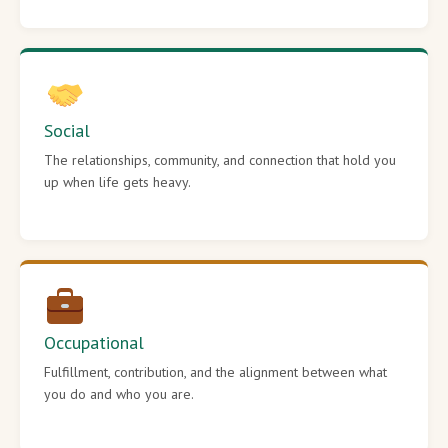
Social
The relationships, community, and connection that hold you
up when life gets heavy.
Occupational
Fulfillment, contribution, and the alignment between what
you do and who you are.