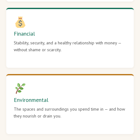
Financial
Stability, security, and a healthy relationship with money —
without shame or scarcity.
Environmental
The spaces and surroundings you spend time in — and how
they nourish or drain you.