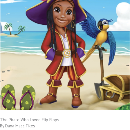
The Pirate Who Loved Flip Flops
By Dana Macc Fikes