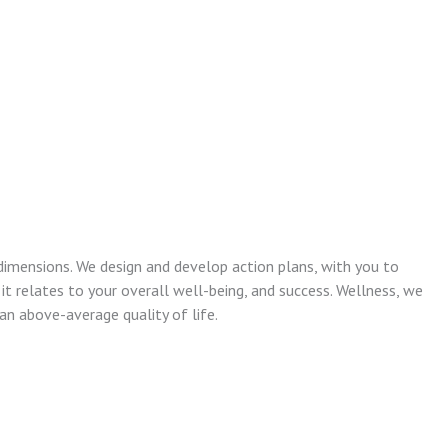
dimensions. We design and develop action plans, with you to
 it relates to your overall well-being, and success. Wellness, we
n above-average quality of life.