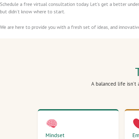
Schedule a free virtual consultation today. Let’s get a better un
but didn’t know where to start.
We are here to provide you with a fresh set of ideas, and innovativ
A balanced life isn’t
Mindset
Em