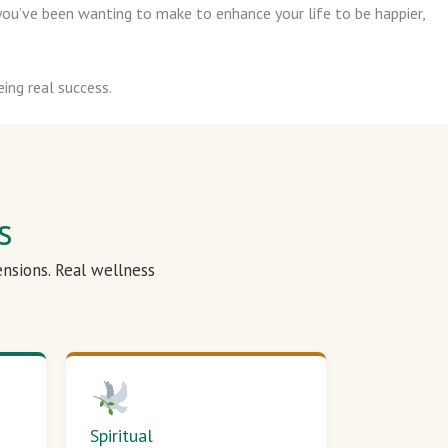
ou’ve been wanting to make to enhance your life to be happier,
ing real success.
s
ensions. Real wellness
Spiritual