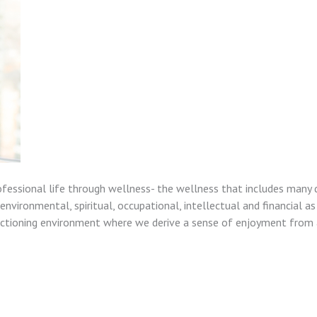
ofessional life through wellness- the wellness that includes many 
nvironmental, spiritual, occupational, intellectual and financial as
unctioning environment where we derive a sense of enjoyment from a