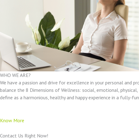
WHO WE ARE?
We have a passion and drive for excellence in your personal and pr
balance the 8 Dimensions of Wellness: social, emotional, physical, e
define as a harmonious, healthy and happy experience in a fully-f
Know More
Contact Us Right Now!