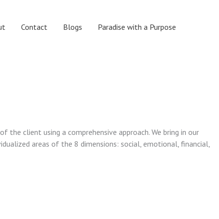
ut
Contact
Blogs
Paradise with a Purpose
 of the client using a comprehensive approach. We bring in our
vidualized areas of the 8 dimensions: social, emotional, financial,