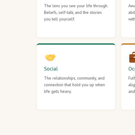
The lens you see your life through.
Awa
Beliefs, self-talk, and the stories
abi
you tell yourself.
wit
Social
Oc
The relationships, community, and
Ful
connection that hold you up when
ali
life gets heavy.
and