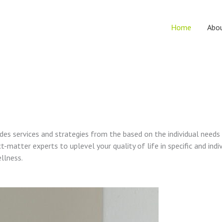
Home
Abo
vides services and strategies from the based on the individual needs
t-matter experts to uplevel your quality of life in specific and indi
ellness.