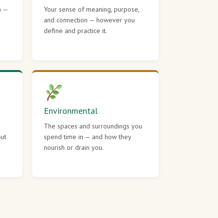
h —
Your sense of meaning, purpose,
r
and connection — however you
define and practice it.
Environmental
The spaces and surroundings you
out
spend time in — and how they
nourish or drain you.