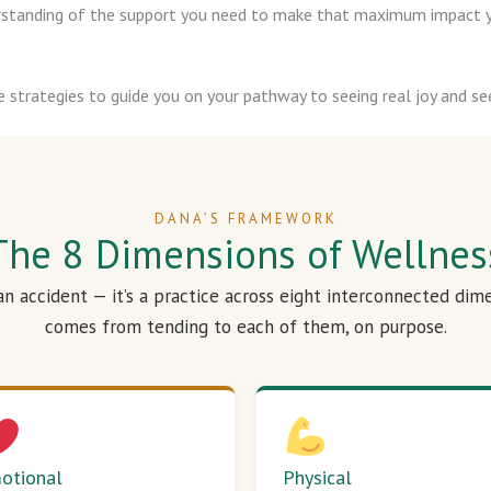
derstanding of the support you need to make that maximum impact y
e strategies to guide you on your pathway to seeing real joy and see
DANA’S FRAMEWORK
The 8 Dimensions of Wellnes
 an accident — it’s a practice across eight interconnected dim
comes from tending to each of them, on purpose.
otional
Physical