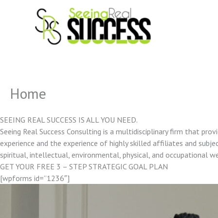
Skip
to
content
Home
SEEING REAL SUCCESS IS ALL YOU NEED.
Seeing Real Success Consulting is a multidisciplinary firm that pro
experience and the experience of highly skilled affiliates and subjec
spiritual, intellectual, environmental, physical, and occupational w
GET YOUR FREE 3 – STEP STRATEGIC GOAL PLAN
[wpforms id=”1236″]