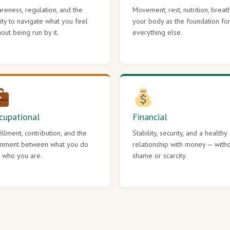
reness, regulation, and the
Movement, rest, nutrition, breat
lity to navigate what you feel
your body as the foundation fo
hout being run by it.
everything else.
cupational
Financial
fillment, contribution, and the
Stability, security, and a healthy
gnment between what you do
relationship with money — with
 who you are.
shame or scarcity.