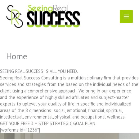
Skip
to
content
Home
SEEING REAL SUCCESS IS ALL YOU NEED.
Seeing Real Success Consulting is a multidisciplinary firm that provides
services and strategies from the based on the individual needs of the
client using a comprehensive approach. We bring in our experience
and the experience of highly skilled affiliates and subject-matter
experts to uplevel your quality of life in specific and individualized
areas of the 8 dimensions: social, emotional, financial, spiritual,
intellectual, environmental, physical, and occupational wellness.
GET YOUR FREE 3 – STEP STRATEGIC GOAL PLAN
[wpforms id=”1236″]