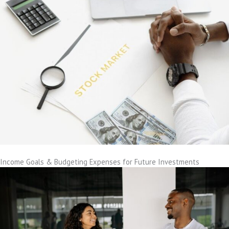
Income Goals & Budgeting Expenses for Future Investments