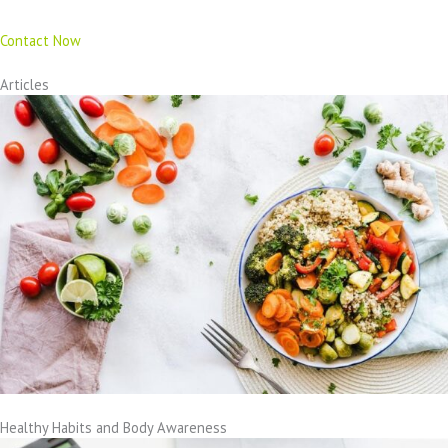
Contact Now
Articles
Healthy Habits and Body Awareness