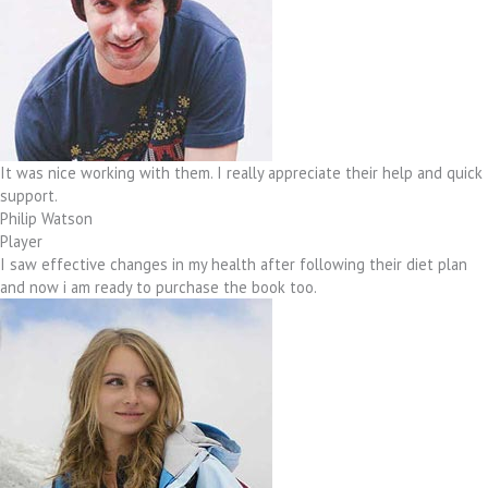
It was nice working with them. I really appreciate their help and quick
support.
Philip Watson
Player
I saw effective changes in my health after following their diet plan
and now i am ready to purchase the book too.