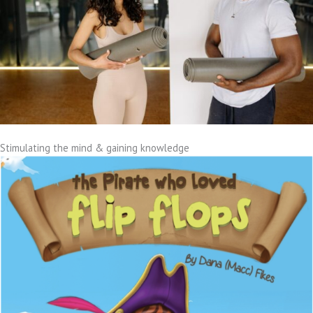
Stimulating the mind & gaining knowledge