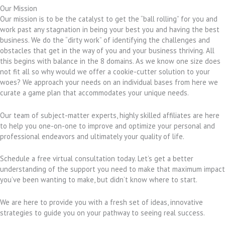
Our Mission
Our mission is to be the catalyst to get the “ball rolling” for you and
work past any stagnation in being your best you and having the best
business. We do the “dirty work” of identifying the challenges and
obstacles that get in the way of you and your business thriving. All
this begins with balance in the 8 domains. As we know one size does
not fit all so why would we offer a cookie-cutter solution to your
woes? We approach your needs on an individual bases from here we
curate a game plan that accommodates your unique needs.
Our team of subject-matter experts, highly skilled affiliates are here
to help you one-on-one to improve and optimize your personal and
professional endeavors and ultimately your quality of life.
Schedule a free virtual consultation today. Let’s get a better
understanding of the support you need to make that maximum impact
you’ve been wanting to make, but didn’t know where to start.
We are here to provide you with a fresh set of ideas, innovative
strategies to guide you on your pathway to seeing real success.