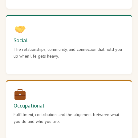
Social
The relationships, community, and connection that hold you
up when life gets heavy.
Occupational
Fulfillment, contribution, and the alignment between what
you do and who you are.