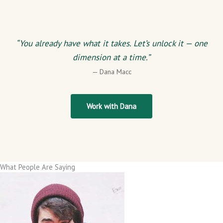
“You already have what it takes. Let’s unlock it — one
dimension at a time.”
— Dana Macc
Work with Dana
What People Are Saying