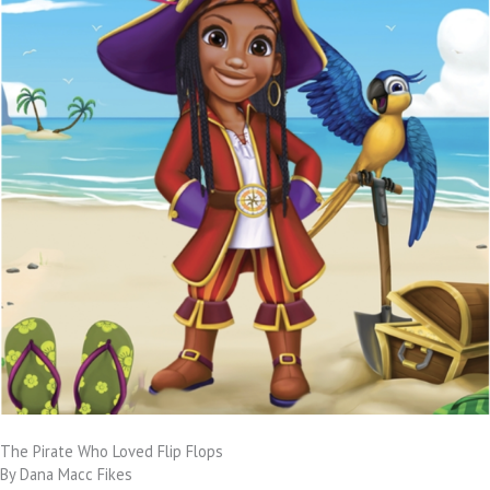
The Pirate Who Loved Flip Flops
By Dana Macc Fikes