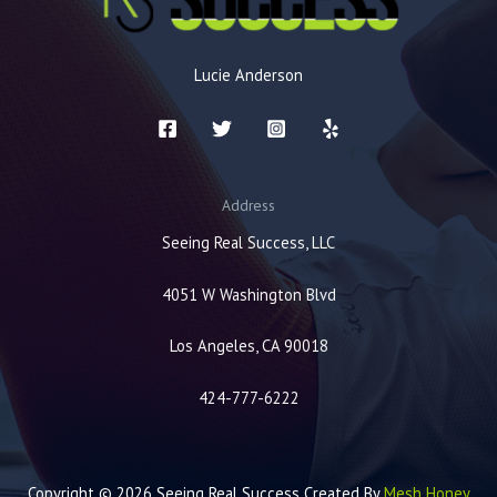
Lucie Anderson
Address
Seeing Real Success, LLC
4051 W Washington Blvd
Los Angeles, CA 90018
424-777-6222
Copyright © 2026 Seeing Real Success Created By
Mesh Honey