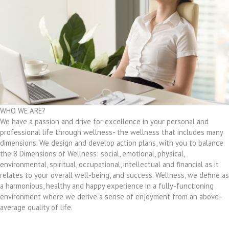
WHO WE ARE?
We have a passion and drive for excellence in your personal and
professional life through wellness- the wellness that includes many
dimensions. We design and develop action plans, with you to balance
the 8 Dimensions of Wellness: social, emotional, physical,
environmental, spiritual, occupational, intellectual and financial as it
relates to your overall well-being, and success. Wellness, we define as
a harmonious, healthy and happy experience in a fully-functioning
environment where we derive a sense of enjoyment from an above-
average quality of life.