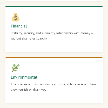
Financial
Stability, security, and a healthy relationship with money —
without shame or scarcity.
Environmental
The spaces and surroundings you spend time in — and how
they nourish or drain you.