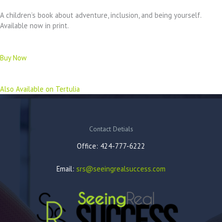
A children’s book about adventure, inclusion, and being yourself.
Available now in print.
Buy Now
Also Available on Tertulia
Contact Detials
Office: 424-777-6222
Email:
srs@seeingrealsuccess.com