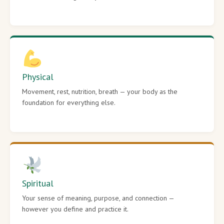
Physical
Movement, rest, nutrition, breath — your body as the
foundation for everything else.
Spiritual
Your sense of meaning, purpose, and connection —
however you define and practice it.