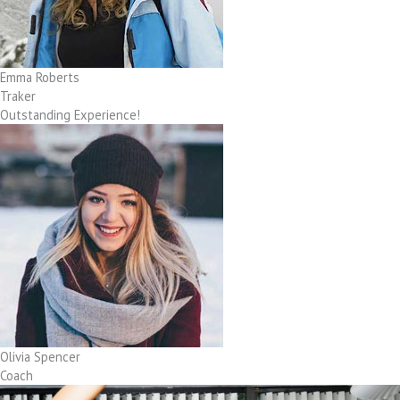
Emma Roberts
Traker
Outstanding Experience!
Olivia Spencer
Coach