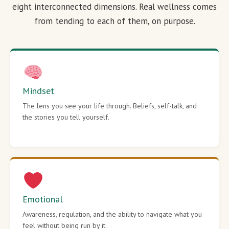
eight interconnected dimensions. Real wellness comes
from tending to each of them, on purpose.
Mindset
The lens you see your life through. Beliefs, self-talk, and
the stories you tell yourself.
Emotional
Awareness, regulation, and the ability to navigate what you
feel without being run by it.