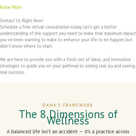
Know More
Contact Us Right Now!
Schedule a free virtual consultation today. Let’s get a better
understanding of the support you need to make that maximum impact
you’ve been wanting to make to enhance your life to be happier, but
didn’t know where to start.
We are here to provide you with a fresh set of ideas, and innovative
strategies to guide you on your pathway to seeing real joy and seeing
real success.
DANA’S FRAMEWORK
The 8 Dimensions of
Wellness
A balanced life isn’t an accident — it’s a practice across