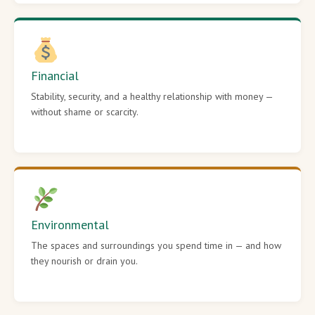
Financial
Stability, security, and a healthy relationship with money —
without shame or scarcity.
Environmental
The spaces and surroundings you spend time in — and how
they nourish or drain you.