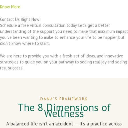
Know More
Contact Us Right Now!
Schedule a free virtual consultation today. Let’s get a better
understanding of the support you need to make that maximum impact
you’ve been wanting to make to enhance your life to be happier, but
didn’t know where to start.
We are here to provide you with a fresh set of ideas, and innovative
strategies to guide you on your pathway to seeing real joy and seeing
real success.
DANA’S FRAMEWORK
The 8 Dimensions of
Wellness
A balanced life isn’t an accident — it’s a practice across