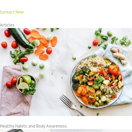
Contact Now
Articles
Healthy Habits and Body Awareness