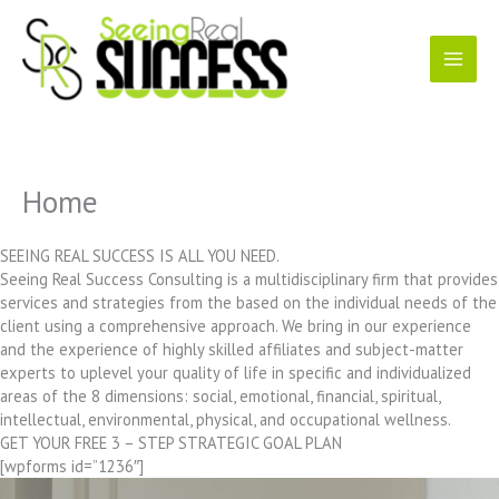
Skip
to
content
Home
SEEING REAL SUCCESS IS ALL YOU NEED.
Seeing Real Success Consulting is a multidisciplinary firm that provides
services and strategies from the based on the individual needs of the
client using a comprehensive approach. We bring in our experience
and the experience of highly skilled affiliates and subject-matter
experts to uplevel your quality of life in specific and individualized
areas of the 8 dimensions: social, emotional, financial, spiritual,
intellectual, environmental, physical, and occupational wellness.
GET YOUR FREE 3 – STEP STRATEGIC GOAL PLAN
[wpforms id=”1236″]