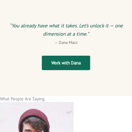
“You already have what it takes. Let’s unlock it — one
dimension at a time.”
— Dana Macc
Work with Dana
What People Are Saying