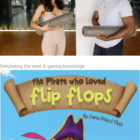
Stimulating the mind & gaining knowledge