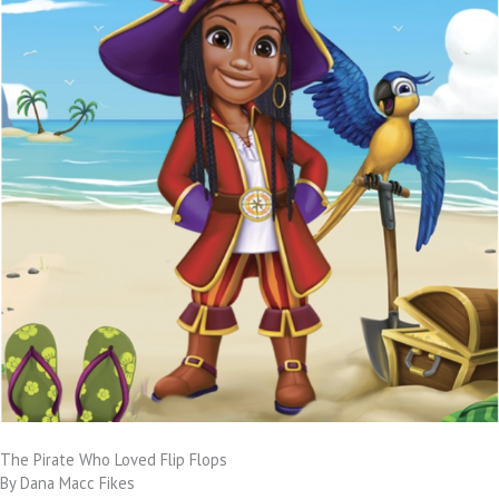
The Pirate Who Loved Flip Flops
By Dana Macc Fikes