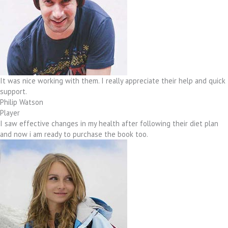
It was nice working with them. I really appreciate their help and quick
support.
Philip Watson
Player
I saw effective changes in my health after following their diet plan
and now i am ready to purchase the book too.