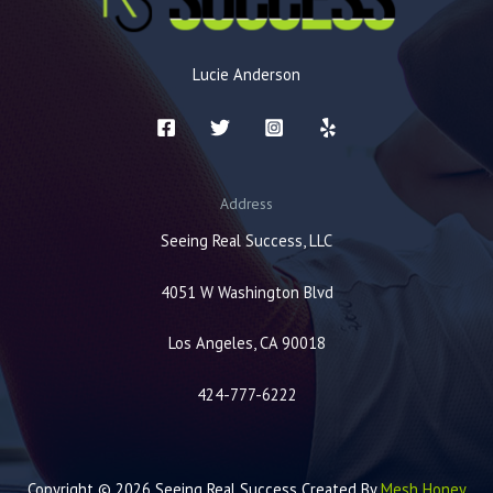
Lucie Anderson
Address
Seeing Real Success, LLC
4051 W Washington Blvd
Los Angeles, CA 90018
424-777-6222
Copyright © 2026 Seeing Real Success Created By
Mesh Honey