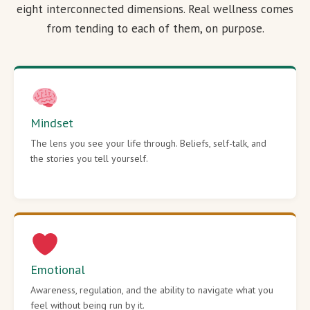
eight interconnected dimensions. Real wellness comes
from tending to each of them, on purpose.
Mindset
The lens you see your life through. Beliefs, self-talk, and
the stories you tell yourself.
Emotional
Awareness, regulation, and the ability to navigate what you
feel without being run by it.