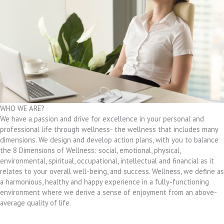
WHO WE ARE?
We have a passion and drive for excellence in your personal and
professional life through wellness- the wellness that includes many
dimensions. We design and develop action plans, with you to balance
the 8 Dimensions of Wellness: social, emotional, physical,
environmental, spiritual, occupational, intellectual and financial as it
relates to your overall well-being, and success. Wellness, we define as
a harmonious, healthy and happy experience in a fully-functioning
environment where we derive a sense of enjoyment from an above-
average quality of life.