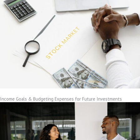
Income Goals & Budgeting Expenses for Future Investments