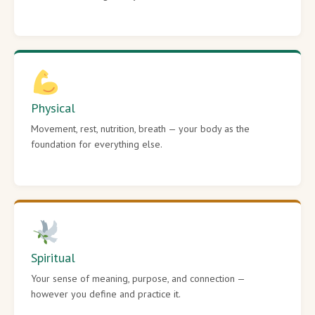
Physical
Movement, rest, nutrition, breath — your body as the
foundation for everything else.
Spiritual
Your sense of meaning, purpose, and connection —
however you define and practice it.