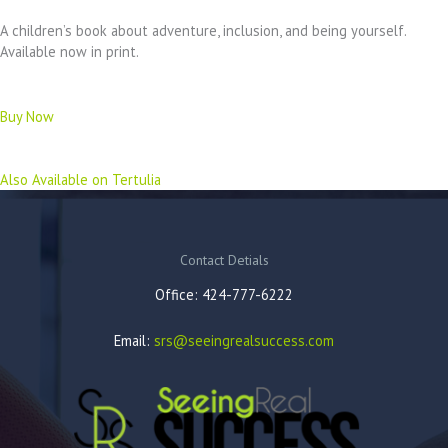
A children’s book about adventure, inclusion, and being yourself.
Available now in print.
Buy Now
Also Available on Tertulia
Contact Detials
Office: 424-777-6222
Email:
srs@seeingrealsuccess.com