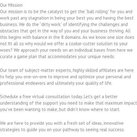
Our Mission
Our mission is to be the catalyst to get the “ball rolling” for you and
work past any stagnation in being your best you and having the best
business. We do the “dirty work” of identifying the challenges and
obstacles that get in the way of you and your business thriving. All
this begins with balance in the 8 domains. As we know one size does
not fit all so why would we offer a cookie-cutter solution to your
woes? We approach your needs on an individual bases from here we
curate a game plan that accommodates your unique needs.
Our team of subject-matter experts, highly skilled affiliates are here
to help you one-on-one to improve and optimize your personal and
professional endeavors and ultimately your quality of life.
Schedule a free virtual consultation today. Let’s get a better
understanding of the support you need to make that maximum impact
you’ve been wanting to make, but didn’t know where to start.
We are here to provide you with a fresh set of ideas, innovative
strategies to guide you on your pathway to seeing real success.