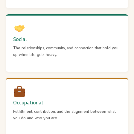
Social
The relationships, community, and connection that hold you
up when life gets heavy.
Occupational
Fulfillment, contribution, and the alignment between what
you do and who you are.