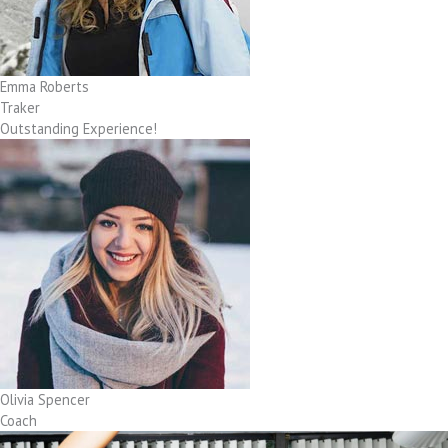
Emma Roberts
Traker
Outstanding Experience!
Olivia Spencer
Coach