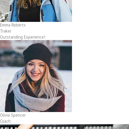
Emma Roberts
Traker
Outstanding Experience!
Olivia Spencer
Coach