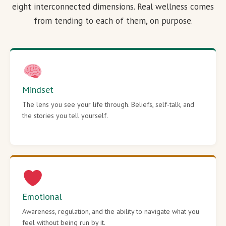
eight interconnected dimensions. Real wellness comes
from tending to each of them, on purpose.
Mindset
The lens you see your life through. Beliefs, self-talk, and
the stories you tell yourself.
Emotional
Awareness, regulation, and the ability to navigate what you
feel without being run by it.