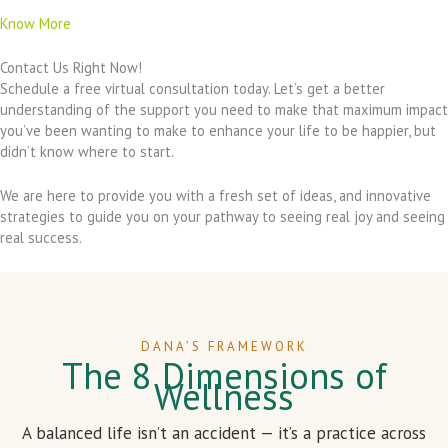
Know More
Contact Us Right Now!
Schedule a free virtual consultation today. Let’s get a better
understanding of the support you need to make that maximum impact
you’ve been wanting to make to enhance your life to be happier, but
didn’t know where to start.
We are here to provide you with a fresh set of ideas, and innovative
strategies to guide you on your pathway to seeing real joy and seeing
real success.
DANA’S FRAMEWORK
The 8 Dimensions of
Wellness
A balanced life isn’t an accident — it’s a practice across