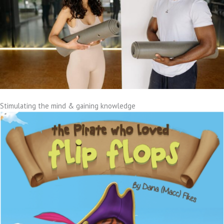
Stimulating the mind & gaining knowledge