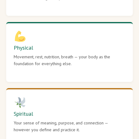
Physical
Movement, rest, nutrition, breath — your body as the
foundation for everything else.
Spiritual
Your sense of meaning, purpose, and connection —
however you define and practice it.