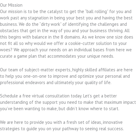
Our Mission
Our mission is to be the catalyst to get the “ball rolling” for you and
work past any stagnation in being your best you and having the best
business. We do the “dirty work” of identifying the challenges and
obstacles that get in the way of you and your business thriving. All
this begins with balance in the 8 domains. As we know one size does
not fit all so why would we offer a cookie-cutter solution to your
woes? We approach your needs on an individual bases from here we
curate a game plan that accommodates your unique needs.
Our team of subject-matter experts, highly skilled affiliates are here
to help you one-on-one to improve and optimize your personal and
professional endeavors and ultimately your quality of life.
Schedule a free virtual consultation today. Let’s get a better
understanding of the support you need to make that maximum impact
you’ve been wanting to make, but didn’t know where to start.
We are here to provide you with a fresh set of ideas, innovative
strategies to guide you on your pathway to seeing real success.