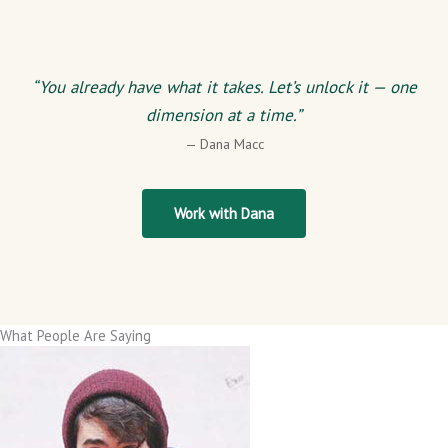
“You already have what it takes. Let’s unlock it — one
dimension at a time.”
— Dana Macc
Work with Dana
What People Are Saying