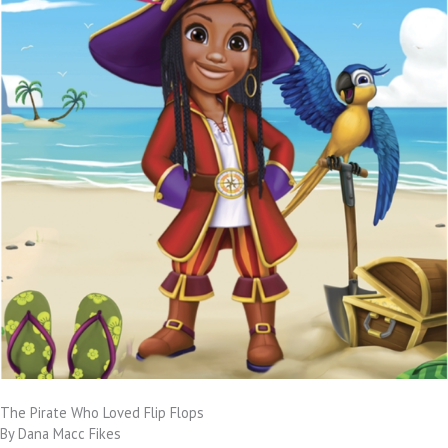
The Pirate Who Loved Flip Flops
By Dana Macc Fikes