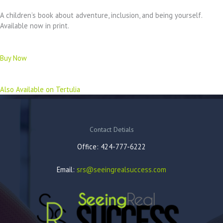
A children’s book about adventure, inclusion, and being yourself.
Available now in print.
Buy Now
Also Available on Tertulia
Contact Detials
Office: 424-777-6222
Email:
srs@seeingrealsuccess.com