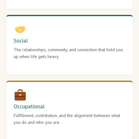
Social
The relationships, community, and connection that hold you
up when life gets heavy.
Occupational
Fulfillment, contribution, and the alignment between what
you do and who you are.