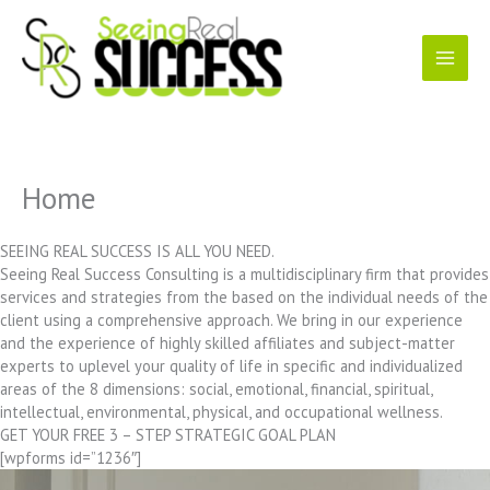
Skip
to
content
Home
SEEING REAL SUCCESS IS ALL YOU NEED.
Seeing Real Success Consulting is a multidisciplinary firm that provides
services and strategies from the based on the individual needs of the
client using a comprehensive approach. We bring in our experience
and the experience of highly skilled affiliates and subject-matter
experts to uplevel your quality of life in specific and individualized
areas of the 8 dimensions: social, emotional, financial, spiritual,
intellectual, environmental, physical, and occupational wellness.
GET YOUR FREE 3 – STEP STRATEGIC GOAL PLAN
[wpforms id=”1236″]