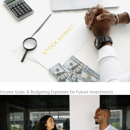
Income Goals & Budgeting Expenses for Future Investments