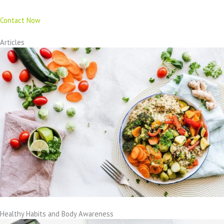
Contact Now
Articles
Healthy Habits and Body Awareness