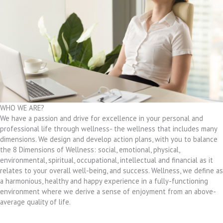
WHO WE ARE?
We have a passion and drive for excellence in your personal and
professional life through wellness- the wellness that includes many
dimensions. We design and develop action plans, with you to balance
the 8 Dimensions of Wellness: social, emotional, physical,
environmental, spiritual, occupational, intellectual and financial as it
relates to your overall well-being, and success. Wellness, we define as
a harmonious, healthy and happy experience in a fully-functioning
environment where we derive a sense of enjoyment from an above-
average quality of life.