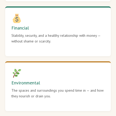
Financial
Stability, security, and a healthy relationship with money —
without shame or scarcity.
Environmental
The spaces and surroundings you spend time in — and how
they nourish or drain you.