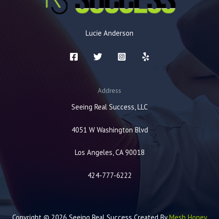
Lucie Anderson
Address
Seeing Real Success, LLC
4051 W Washington Blvd
Los Angeles, CA 90018
424-777-6222
Copyright © 2026 Seeing Real Success Created By
Mesh Honey