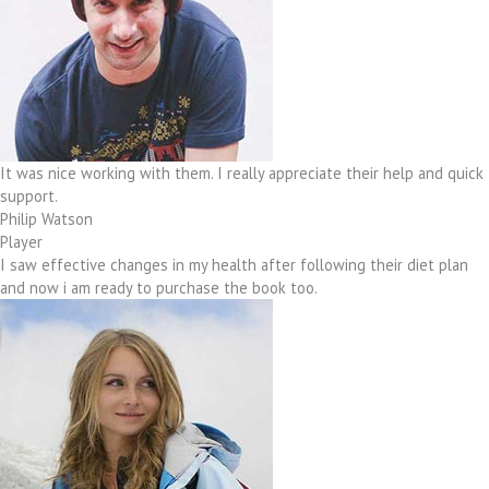
It was nice working with them. I really appreciate their help and quick
support.
Philip Watson
Player
I saw effective changes in my health after following their diet plan
and now i am ready to purchase the book too.