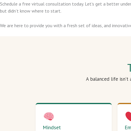
Schedule a free virtual consultation today. Let’s get a better un
but didn’t know where to start.
We are here to provide you with a fresh set of ideas, and innovativ
A balanced life isn’t
Mindset
Em