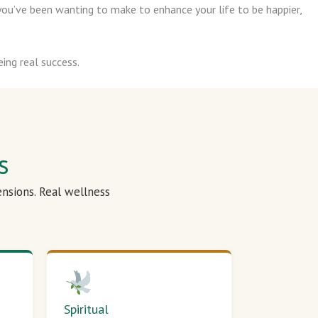
ou’ve been wanting to make to enhance your life to be happier,
ing real success.
s
ensions. Real wellness
Spiritual