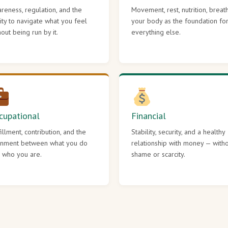
reness, regulation, and the
Movement, rest, nutrition, breat
lity to navigate what you feel
your body as the foundation fo
hout being run by it.
everything else.
cupational
Financial
fillment, contribution, and the
Stability, security, and a healthy
gnment between what you do
relationship with money — with
 who you are.
shame or scarcity.