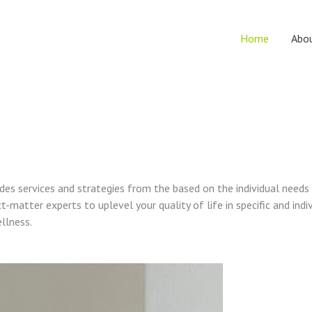
Home
Abo
vides services and strategies from the based on the individual needs
t-matter experts to uplevel your quality of life in specific and indi
ellness.