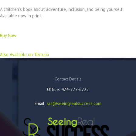
A children’s book about adventure, inclusion, and being yourself.
Available now in print.
Buy Now
Also Available on Tertulia
Contact Detials
Office: 424-777-6222
Email:
srs@seeingrealsuccess.com