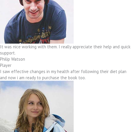
It was nice working with them. I really appreciate their help and quick
support.
Philip Watson
Player
I saw effective changes in my health after following their diet plan
and now i am ready to purchase the book too.