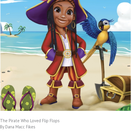
The Pirate Who Loved Flip Flops
By Dana Macc Fikes