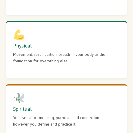
Physical
Movement, rest, nutrition, breath — your body as the
foundation for everything else.
Spiritual
Your sense of meaning, purpose, and connection —
however you define and practice it.