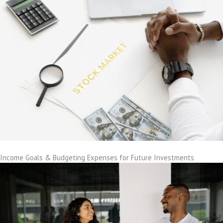
Income Goals & Budgeting Expenses for Future Investments