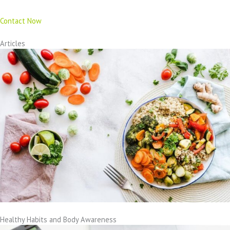
Contact Now
Articles
Healthy Habits and Body Awareness