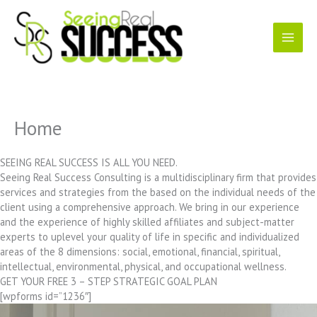
Skip
to
content
Home
SEEING REAL SUCCESS IS ALL YOU NEED.
Seeing Real Success Consulting is a multidisciplinary firm that provides
services and strategies from the based on the individual needs of the
client using a comprehensive approach. We bring in our experience
and the experience of highly skilled affiliates and subject-matter
experts to uplevel your quality of life in specific and individualized
areas of the 8 dimensions: social, emotional, financial, spiritual,
intellectual, environmental, physical, and occupational wellness.
GET YOUR FREE 3 – STEP STRATEGIC GOAL PLAN
[wpforms id=”1236″]