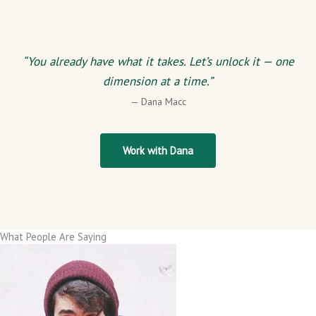
“You already have what it takes. Let’s unlock it — one
dimension at a time.”
— Dana Macc
Work with Dana
What People Are Saying