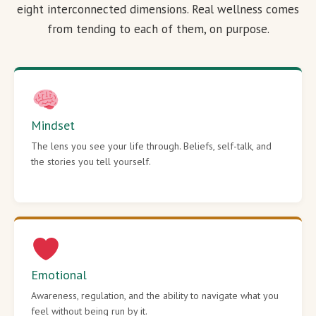
eight interconnected dimensions. Real wellness comes
from tending to each of them, on purpose.
Mindset
The lens you see your life through. Beliefs, self-talk, and
the stories you tell yourself.
Emotional
Awareness, regulation, and the ability to navigate what you
feel without being run by it.