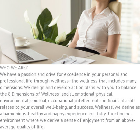
WHO WE ARE?
We have a passion and drive for excellence in your personal and
professional life through wellness- the wellness that includes many
dimensions. We design and develop action plans, with you to balance
the 8 Dimensions of Wellness: social, emotional, physical,
environmental, spiritual, occupational, intellectual and financial as it
relates to your overall well-being, and success. Wellness, we define as
a harmonious, healthy and happy experience in a fully-functioning
environment where we derive a sense of enjoyment from an above-
average quality of life.