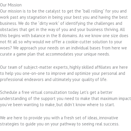
Our Mission
Our mission is to be the catalyst to get the “ball rolling” for you and
work past any stagnation in being your best you and having the best
business. We do the “dirty work” of identifying the challenges and
obstacles that get in the way of you and your business thriving. All
this begins with balance in the 8 domains. As we know one size does
not fit all so why would we offer a cookie-cutter solution to your
woes? We approach your needs on an individual bases from here we
curate a game plan that accommodates your unique needs.
Our team of subject-matter experts, highly skilled affiliates are here
to help you one-on-one to improve and optimize your personal and
professional endeavors and ultimately your quality of life.
Schedule a free virtual consultation today. Let’s get a better
understanding of the support you need to make that maximum impact
you’ve been wanting to make, but didn’t know where to start.
We are here to provide you with a fresh set of ideas, innovative
strategies to guide you on your pathway to seeing real success.