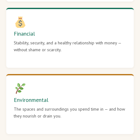
Financial
Stability, security, and a healthy relationship with money —
without shame or scarcity.
Environmental
The spaces and surroundings you spend time in — and how
they nourish or drain you.