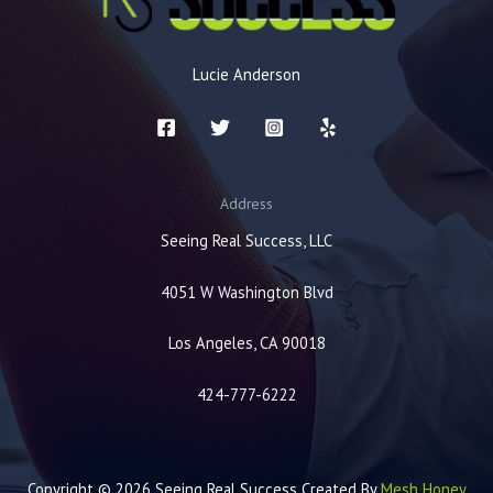
Lucie Anderson
Address
Seeing Real Success, LLC
4051 W Washington Blvd
Los Angeles, CA 90018
424-777-6222
Copyright © 2026 Seeing Real Success Created By
Mesh Honey