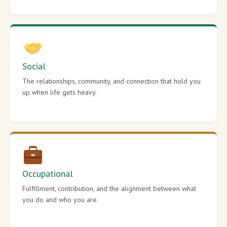
Social
The relationships, community, and connection that hold you
up when life gets heavy.
Occupational
Fulfillment, contribution, and the alignment between what
you do and who you are.