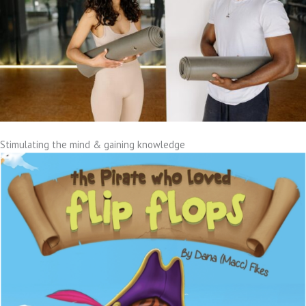
Stimulating the mind & gaining knowledge