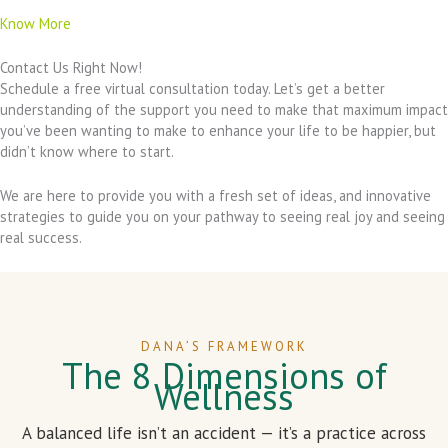
Know More
Contact Us Right Now!
Schedule a free virtual consultation today. Let’s get a better
understanding of the support you need to make that maximum impact
you’ve been wanting to make to enhance your life to be happier, but
didn’t know where to start.
We are here to provide you with a fresh set of ideas, and innovative
strategies to guide you on your pathway to seeing real joy and seeing
real success.
DANA’S FRAMEWORK
The 8 Dimensions of
Wellness
A balanced life isn’t an accident — it’s a practice across