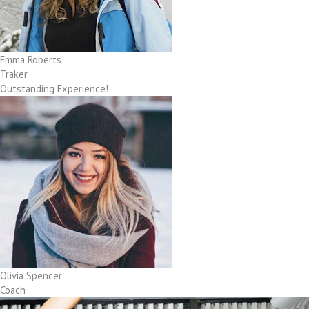
Emma Roberts
Traker
Outstanding Experience!
Olivia Spencer
Coach