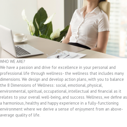
WHO WE ARE?
We have a passion and drive for excellence in your personal and
professional life through wellness- the wellness that includes many
dimensions. We design and develop action plans, with you to balance
the 8 Dimensions of Wellness: social, emotional, physical,
environmental, spiritual, occupational, intellectual and financial as it
relates to your overall well-being, and success. Wellness, we define as
a harmonious, healthy and happy experience in a fully-functioning
environment where we derive a sense of enjoyment from an above-
average quality of life.