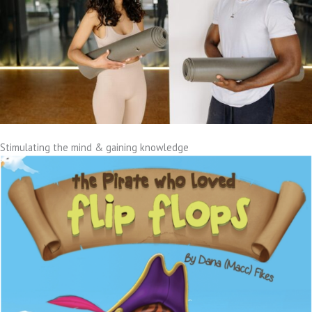
Stimulating the mind & gaining knowledge