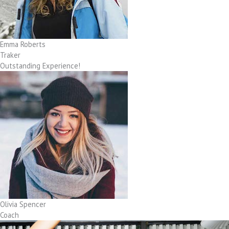
Emma Roberts
Traker
Outstanding Experience!
Olivia Spencer
Coach