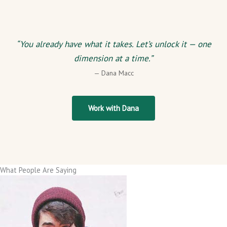
“You already have what it takes. Let’s unlock it — one
dimension at a time.”
— Dana Macc
Work with Dana
What People Are Saying