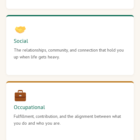
Social
The relationships, community, and connection that hold you
up when life gets heavy.
Occupational
Fulfillment, contribution, and the alignment between what
you do and who you are.