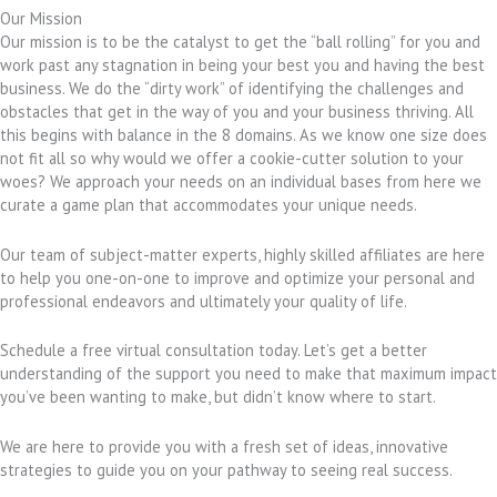
Our Mission
Our mission is to be the catalyst to get the “ball rolling” for you and
work past any stagnation in being your best you and having the best
business. We do the “dirty work” of identifying the challenges and
obstacles that get in the way of you and your business thriving. All
this begins with balance in the 8 domains. As we know one size does
not fit all so why would we offer a cookie-cutter solution to your
woes? We approach your needs on an individual bases from here we
curate a game plan that accommodates your unique needs.
Our team of subject-matter experts, highly skilled affiliates are here
to help you one-on-one to improve and optimize your personal and
professional endeavors and ultimately your quality of life.
Schedule a free virtual consultation today. Let’s get a better
understanding of the support you need to make that maximum impact
you’ve been wanting to make, but didn’t know where to start.
We are here to provide you with a fresh set of ideas, innovative
strategies to guide you on your pathway to seeing real success.