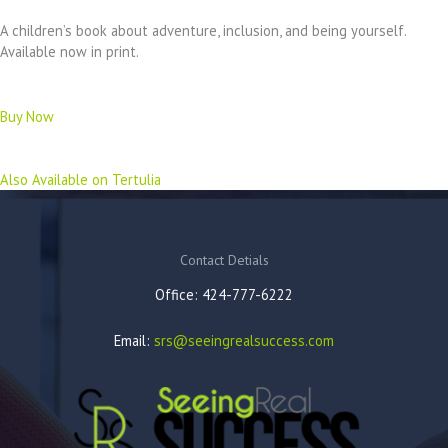
A children’s book about adventure, inclusion, and being yourself.
Available now in print.
Buy Now
Also Available on Tertulia
Contact Detials
Office: 424-777-6222
Email:
srs@seeingrealsuccess.com