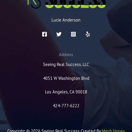
Lucie Anderson
Address
Seeing Real Success, LLC
4051 W Washington Blvd
Los Angeles, CA 90018
424-777-6222
Copyright © 2026 Seeing Real Success Created By
Mesh Honey