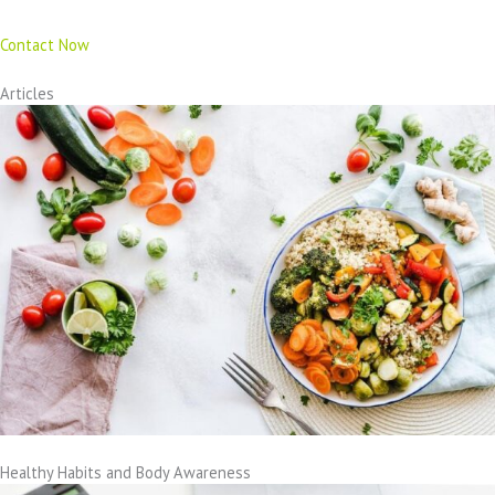
Contact Now
Articles
Healthy Habits and Body Awareness