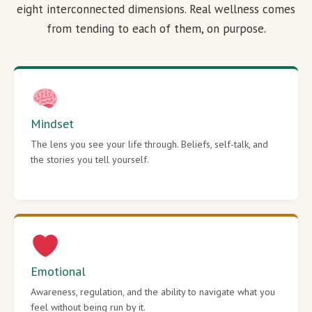
eight interconnected dimensions. Real wellness comes
from tending to each of them, on purpose.
Mindset
The lens you see your life through. Beliefs, self-talk, and
the stories you tell yourself.
Emotional
Awareness, regulation, and the ability to navigate what you
feel without being run by it.