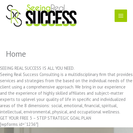
Skip
to
content
Home
SEEING REAL SUCCESS IS ALL YOU NEED.
Seeing Real Success Consulting is a multidisciplinary firm that provides
services and strategies from the based on the individual needs of the
client using a comprehensive approach. We bring in our experience
and the experience of highly skilled affiliates and subject-matter
experts to uplevel your quality of life in specific and individualized
areas of the 8 dimensions: social, emotional, financial, spiritual,
intellectual, environmental, physical, and occupational wellness.
GET YOUR FREE 3 – STEP STRATEGIC GOAL PLAN
[wpforms id=”1236″]