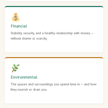
Financial
Stability, security, and a healthy relationship with money —
without shame or scarcity.
Environmental
The spaces and surroundings you spend time in — and how
they nourish or drain you.