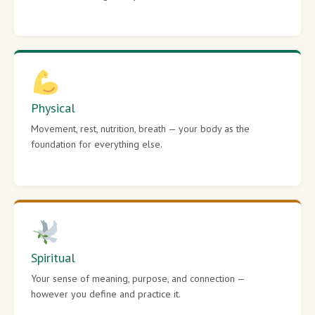
Physical
Movement, rest, nutrition, breath — your body as the
foundation for everything else.
Spiritual
Your sense of meaning, purpose, and connection —
however you define and practice it.