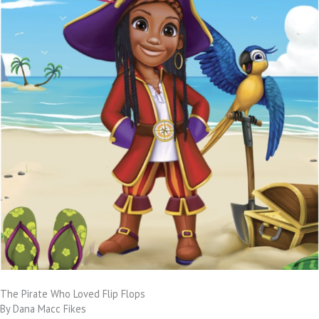
The Pirate Who Loved Flip Flops
By Dana Macc Fikes