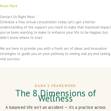
Know More
Contact Us Right Now!
Schedule a free virtual consultation today. Let’s get a better
understanding of the support you need to make that maximum impact
you’ve been wanting to make to enhance your life to be happier, but
didn’t know where to start.
We are here to provide you with a fresh set of ideas, and innovative
strategies to guide you on your pathway to seeing real joy and seeing
real success.
DANA’S FRAMEWORK
The 8 Dimensions of
Wellness
A balanced life isn’t an accident — it’s a practice across