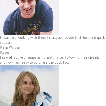
It was nice working with them. I really appreciate their help and quick
support.
Philip Watson
Player
I saw effective changes in my health after following their diet plan
and now i am ready to purchase the book too.