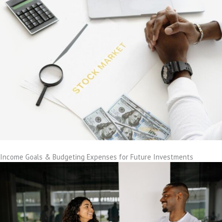
Income Goals & Budgeting Expenses for Future Investments