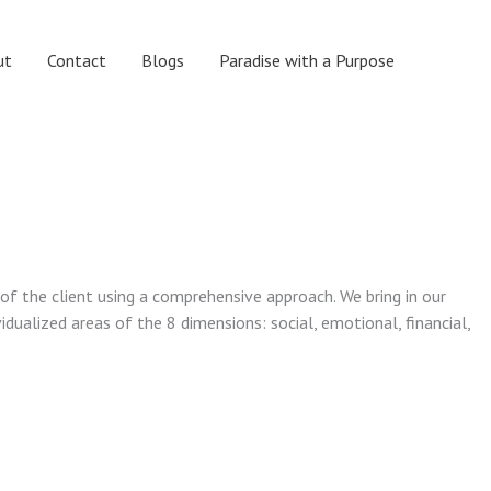
ut
Contact
Blogs
Paradise with a Purpose
 of the client using a comprehensive approach. We bring in our
vidualized areas of the 8 dimensions: social, emotional, financial,