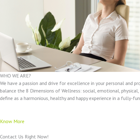
WHO WE ARE?
We have a passion and drive for excellence in your personal and pr
balance the 8 Dimensions of Wellness: social, emotional, physical, e
define as a harmonious, healthy and happy experience in a fully-f
Know More
Contact Us Right Now!