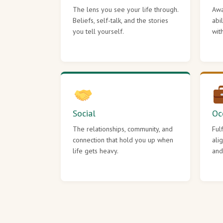
The lens you see your life through.
Awa
Beliefs, self-talk, and the stories
abi
you tell yourself.
wit
Social
Oc
The relationships, community, and
Ful
connection that hold you up when
ali
life gets heavy.
and