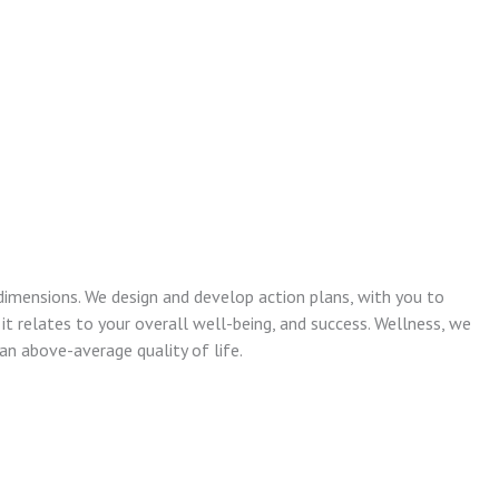
dimensions. We design and develop action plans, with you to
 it relates to your overall well-being, and success. Wellness, we
n above-average quality of life.