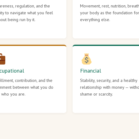
reness, regulation, and the
Movement, rest, nutrition, breat
lity to navigate what you feel
your body as the foundation fo
hout being run by it.
everything else.
cupational
Financial
fillment, contribution, and the
Stability, security, and a healthy
gnment between what you do
relationship with money — with
 who you are.
shame or scarcity.