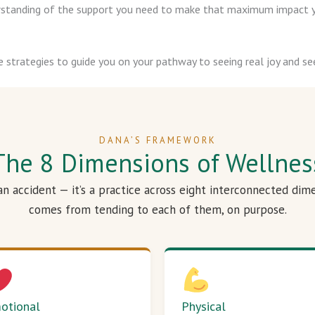
derstanding of the support you need to make that maximum impact y
e strategies to guide you on your pathway to seeing real joy and see
DANA’S FRAMEWORK
The 8 Dimensions of Wellnes
 an accident — it’s a practice across eight interconnected dim
comes from tending to each of them, on purpose.
otional
Physical