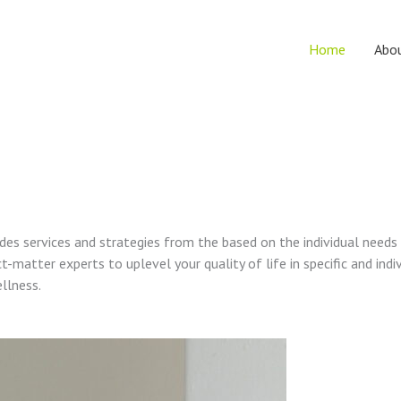
Home
Abo
vides services and strategies from the based on the individual needs
t-matter experts to uplevel your quality of life in specific and indi
ellness.