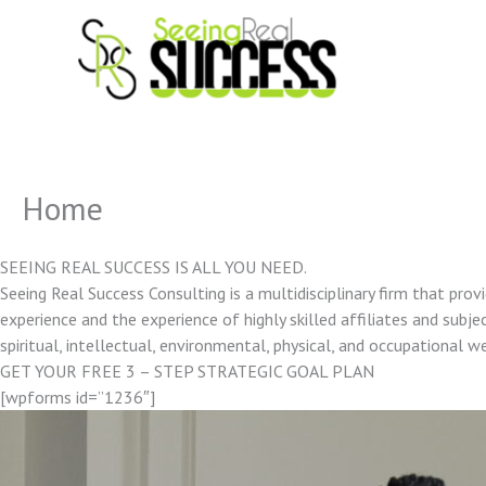
Skip
to
content
Home
SEEING REAL SUCCESS IS ALL YOU NEED.
Seeing Real Success Consulting is a multidisciplinary firm that pro
experience and the experience of highly skilled affiliates and subjec
spiritual, intellectual, environmental, physical, and occupational w
GET YOUR FREE 3 – STEP STRATEGIC GOAL PLAN
[wpforms id=”1236″]