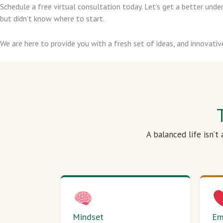
Schedule a free virtual consultation today. Let’s get a better un
but didn’t know where to start.
We are here to provide you with a fresh set of ideas, and innovativ
A balanced life isn’t
Mindset
Em