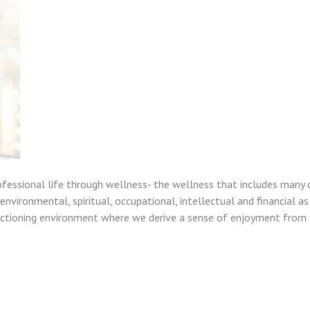
ofessional life through wellness- the wellness that includes many 
nvironmental, spiritual, occupational, intellectual and financial as
unctioning environment where we derive a sense of enjoyment from a