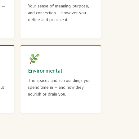
h —
Your sense of meaning, purpose,
r
and connection — however you
define and practice it.
Environmental
The spaces and surroundings you
out
spend time in — and how they
nourish or drain you.