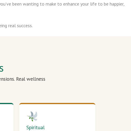
ou’ve been wanting to make to enhance your life to be happier,
ing real success.
s
ensions. Real wellness
Spiritual