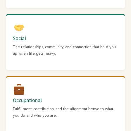
Social
The relationships, community, and connection that hold you
up when life gets heavy.
Occupational
Fulfillment, contribution, and the alignment between what
you do and who you are.