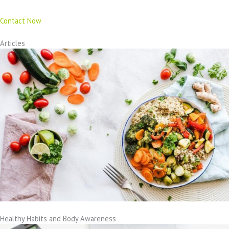
Contact Now
Articles
Healthy Habits and Body Awareness