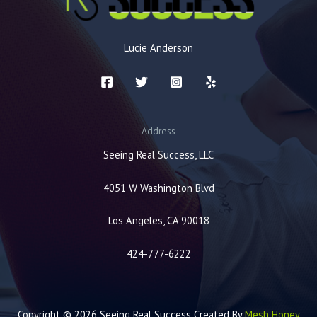
Lucie Anderson
Address
Seeing Real Success, LLC
4051 W Washington Blvd
Los Angeles, CA 90018
424-777-6222
Copyright © 2026 Seeing Real Success Created By
Mesh Honey