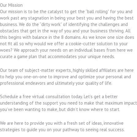
Our Mission
Our mission is to be the catalyst to get the “ball rolling” for you and
work past any stagnation in being your best you and having the best
business. We do the “dirty work” of identifying the challenges and
obstacles that get in the way of you and your business thriving. All
this begins with balance in the 8 domains. As we know one size does
not fit all so why would we offer a cookie-cutter solution to your
woes? We approach your needs on an individual bases from here we
curate a game plan that accommodates your unique needs.
Our team of subject-matter experts, highly skilled affiliates are here
to help you one-on-one to improve and optimize your personal and
professional endeavors and ultimately your quality of life.
Schedule a free virtual consultation today. Let’s get a better
understanding of the support you need to make that maximum impact
you’ve been wanting to make, but didn’t know where to start.
We are here to provide you with a fresh set of ideas, innovative
strategies to guide you on your pathway to seeing real success.