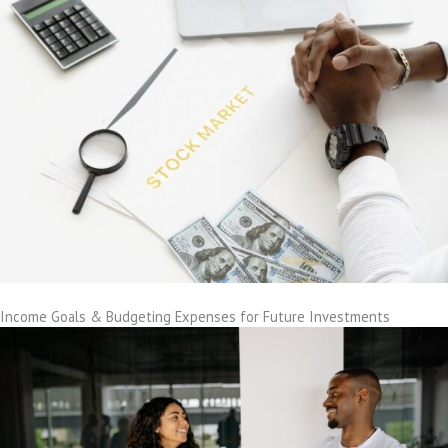
Income Goals & Budgeting Expenses for Future Investments