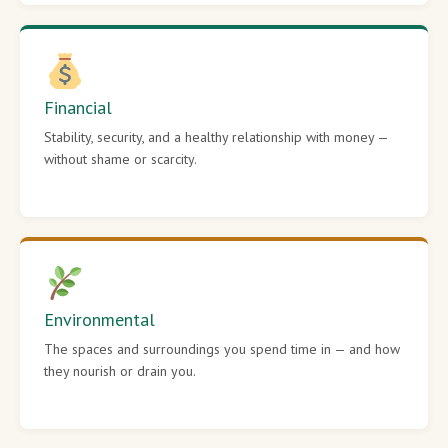
Financial
Stability, security, and a healthy relationship with money —
without shame or scarcity.
Environmental
The spaces and surroundings you spend time in — and how
they nourish or drain you.