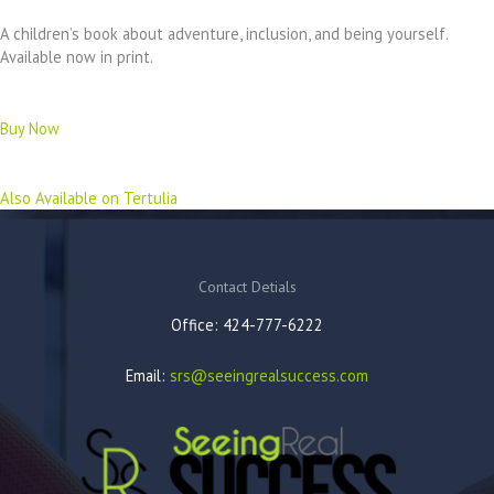
A children’s book about adventure, inclusion, and being yourself.
Available now in print.
Buy Now
Also Available on Tertulia
Contact Detials
Office: 424-777-6222
Email:
srs@seeingrealsuccess.com