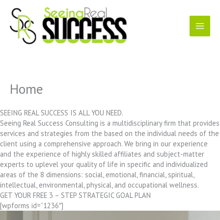
Skip
to
content
Home
SEEING REAL SUCCESS IS ALL YOU NEED.
Seeing Real Success Consulting is a multidisciplinary firm that provides
services and strategies from the based on the individual needs of the
client using a comprehensive approach. We bring in our experience
and the experience of highly skilled affiliates and subject-matter
experts to uplevel your quality of life in specific and individualized
areas of the 8 dimensions: social, emotional, financial, spiritual,
intellectual, environmental, physical, and occupational wellness.
GET YOUR FREE 3 – STEP STRATEGIC GOAL PLAN
[wpforms id=”1236″]