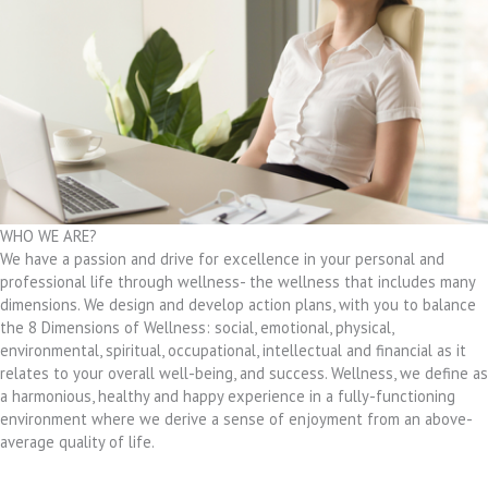
WHO WE ARE?
We have a passion and drive for excellence in your personal and
professional life through wellness- the wellness that includes many
dimensions. We design and develop action plans, with you to balance
the 8 Dimensions of Wellness: social, emotional, physical,
environmental, spiritual, occupational, intellectual and financial as it
relates to your overall well-being, and success. Wellness, we define as
a harmonious, healthy and happy experience in a fully-functioning
environment where we derive a sense of enjoyment from an above-
average quality of life.