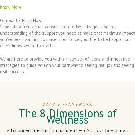
Know More
Contact Us Right Now!
Schedule a free virtual consultation today. Let’s get a better
understanding of the support you need to make that maximum impact
you’ve been wanting to make to enhance your life to be happier, but
didn’t know where to start.
We are here to provide you with a fresh set of ideas, and innovative
strategies to guide you on your pathway to seeing real joy and seeing
real success.
DANA’S FRAMEWORK
The 8 Dimensions of
Wellness
A balanced life isn’t an accident — it’s a practice across