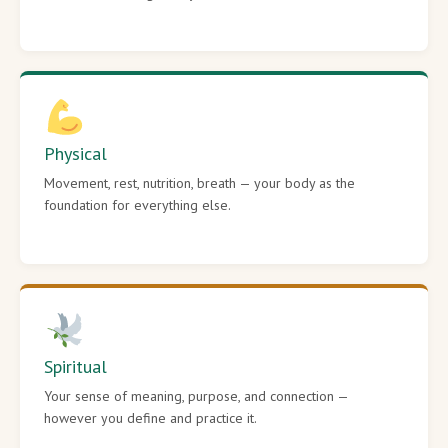
Physical
Movement, rest, nutrition, breath — your body as the
foundation for everything else.
Spiritual
Your sense of meaning, purpose, and connection —
however you define and practice it.