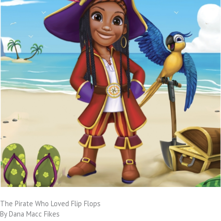
The Pirate Who Loved Flip Flops
By Dana Macc Fikes