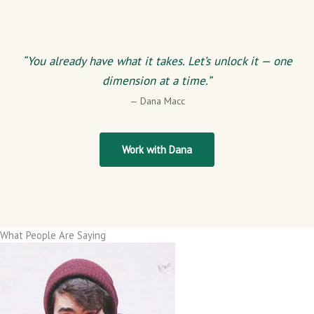
“You already have what it takes. Let’s unlock it — one
dimension at a time.”
— Dana Macc
Work with Dana
What People Are Saying