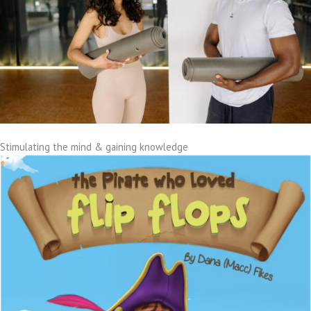
Stimulating the mind & gaining knowledge