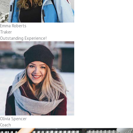
Emma Roberts
Traker
Outstanding Experience!
Olivia Spencer
Coach