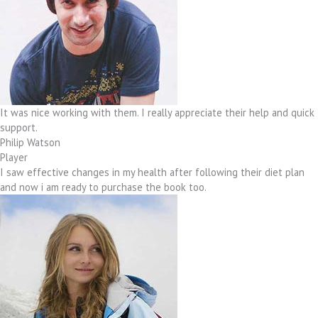
It was nice working with them. I really appreciate their help and quick
support.
Philip Watson
Player
I saw effective changes in my health after following their diet plan
and now i am ready to purchase the book too.