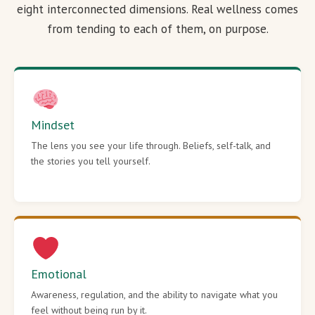
eight interconnected dimensions. Real wellness comes
from tending to each of them, on purpose.
Mindset
The lens you see your life through. Beliefs, self-talk, and
the stories you tell yourself.
Emotional
Awareness, regulation, and the ability to navigate what you
feel without being run by it.