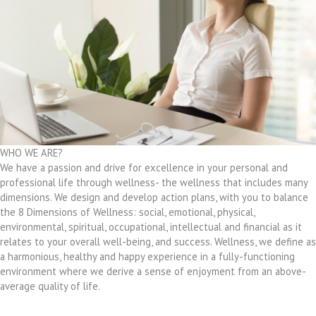
WHO WE ARE?
We have a passion and drive for excellence in your personal and
professional life through wellness- the wellness that includes many
dimensions. We design and develop action plans, with you to balance
the 8 Dimensions of Wellness: social, emotional, physical,
environmental, spiritual, occupational, intellectual and financial as it
relates to your overall well-being, and success. Wellness, we define as
a harmonious, healthy and happy experience in a fully-functioning
environment where we derive a sense of enjoyment from an above-
average quality of life.