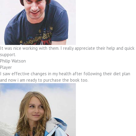
It was nice working with them. I really appreciate their help and quick
support.
Philip Watson
Player
I saw effective changes in my health after following their diet plan
and now i am ready to purchase the book too.