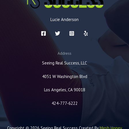
Lucie Anderson
Address
Seeing Real Success, LLC
4051 W Washington Blvd
Los Angeles, CA 90018
424-777-6222
Copyright © 2026 Seeing Real Success Created By
Mesh Honey