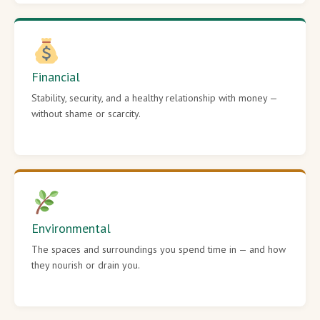
Financial
Stability, security, and a healthy relationship with money —
without shame or scarcity.
Environmental
The spaces and surroundings you spend time in — and how
they nourish or drain you.