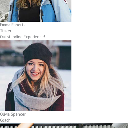
Emma Roberts
Traker
Outstanding Experience!
Olivia Spencer
Coach