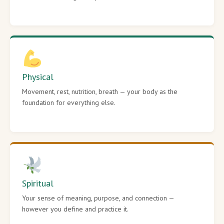
Physical
Movement, rest, nutrition, breath — your body as the
foundation for everything else.
Spiritual
Your sense of meaning, purpose, and connection —
however you define and practice it.