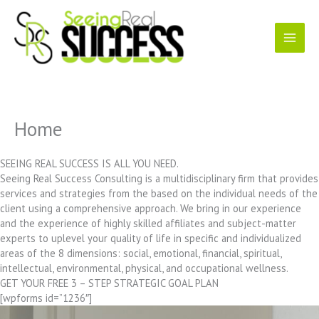
Skip
to
content
Home
SEEING REAL SUCCESS IS ALL YOU NEED.
Seeing Real Success Consulting is a multidisciplinary firm that provides
services and strategies from the based on the individual needs of the
client using a comprehensive approach. We bring in our experience
and the experience of highly skilled affiliates and subject-matter
experts to uplevel your quality of life in specific and individualized
areas of the 8 dimensions: social, emotional, financial, spiritual,
intellectual, environmental, physical, and occupational wellness.
GET YOUR FREE 3 – STEP STRATEGIC GOAL PLAN
[wpforms id=”1236″]