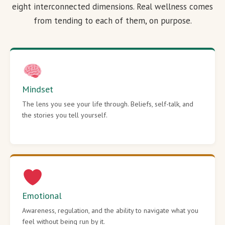
eight interconnected dimensions. Real wellness comes
from tending to each of them, on purpose.
Mindset
The lens you see your life through. Beliefs, self-talk, and
the stories you tell yourself.
Emotional
Awareness, regulation, and the ability to navigate what you
feel without being run by it.