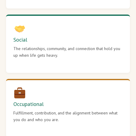
Social
The relationships, community, and connection that hold you
up when life gets heavy.
Occupational
Fulfillment, contribution, and the alignment between what
you do and who you are.