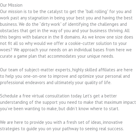
Our Mission
Our mission is to be the catalyst to get the “ball rolling” for you and
work past any stagnation in being your best you and having the best
business. We do the “dirty work” of identifying the challenges and
obstacles that get in the way of you and your business thriving. All
this begins with balance in the 8 domains. As we know one size does
not fit all so why would we offer a cookie-cutter solution to your
woes? We approach your needs on an individual bases from here we
curate a game plan that accommodates your unique needs.
Our team of subject-matter experts, highly skilled affiliates are here
to help you one-on-one to improve and optimize your personal and
professional endeavors and ultimately your quality of life.
Schedule a free virtual consultation today. Let’s get a better
understanding of the support you need to make that maximum impact
you’ve been wanting to make, but didn’t know where to start.
We are here to provide you with a fresh set of ideas, innovative
strategies to guide you on your pathway to seeing real success.