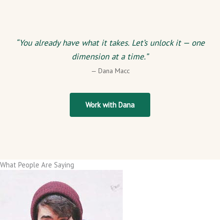
“You already have what it takes. Let’s unlock it — one
dimension at a time.”
— Dana Macc
Work with Dana
What People Are Saying