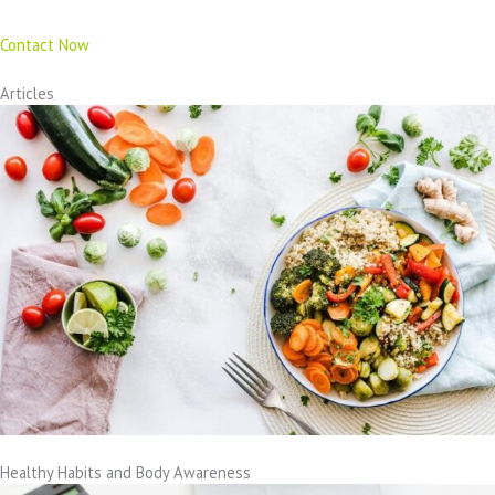
Contact Now
Articles
Healthy Habits and Body Awareness