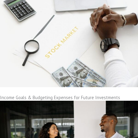
Income Goals & Budgeting Expenses for Future Investments