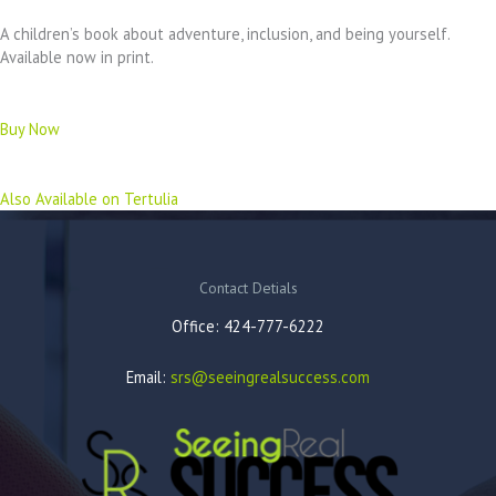
A children’s book about adventure, inclusion, and being yourself.
Available now in print.
Buy Now
Also Available on Tertulia
Contact Detials
Office: 424-777-6222
Email:
srs@seeingrealsuccess.com