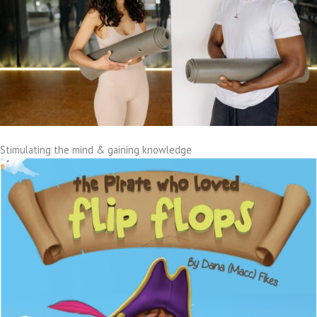
Stimulating the mind & gaining knowledge