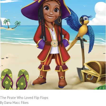
The Pirate Who Loved Flip Flops
By Dana Macc Fikes