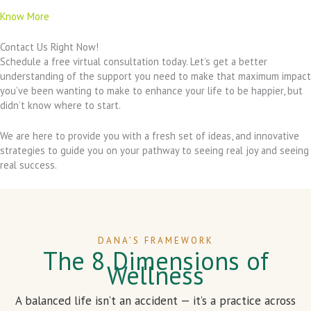
Know More
Contact Us Right Now!
Schedule a free virtual consultation today. Let’s get a better
understanding of the support you need to make that maximum impact
you’ve been wanting to make to enhance your life to be happier, but
didn’t know where to start.
We are here to provide you with a fresh set of ideas, and innovative
strategies to guide you on your pathway to seeing real joy and seeing
real success.
DANA’S FRAMEWORK
The 8 Dimensions of
Wellness
A balanced life isn’t an accident — it’s a practice across