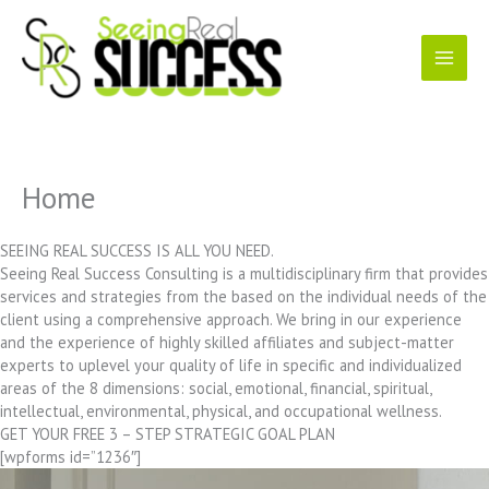
Skip
to
content
Home
SEEING REAL SUCCESS IS ALL YOU NEED.
Seeing Real Success Consulting is a multidisciplinary firm that provides
services and strategies from the based on the individual needs of the
client using a comprehensive approach. We bring in our experience
and the experience of highly skilled affiliates and subject-matter
experts to uplevel your quality of life in specific and individualized
areas of the 8 dimensions: social, emotional, financial, spiritual,
intellectual, environmental, physical, and occupational wellness.
GET YOUR FREE 3 – STEP STRATEGIC GOAL PLAN
[wpforms id=”1236″]