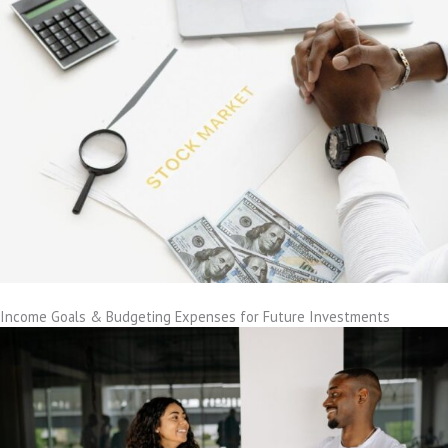
Income Goals & Budgeting Expenses for Future Investments