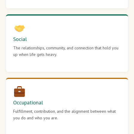
Social
The relationships, community, and connection that hold you
up when life gets heavy.
Occupational
Fulfillment, contribution, and the alignment between what
you do and who you are.