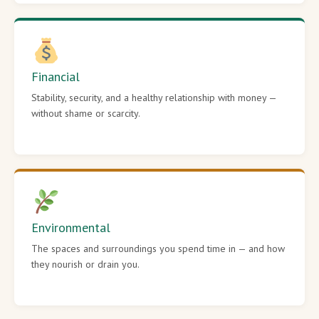
Financial
Stability, security, and a healthy relationship with money —
without shame or scarcity.
Environmental
The spaces and surroundings you spend time in — and how
they nourish or drain you.