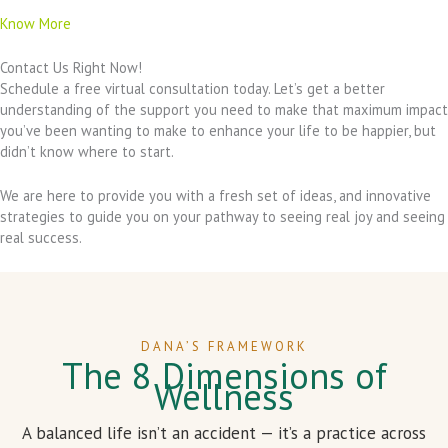
Know More
Contact Us Right Now!
Schedule a free virtual consultation today. Let’s get a better
understanding of the support you need to make that maximum impact
you’ve been wanting to make to enhance your life to be happier, but
didn’t know where to start.
We are here to provide you with a fresh set of ideas, and innovative
strategies to guide you on your pathway to seeing real joy and seeing
real success.
DANA’S FRAMEWORK
The 8 Dimensions of
Wellness
A balanced life isn’t an accident — it’s a practice across