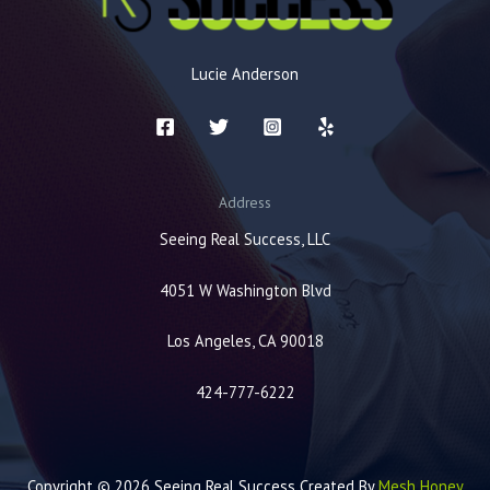
Lucie Anderson
Address
Seeing Real Success, LLC
4051 W Washington Blvd
Los Angeles, CA 90018
424-777-6222
Copyright © 2026 Seeing Real Success Created By
Mesh Honey