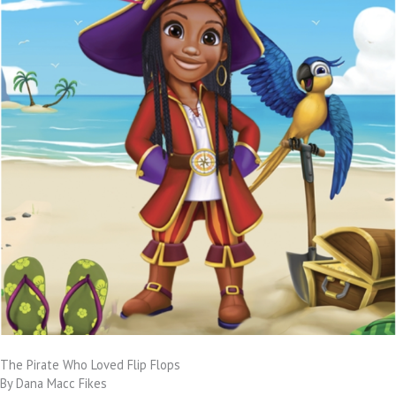
The Pirate Who Loved Flip Flops
By Dana Macc Fikes