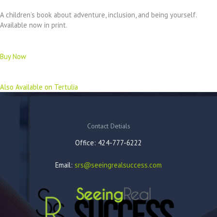
A children’s book about adventure, inclusion, and being yourself.
Available now in print.
Buy Now
Also Available on Tertulia
Contact Detials
Office: 424-777-6222
Email:
srs@seeingrealsuccess.com