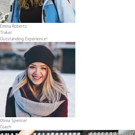
Emma Roberts
Traker
Outstanding Experience!
Olivia Spencer
Coach