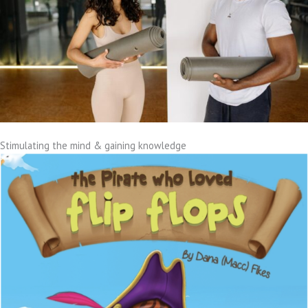
Stimulating the mind & gaining knowledge