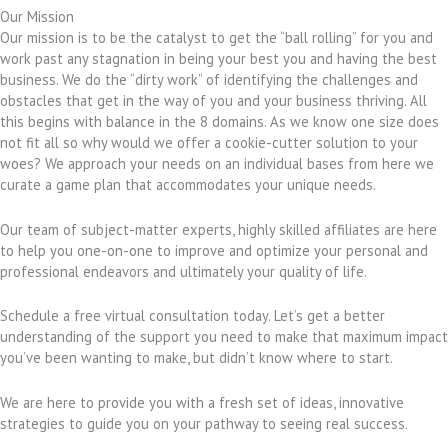
Our Mission
Our mission is to be the catalyst to get the “ball rolling” for you and
work past any stagnation in being your best you and having the best
business. We do the “dirty work” of identifying the challenges and
obstacles that get in the way of you and your business thriving. All
this begins with balance in the 8 domains. As we know one size does
not fit all so why would we offer a cookie-cutter solution to your
woes? We approach your needs on an individual bases from here we
curate a game plan that accommodates your unique needs.
Our team of subject-matter experts, highly skilled affiliates are here
to help you one-on-one to improve and optimize your personal and
professional endeavors and ultimately your quality of life.
Schedule a free virtual consultation today. Let’s get a better
understanding of the support you need to make that maximum impact
you’ve been wanting to make, but didn’t know where to start.
We are here to provide you with a fresh set of ideas, innovative
strategies to guide you on your pathway to seeing real success.