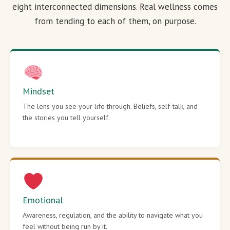
eight interconnected dimensions. Real wellness comes
from tending to each of them, on purpose.
Mindset
The lens you see your life through. Beliefs, self-talk, and
the stories you tell yourself.
Emotional
Awareness, regulation, and the ability to navigate what you
feel without being run by it.