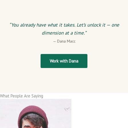
“You already have what it takes. Let’s unlock it — one
dimension at a time.”
— Dana Macc
Work with Dana
What People Are Saying