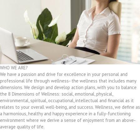
WHO WE ARE?
We have a passion and drive for excellence in your personal and
professional life through wellness- the wellness that includes many
dimensions. We design and develop action plans, with you to balance
the 8 Dimensions of Wellness: social, emotional, physical,
environmental, spiritual, occupational, intellectual and financial as it
relates to your overall well-being, and success. Wellness, we define as
a harmonious, healthy and happy experience in a fully-functioning
environment where we derive a sense of enjoyment from an above-
average quality of life.