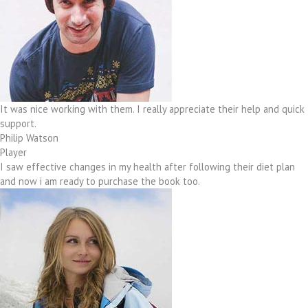
It was nice working with them. I really appreciate their help and quick
support.
Philip Watson
Player
I saw effective changes in my health after following their diet plan
and now i am ready to purchase the book too.