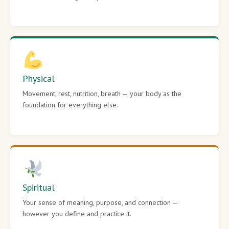
Physical
Movement, rest, nutrition, breath — your body as the
foundation for everything else.
Spiritual
Your sense of meaning, purpose, and connection —
however you define and practice it.