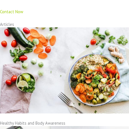
Contact Now
Articles
Healthy Habits and Body Awareness