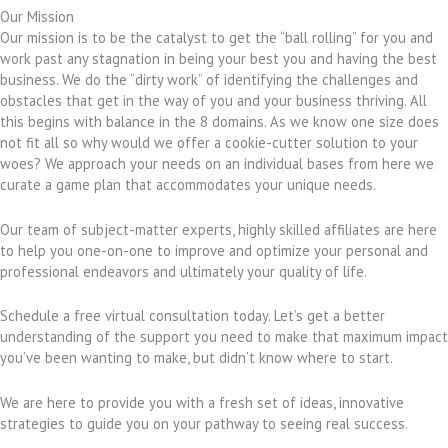
Our Mission
Our mission is to be the catalyst to get the “ball rolling” for you and
work past any stagnation in being your best you and having the best
business. We do the “dirty work” of identifying the challenges and
obstacles that get in the way of you and your business thriving. All
this begins with balance in the 8 domains. As we know one size does
not fit all so why would we offer a cookie-cutter solution to your
woes? We approach your needs on an individual bases from here we
curate a game plan that accommodates your unique needs.
Our team of subject-matter experts, highly skilled affiliates are here
to help you one-on-one to improve and optimize your personal and
professional endeavors and ultimately your quality of life.
Schedule a free virtual consultation today. Let’s get a better
understanding of the support you need to make that maximum impact
you’ve been wanting to make, but didn’t know where to start.
We are here to provide you with a fresh set of ideas, innovative
strategies to guide you on your pathway to seeing real success.