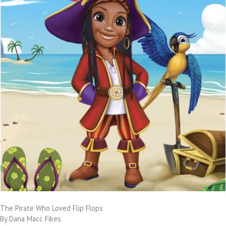
The Pirate Who Loved Flip Flops
By Dana Macc Fikes