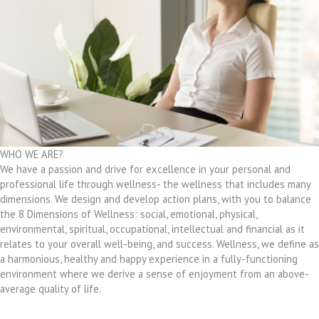
WHO WE ARE?
We have a passion and drive for excellence in your personal and
professional life through wellness- the wellness that includes many
dimensions. We design and develop action plans, with you to balance
the 8 Dimensions of Wellness: social, emotional, physical,
environmental, spiritual, occupational, intellectual and financial as it
relates to your overall well-being, and success. Wellness, we define as
a harmonious, healthy and happy experience in a fully-functioning
environment where we derive a sense of enjoyment from an above-
average quality of life.