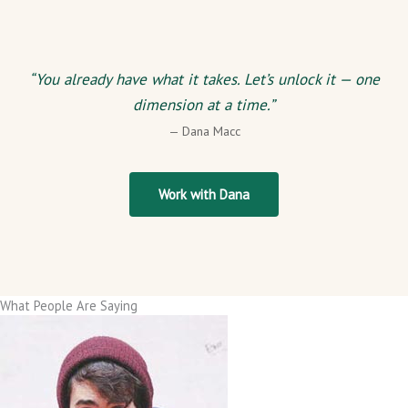
“You already have what it takes. Let’s unlock it — one
dimension at a time.”
— Dana Macc
Work with Dana
What People Are Saying