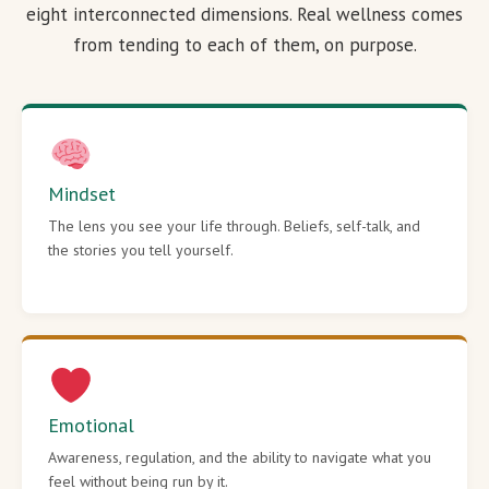
eight interconnected dimensions. Real wellness comes
from tending to each of them, on purpose.
Mindset
The lens you see your life through. Beliefs, self-talk, and
the stories you tell yourself.
Emotional
Awareness, regulation, and the ability to navigate what you
feel without being run by it.