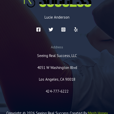
Lucie Anderson
Address
Seeing Real Success, LLC
4051 W Washington Blvd
Los Angeles, CA 90018
424-777-6222
Copyright © 2026 Seeing Real Success Created By
Mesh Honey