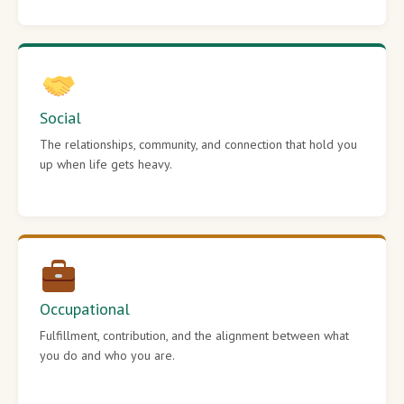
Social
The relationships, community, and connection that hold you
up when life gets heavy.
Occupational
Fulfillment, contribution, and the alignment between what
you do and who you are.