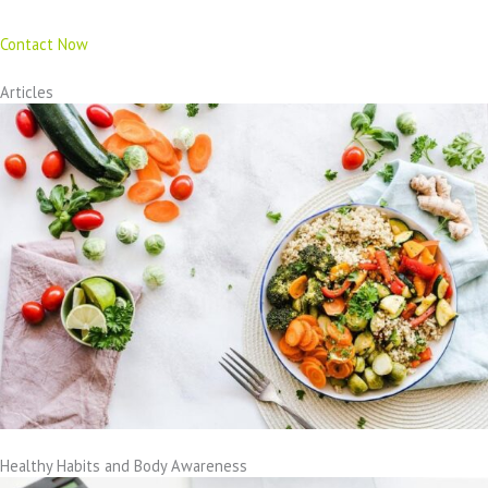
Contact Now
Articles
Healthy Habits and Body Awareness