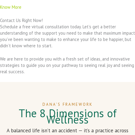
Know More
Contact Us Right Now!
Schedule a free virtual consultation today. Let’s get a better
understanding of the support you need to make that maximum impact
you’ve been wanting to make to enhance your life to be happier, but
didn’t know where to start.
We are here to provide you with a fresh set of ideas, and innovative
strategies to guide you on your pathway to seeing real joy and seeing
real success.
DANA’S FRAMEWORK
The 8 Dimensions of
Wellness
A balanced life isn’t an accident — it’s a practice across