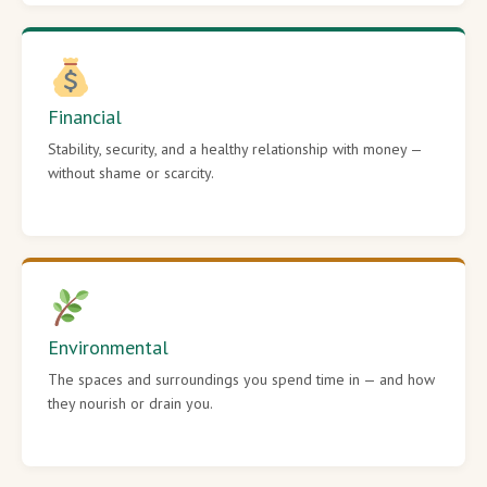
Financial
Stability, security, and a healthy relationship with money —
without shame or scarcity.
Environmental
The spaces and surroundings you spend time in — and how
they nourish or drain you.