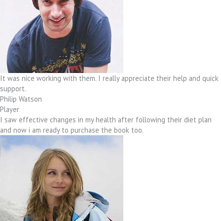
It was nice working with them. I really appreciate their help and quick
support.
Philip Watson
Player
I saw effective changes in my health after following their diet plan
and now i am ready to purchase the book too.