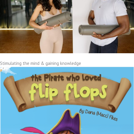
Stimulating the mind & gaining knowledge