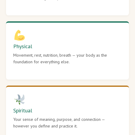
Physical
Movement, rest, nutrition, breath — your body as the
foundation for everything else.
Spiritual
Your sense of meaning, purpose, and connection —
however you define and practice it.