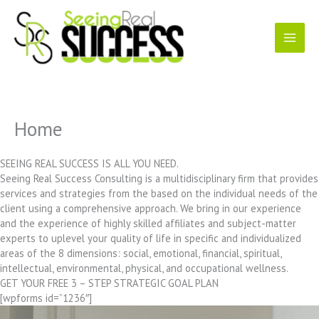
Skip
to
content
Home
SEEING REAL SUCCESS IS ALL YOU NEED.
Seeing Real Success Consulting is a multidisciplinary firm that provides
services and strategies from the based on the individual needs of the
client using a comprehensive approach. We bring in our experience
and the experience of highly skilled affiliates and subject-matter
experts to uplevel your quality of life in specific and individualized
areas of the 8 dimensions: social, emotional, financial, spiritual,
intellectual, environmental, physical, and occupational wellness.
GET YOUR FREE 3 – STEP STRATEGIC GOAL PLAN
[wpforms id=”1236″]