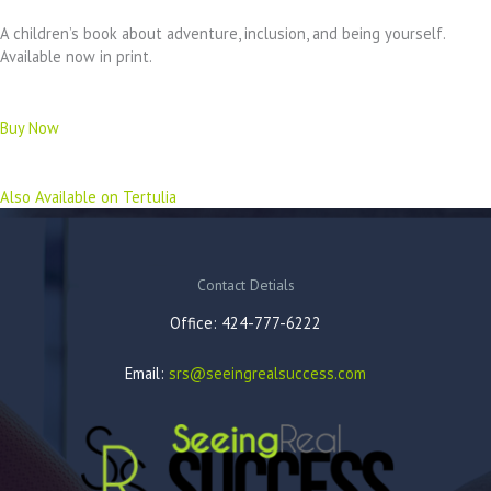
A children’s book about adventure, inclusion, and being yourself.
Available now in print.
Buy Now
Also Available on Tertulia
Contact Detials
Office: 424-777-6222
Email:
srs@seeingrealsuccess.com