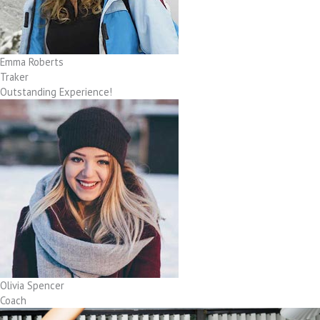
Emma Roberts
Traker
Outstanding Experience!
Olivia Spencer
Coach