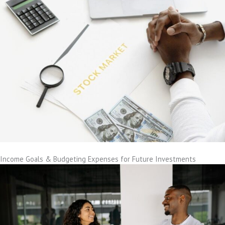
Income Goals & Budgeting Expenses for Future Investments