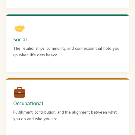
Social
The relationships, community, and connection that hold you
up when life gets heavy.
Occupational
Fulfillment, contribution, and the alignment between what
you do and who you are.