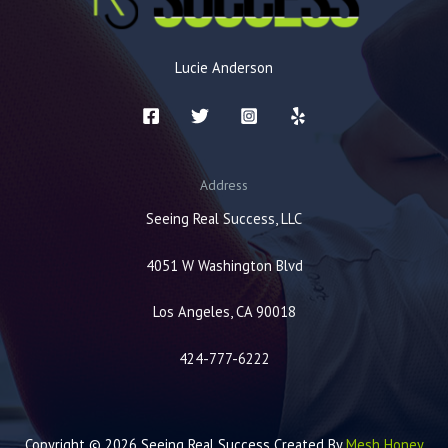
Lucie Anderson
Address
Seeing Real Success, LLC
4051 W Washington Blvd
Los Angeles, CA 90018
424-777-6222
Copyright © 2026 Seeing Real Success Created By
Mesh Honey