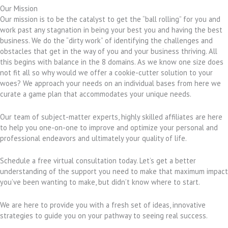
Our Mission
Our mission is to be the catalyst to get the “ball rolling” for you and
work past any stagnation in being your best you and having the best
business. We do the “dirty work” of identifying the challenges and
obstacles that get in the way of you and your business thriving. All
this begins with balance in the 8 domains. As we know one size does
not fit all so why would we offer a cookie-cutter solution to your
woes? We approach your needs on an individual bases from here we
curate a game plan that accommodates your unique needs.
Our team of subject-matter experts, highly skilled affiliates are here
to help you one-on-one to improve and optimize your personal and
professional endeavors and ultimately your quality of life.
Schedule a free virtual consultation today. Let’s get a better
understanding of the support you need to make that maximum impact
you’ve been wanting to make, but didn’t know where to start.
We are here to provide you with a fresh set of ideas, innovative
strategies to guide you on your pathway to seeing real success.