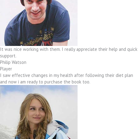
It was nice working with them. I really appreciate their help and quick
support.
Philip Watson
Player
I saw effective changes in my health after following their diet plan
and now i am ready to purchase the book too.