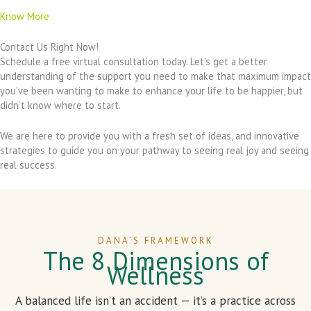
Know More
Contact Us Right Now!
Schedule a free virtual consultation today. Let’s get a better
understanding of the support you need to make that maximum impact
you’ve been wanting to make to enhance your life to be happier, but
didn’t know where to start.
We are here to provide you with a fresh set of ideas, and innovative
strategies to guide you on your pathway to seeing real joy and seeing
real success.
DANA’S FRAMEWORK
The 8 Dimensions of
Wellness
A balanced life isn’t an accident — it’s a practice across