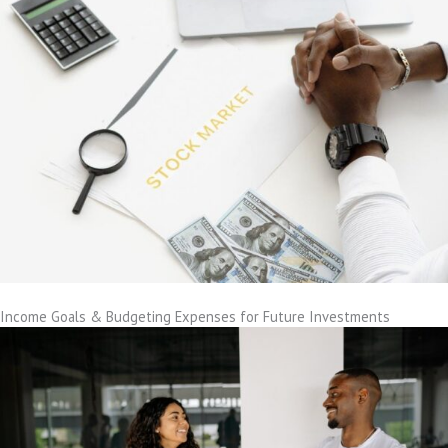
Income Goals & Budgeting Expenses for Future Investments