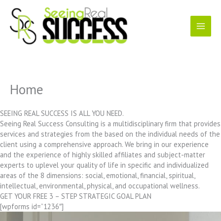
Skip
to
content
Home
SEEING REAL SUCCESS IS ALL YOU NEED.
Seeing Real Success Consulting is a multidisciplinary firm that provides
services and strategies from the based on the individual needs of the
client using a comprehensive approach. We bring in our experience
and the experience of highly skilled affiliates and subject-matter
experts to uplevel your quality of life in specific and individualized
areas of the 8 dimensions: social, emotional, financial, spiritual,
intellectual, environmental, physical, and occupational wellness.
GET YOUR FREE 3 – STEP STRATEGIC GOAL PLAN
[wpforms id=”1236″]