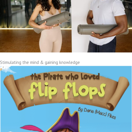
Stimulating the mind & gaining knowledge