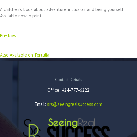
A children’s book about adventure, inclusion, and being yourself.
Available now in print.
Buy Now
Also Available on Tertulia
Contact Detials
Office: 424-777-6222
Email:
srs@seeingrealsuccess.com