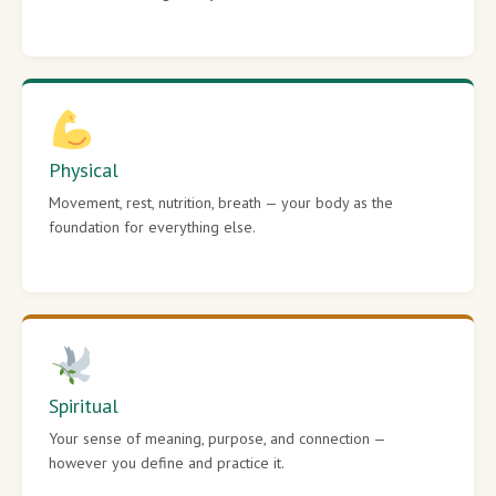
Physical
Movement, rest, nutrition, breath — your body as the
foundation for everything else.
Spiritual
Your sense of meaning, purpose, and connection —
however you define and practice it.