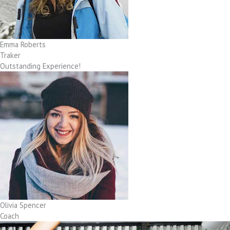
Emma Roberts
Traker
Outstanding Experience!
Olivia Spencer
Coach