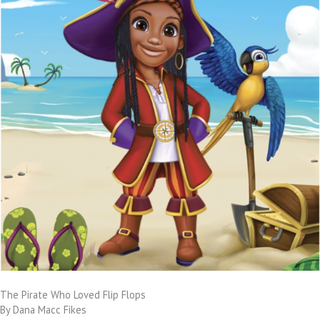
The Pirate Who Loved Flip Flops
By Dana Macc Fikes