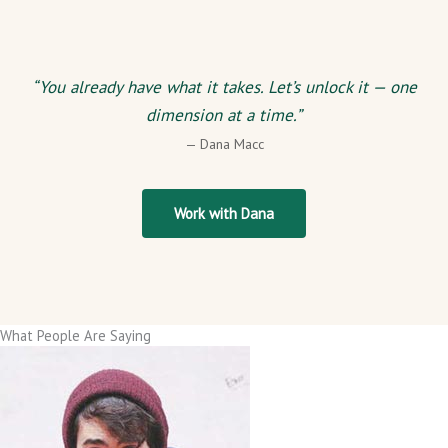
“You already have what it takes. Let’s unlock it — one
dimension at a time.”
— Dana Macc
Work with Dana
What People Are Saying