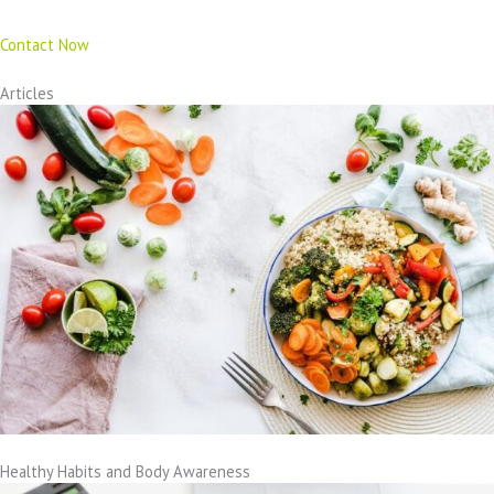
Contact Now
Articles
Healthy Habits and Body Awareness