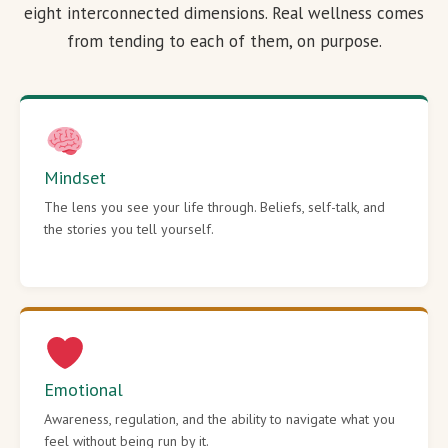
eight interconnected dimensions. Real wellness comes
from tending to each of them, on purpose.
Mindset
The lens you see your life through. Beliefs, self-talk, and
the stories you tell yourself.
Emotional
Awareness, regulation, and the ability to navigate what you
feel without being run by it.