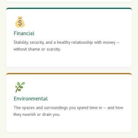
Financial
Stability, security, and a healthy relationship with money —
without shame or scarcity.
Environmental
The spaces and surroundings you spend time in — and how
they nourish or drain you.