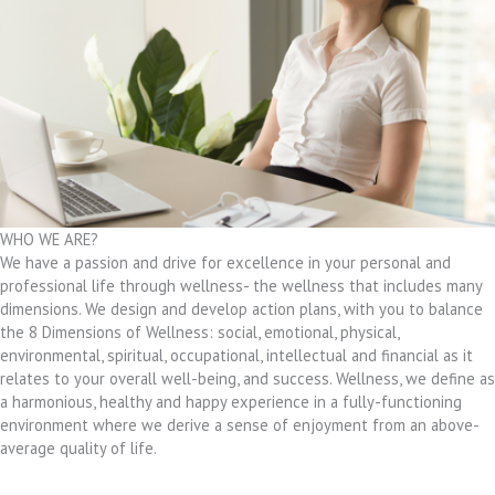
WHO WE ARE?
We have a passion and drive for excellence in your personal and
professional life through wellness- the wellness that includes many
dimensions. We design and develop action plans, with you to balance
the 8 Dimensions of Wellness: social, emotional, physical,
environmental, spiritual, occupational, intellectual and financial as it
relates to your overall well-being, and success. Wellness, we define as
a harmonious, healthy and happy experience in a fully-functioning
environment where we derive a sense of enjoyment from an above-
average quality of life.