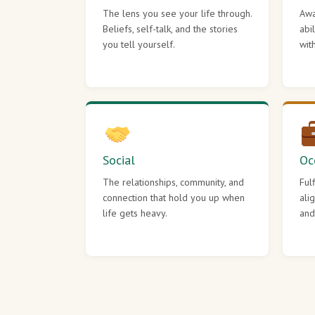
The lens you see your life through.
Awa
Beliefs, self-talk, and the stories
abi
you tell yourself.
wit
Social
Oc
The relationships, community, and
Ful
connection that hold you up when
ali
life gets heavy.
and