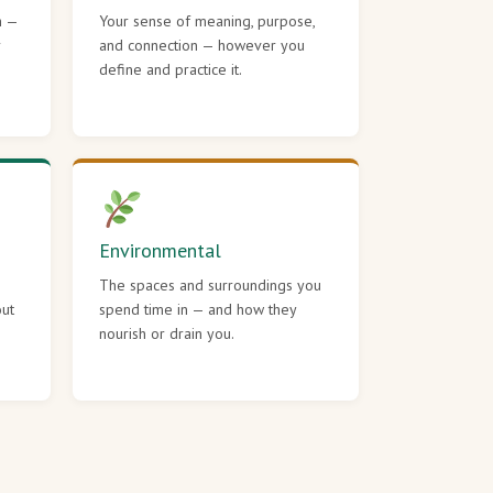
h —
Your sense of meaning, purpose,
r
and connection — however you
define and practice it.
Environmental
The spaces and surroundings you
out
spend time in — and how they
nourish or drain you.