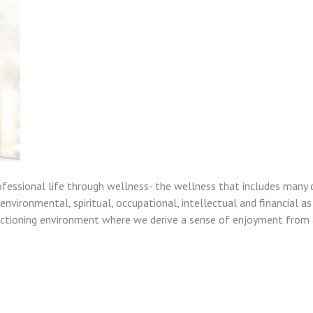
ofessional life through wellness- the wellness that includes many 
nvironmental, spiritual, occupational, intellectual and financial as
unctioning environment where we derive a sense of enjoyment from a