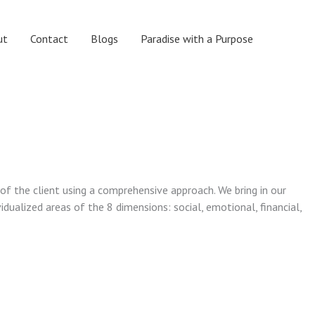
ut
Contact
Blogs
Paradise with a Purpose
 of the client using a comprehensive approach. We bring in our
vidualized areas of the 8 dimensions: social, emotional, financial,