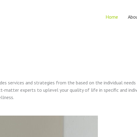
Home
Abo
vides services and strategies from the based on the individual needs
t-matter experts to uplevel your quality of life in specific and indi
ellness.