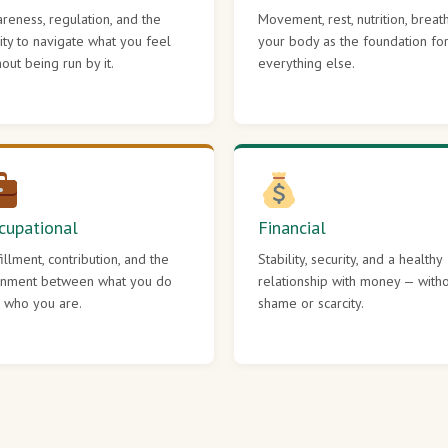
reness, regulation, and the
Movement, rest, nutrition, breat
lity to navigate what you feel
your body as the foundation fo
hout being run by it.
everything else.
cupational
Financial
fillment, contribution, and the
Stability, security, and a healthy
gnment between what you do
relationship with money — with
 who you are.
shame or scarcity.