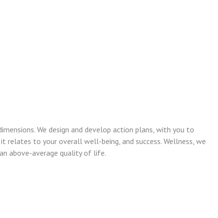
dimensions. We design and develop action plans, with you to
 it relates to your overall well-being, and success. Wellness, we
n above-average quality of life.