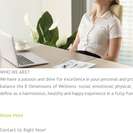
WHO WE ARE?
We have a passion and drive for excellence in your personal and pr
balance the 8 Dimensions of Wellness: social, emotional, physical, e
define as a harmonious, healthy and happy experience in a fully-f
Know More
Contact Us Right Now!