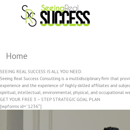
Skip
to
content
Home
SEEING REAL SUCCESS IS ALL YOU NEED.
Seeing Real Success Consulting is a multidisciplinary firm that pro
experience and the experience of highly skilled affiliates and subjec
spiritual, intellectual, environmental, physical, and occupational w
GET YOUR FREE 3 – STEP STRATEGIC GOAL PLAN
[wpforms id=”1236″]