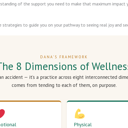
derstanding of the support you need to make that maximum impact y
e strategies to guide you on your pathway to seeing real joy and see
DANA’S FRAMEWORK
The 8 Dimensions of Wellnes
 an accident — it’s a practice across eight interconnected dim
comes from tending to each of them, on purpose.
otional
Physical