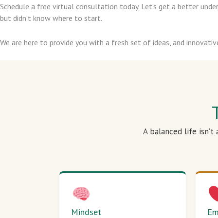
Schedule a free virtual consultation today. Let’s get a better un
but didn’t know where to start.
We are here to provide you with a fresh set of ideas, and innovativ
A balanced life isn’t
Mindset
Em