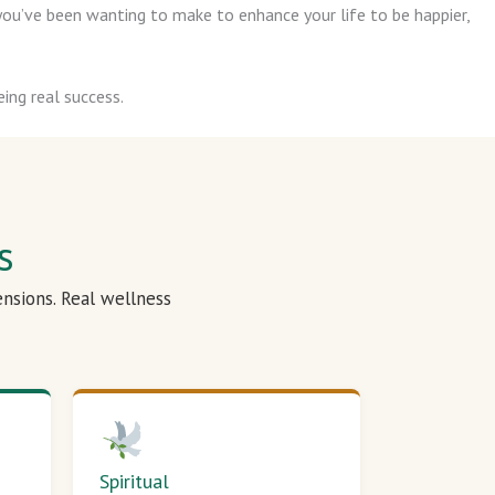
ou’ve been wanting to make to enhance your life to be happier,
ing real success.
s
ensions. Real wellness
Spiritual