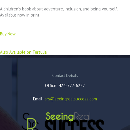
A children’s book about adventure, inclusion, and being yourself.
Available now in print.
Buy Now
Also Available on Tertulia
Contact Detials
Office: 424-777-6222
Email:
srs@seeingrealsuccess.com