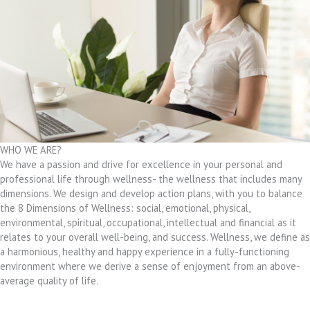
WHO WE ARE?
We have a passion and drive for excellence in your personal and
professional life through wellness- the wellness that includes many
dimensions. We design and develop action plans, with you to balance
the 8 Dimensions of Wellness: social, emotional, physical,
environmental, spiritual, occupational, intellectual and financial as it
relates to your overall well-being, and success. Wellness, we define as
a harmonious, healthy and happy experience in a fully-functioning
environment where we derive a sense of enjoyment from an above-
average quality of life.