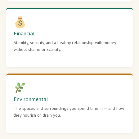
Financial
Stability, security, and a healthy relationship with money —
without shame or scarcity.
Environmental
The spaces and surroundings you spend time in — and how
they nourish or drain you.