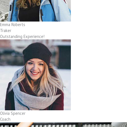
Emma Roberts
Traker
Outstanding Experience!
Olivia Spencer
Coach