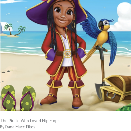
The Pirate Who Loved Flip Flops
By Dana Macc Fikes