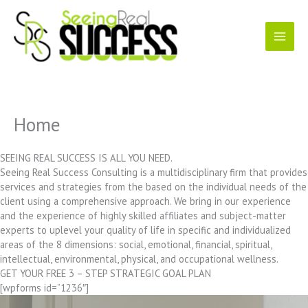
Skip
to
content
Home
SEEING REAL SUCCESS IS ALL YOU NEED.
Seeing Real Success Consulting is a multidisciplinary firm that provides
services and strategies from the based on the individual needs of the
client using a comprehensive approach. We bring in our experience
and the experience of highly skilled affiliates and subject-matter
experts to uplevel your quality of life in specific and individualized
areas of the 8 dimensions: social, emotional, financial, spiritual,
intellectual, environmental, physical, and occupational wellness.
GET YOUR FREE 3 – STEP STRATEGIC GOAL PLAN
[wpforms id=”1236″]