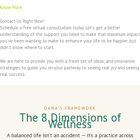
Know More
Contact Us Right Now!
Schedule a free virtual consultation today. Let’s get a better
understanding of the support you need to make that maximum impact
you’ve been wanting to make to enhance your life to be happier, but
didn’t know where to start.
We are here to provide you with a fresh set of ideas, and innovative
strategies to guide you on your pathway to seeing real joy and seeing
real success.
DANA’S FRAMEWORK
The 8 Dimensions of
Wellness
A balanced life isn’t an accident — it’s a practice across