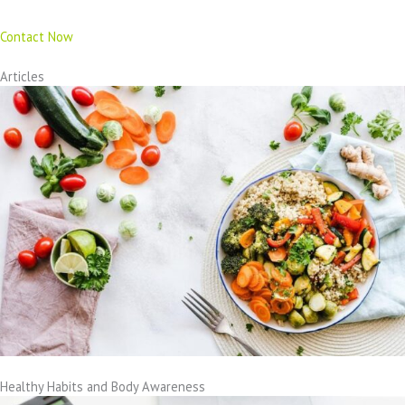
Contact Now
Articles
Healthy Habits and Body Awareness