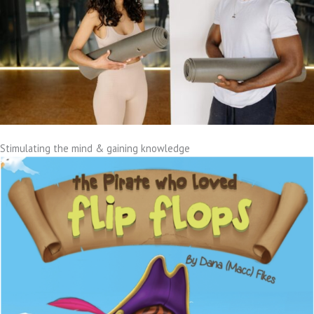
Stimulating the mind & gaining knowledge