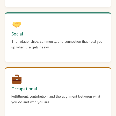
Social
The relationships, community, and connection that hold you
up when life gets heavy.
Occupational
Fulfillment, contribution, and the alignment between what
you do and who you are.