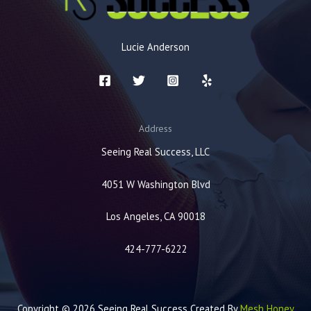
Lucie Anderson
Address
Seeing Real Success, LLC
4051 W Washington Blvd
Los Angeles, CA 90018
424-777-6222
Copyright © 2026 Seeing Real Success Created By
Mesh Honey