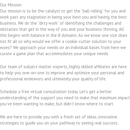
Our Mission
Our mission is to be the catalyst to get the “ball rolling” for you and
work past any stagnation in being your best you and having the best
business. We do the “dirty work” of identifying the challenges and
obstacles that get in the way of you and your business thriving. All
this begins with balance in the 8 domains. As we know one size does
not fit all so why would we offer a cookie-cutter solution to your
woes? We approach your needs on an individual bases from here we
curate a game plan that accommodates your unique needs.
Our team of subject-matter experts, highly skilled affiliates are here
to help you one-on-one to improve and optimize your personal and
professional endeavors and ultimately your quality of life.
Schedule a free virtual consultation today. Let’s get a better
understanding of the support you need to make that maximum impact
you’ve been wanting to make, but didn’t know where to start.
We are here to provide you with a fresh set of ideas, innovative
strategies to guide you on your pathway to seeing real success.