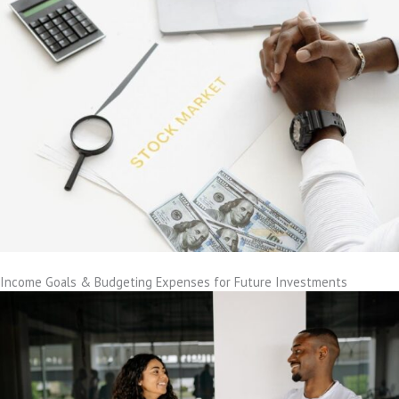
Income Goals & Budgeting Expenses for Future Investments