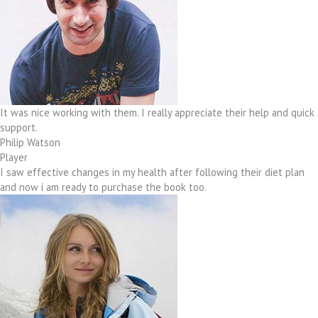
It was nice working with them. I really appreciate their help and quick
support.
Philip Watson
Player
I saw effective changes in my health after following their diet plan
and now i am ready to purchase the book too.