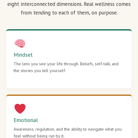
eight interconnected dimensions. Real wellness comes
from tending to each of them, on purpose.
Mindset
The lens you see your life through. Beliefs, self-talk, and
the stories you tell yourself.
Emotional
Awareness, regulation, and the ability to navigate what you
feel without being run by it.