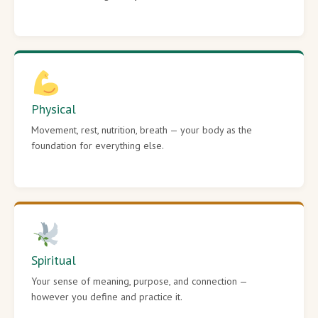
Physical
Movement, rest, nutrition, breath — your body as the
foundation for everything else.
Spiritual
Your sense of meaning, purpose, and connection —
however you define and practice it.