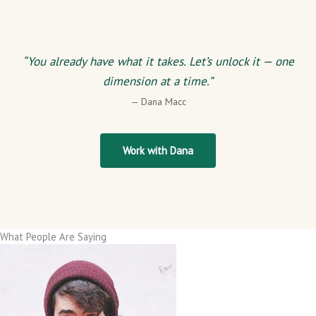
“You already have what it takes. Let’s unlock it — one
dimension at a time.”
— Dana Macc
Work with Dana
What People Are Saying