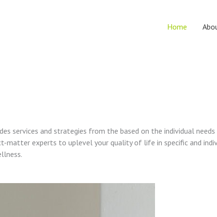
Home
Abo
vides services and strategies from the based on the individual needs
t-matter experts to uplevel your quality of life in specific and indi
ellness.