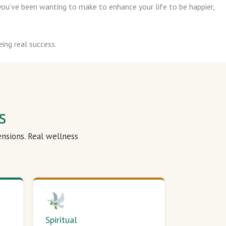
ou’ve been wanting to make to enhance your life to be happier,
ing real success.
s
ensions. Real wellness
Spiritual