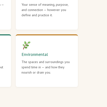
h —
Your sense of meaning, purpose,
r
and connection — however you
define and practice it.
Environmental
The spaces and surroundings you
out
spend time in — and how they
nourish or drain you.