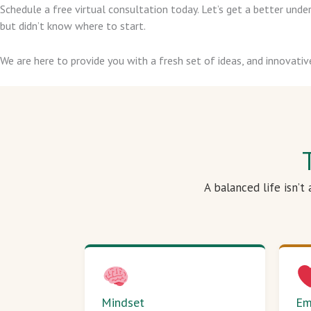
Schedule a free virtual consultation today. Let’s get a better un
but didn’t know where to start.
We are here to provide you with a fresh set of ideas, and innovativ
A balanced life isn’t
Mindset
Em