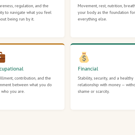
reness, regulation, and the
Movement, rest, nutrition, breat
lity to navigate what you feel
your body as the foundation fo
hout being run by it.
everything else.
cupational
Financial
fillment, contribution, and the
Stability, security, and a healthy
gnment between what you do
relationship with money — with
 who you are.
shame or scarcity.