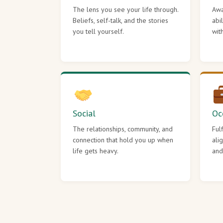
The lens you see your life through.
Awa
Beliefs, self-talk, and the stories
abi
you tell yourself.
wit
Social
Oc
The relationships, community, and
Ful
connection that hold you up when
ali
life gets heavy.
and