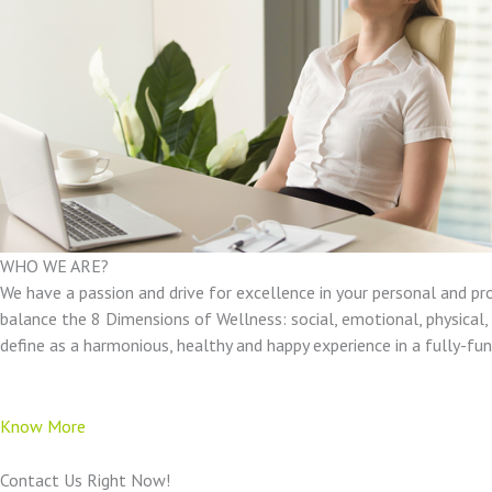
WHO WE ARE?
We have a passion and drive for excellence in your personal and pr
balance the 8 Dimensions of Wellness: social, emotional, physical, e
define as a harmonious, healthy and happy experience in a fully-f
Know More
Contact Us Right Now!