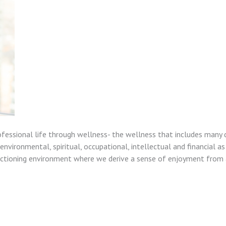
ofessional life through wellness- the wellness that includes many 
nvironmental, spiritual, occupational, intellectual and financial as
unctioning environment where we derive a sense of enjoyment from a