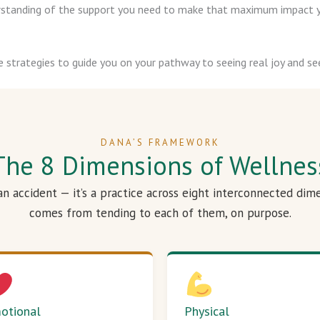
derstanding of the support you need to make that maximum impact y
e strategies to guide you on your pathway to seeing real joy and see
DANA’S FRAMEWORK
The 8 Dimensions of Wellnes
 an accident — it’s a practice across eight interconnected dim
comes from tending to each of them, on purpose.
otional
Physical