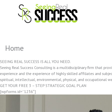
Skip
to
content
Home
SEEING REAL SUCCESS IS ALL YOU NEED.
Seeing Real Success Consulting is a multidisciplinary firm that pro
experience and the experience of highly skilled affiliates and subjec
spiritual, intellectual, environmental, physical, and occupational w
GET YOUR FREE 3 – STEP STRATEGIC GOAL PLAN
[wpforms id=”1236″]