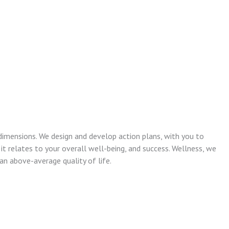
dimensions. We design and develop action plans, with you to
 it relates to your overall well-being, and success. Wellness, we
n above-average quality of life.