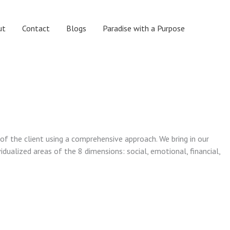
ut
Contact
Blogs
Paradise with a Purpose
 of the client using a comprehensive approach. We bring in our
vidualized areas of the 8 dimensions: social, emotional, financial,