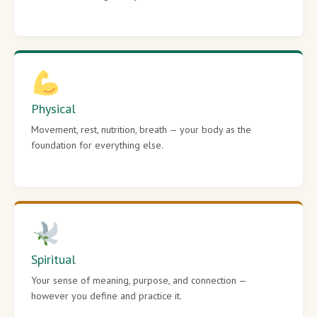
Physical
Movement, rest, nutrition, breath — your body as the
foundation for everything else.
Spiritual
Your sense of meaning, purpose, and connection —
however you define and practice it.