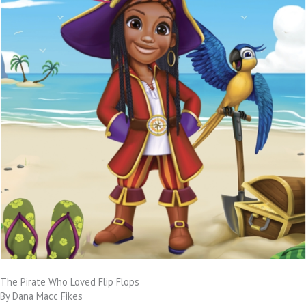
The Pirate Who Loved Flip Flops
By Dana Macc Fikes