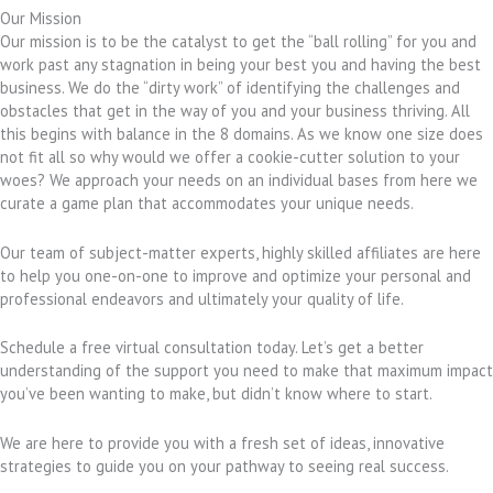
Our Mission
Our mission is to be the catalyst to get the “ball rolling” for you and
work past any stagnation in being your best you and having the best
business. We do the “dirty work” of identifying the challenges and
obstacles that get in the way of you and your business thriving. All
this begins with balance in the 8 domains. As we know one size does
not fit all so why would we offer a cookie-cutter solution to your
woes? We approach your needs on an individual bases from here we
curate a game plan that accommodates your unique needs.
Our team of subject-matter experts, highly skilled affiliates are here
to help you one-on-one to improve and optimize your personal and
professional endeavors and ultimately your quality of life.
Schedule a free virtual consultation today. Let’s get a better
understanding of the support you need to make that maximum impact
you’ve been wanting to make, but didn’t know where to start.
We are here to provide you with a fresh set of ideas, innovative
strategies to guide you on your pathway to seeing real success.