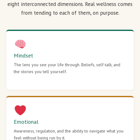
eight interconnected dimensions. Real wellness comes
from tending to each of them, on purpose.
Mindset
The lens you see your life through. Beliefs, self-talk, and
the stories you tell yourself.
Emotional
Awareness, regulation, and the ability to navigate what you
feel without being run by it.