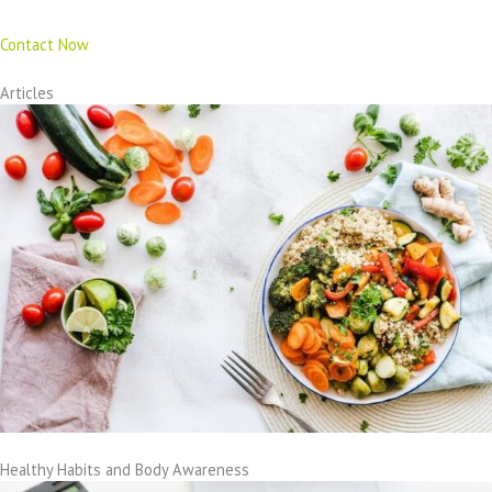
Contact Now
Articles
Healthy Habits and Body Awareness