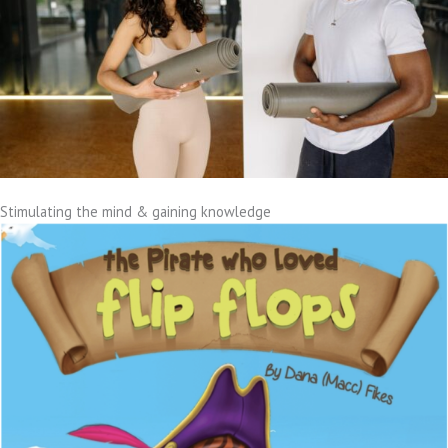
Stimulating the mind & gaining knowledge