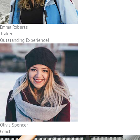
Emma Roberts
Traker
Outstanding Experience!
Olivia Spencer
Coach