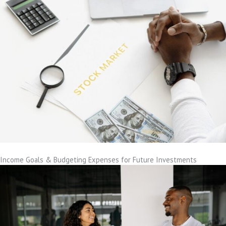
Income Goals & Budgeting Expenses for Future Investments