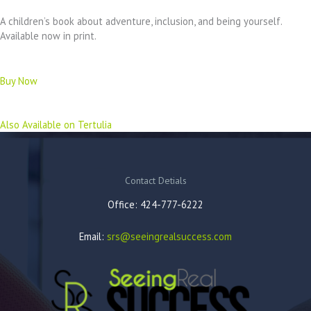
A children’s book about adventure, inclusion, and being yourself.
Available now in print.
Buy Now
Also Available on Tertulia
Contact Detials
Office: 424-777-6222
Email:
srs@seeingrealsuccess.com