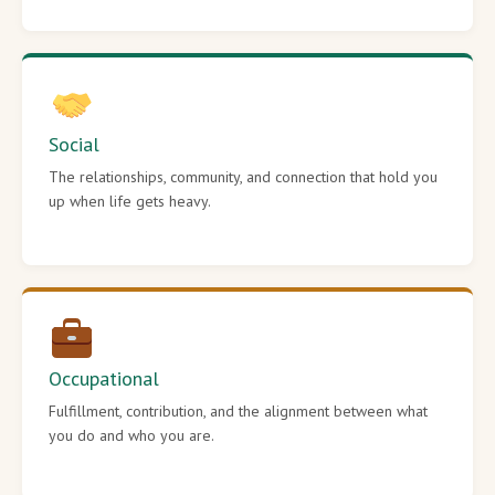
Social
The relationships, community, and connection that hold you
up when life gets heavy.
Occupational
Fulfillment, contribution, and the alignment between what
you do and who you are.