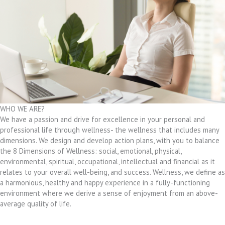
WHO WE ARE?
We have a passion and drive for excellence in your personal and
professional life through wellness- the wellness that includes many
dimensions. We design and develop action plans, with you to balance
the 8 Dimensions of Wellness: social, emotional, physical,
environmental, spiritual, occupational, intellectual and financial as it
relates to your overall well-being, and success. Wellness, we define as
a harmonious, healthy and happy experience in a fully-functioning
environment where we derive a sense of enjoyment from an above-
average quality of life.