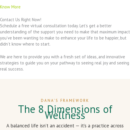
Know More
Contact Us Right Now!
Schedule a free virtual consultation today. Let’s get a better
understanding of the support you need to make that maximum impact
you’ve been wanting to make to enhance your life to be happier, but
didn’t know where to start.
We are here to provide you with a fresh set of ideas, and innovative
strategies to guide you on your pathway to seeing real joy and seeing
real success.
DANA’S FRAMEWORK
The 8 Dimensions of
Wellness
A balanced life isn’t an accident — it’s a practice across