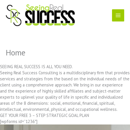
Skip
to
content
Home
SEEING REAL SUCCESS IS ALL YOU NEED.
Seeing Real Success Consulting is a multidisciplinary firm that provides
services and strategies from the based on the individual needs of the
client using a comprehensive approach. We bring in our experience
and the experience of highly skilled affiliates and subject-matter
experts to uplevel your quality of life in specific and individualized
areas of the 8 dimensions: social, emotional, financial, spiritual,
intellectual, environmental, physical, and occupational wellness.
GET YOUR FREE 3 – STEP STRATEGIC GOAL PLAN
[wpforms id=”1236″]