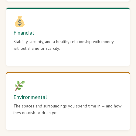
Financial
Stability, security, and a healthy relationship with money —
without shame or scarcity.
Environmental
The spaces and surroundings you spend time in — and how
they nourish or drain you.