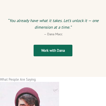
“You already have what it takes. Let’s unlock it — one
dimension at a time.”
— Dana Macc
Work with Dana
What People Are Saying