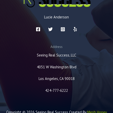
Lucie Anderson
Address
Seeing Real Success, LLC
4051 W Washington Blvd
Los Angeles, CA 90018
424-777-6222
Copyright © 2026 Seeing Real Success Created By
Mesh Honey