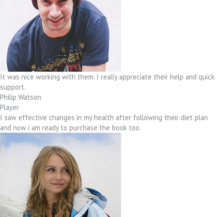
It was nice working with them. I really appreciate their help and quick
support.
Philip Watson
Player
I saw effective changes in my health after following their diet plan
and now i am ready to purchase the book too.