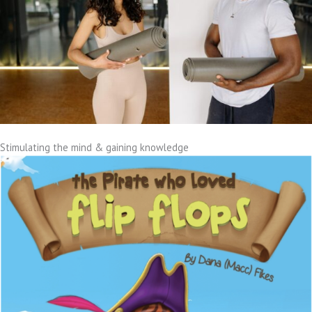
Stimulating the mind & gaining knowledge