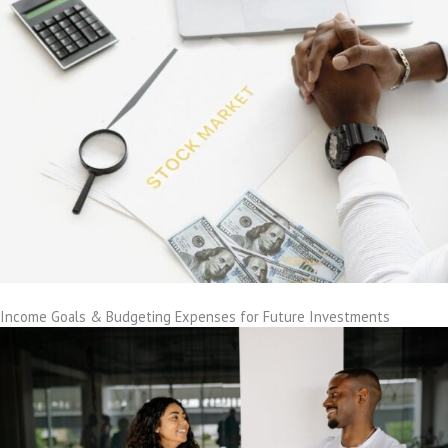
Income Goals & Budgeting Expenses for Future Investments