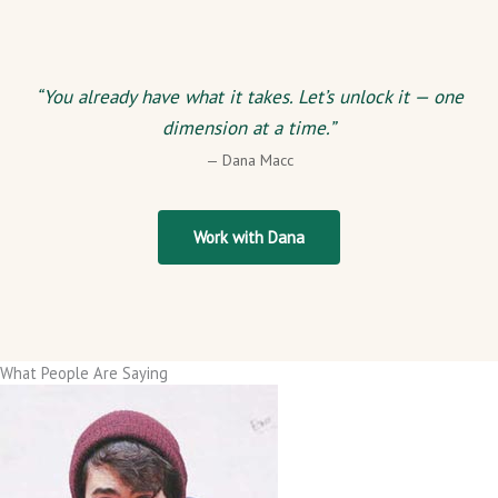
“You already have what it takes. Let’s unlock it — one
dimension at a time.”
— Dana Macc
Work with Dana
What People Are Saying