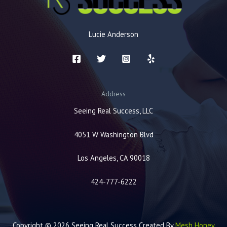
Lucie Anderson
Address
Seeing Real Success, LLC
4051 W Washington Blvd
Los Angeles, CA 90018
424-777-6222
Copyright © 2026 Seeing Real Success Created By
Mesh Honey