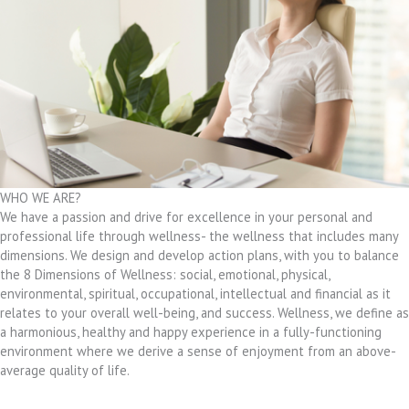
WHO WE ARE?
We have a passion and drive for excellence in your personal and
professional life through wellness- the wellness that includes many
dimensions. We design and develop action plans, with you to balance
the 8 Dimensions of Wellness: social, emotional, physical,
environmental, spiritual, occupational, intellectual and financial as it
relates to your overall well-being, and success. Wellness, we define as
a harmonious, healthy and happy experience in a fully-functioning
environment where we derive a sense of enjoyment from an above-
average quality of life.