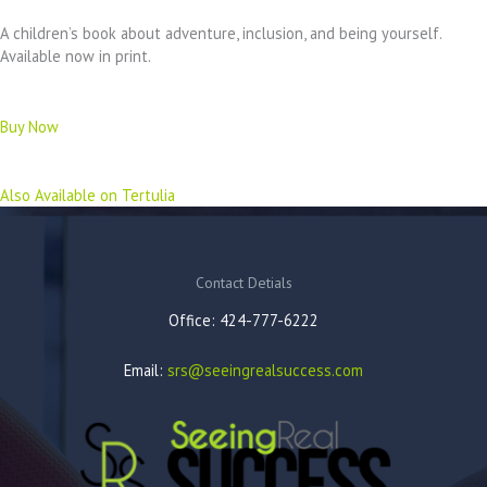
A children’s book about adventure, inclusion, and being yourself.
Available now in print.
Buy Now
Also Available on Tertulia
Contact Detials
Office: 424-777-6222
Email:
srs@seeingrealsuccess.com