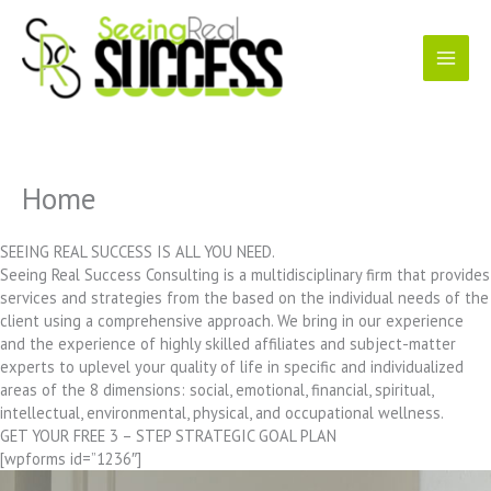
Skip
to
content
Home
SEEING REAL SUCCESS IS ALL YOU NEED.
Seeing Real Success Consulting is a multidisciplinary firm that provides
services and strategies from the based on the individual needs of the
client using a comprehensive approach. We bring in our experience
and the experience of highly skilled affiliates and subject-matter
experts to uplevel your quality of life in specific and individualized
areas of the 8 dimensions: social, emotional, financial, spiritual,
intellectual, environmental, physical, and occupational wellness.
GET YOUR FREE 3 – STEP STRATEGIC GOAL PLAN
[wpforms id=”1236″]