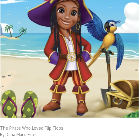
The Pirate Who Loved Flip Flops
By Dana Macc Fikes