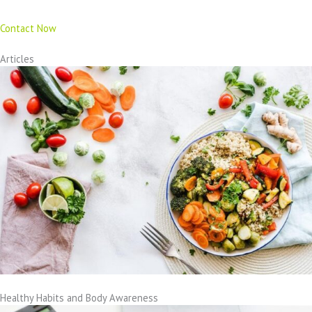
Contact Now
Articles
Healthy Habits and Body Awareness