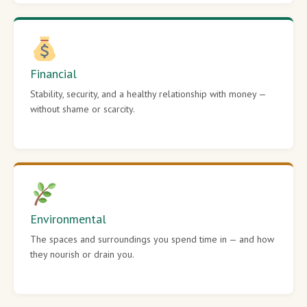
Financial
Stability, security, and a healthy relationship with money —
without shame or scarcity.
Environmental
The spaces and surroundings you spend time in — and how
they nourish or drain you.