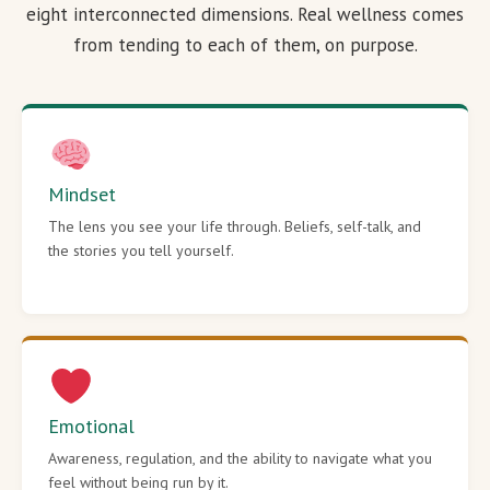
eight interconnected dimensions. Real wellness comes
from tending to each of them, on purpose.
Mindset
The lens you see your life through. Beliefs, self-talk, and
the stories you tell yourself.
Emotional
Awareness, regulation, and the ability to navigate what you
feel without being run by it.