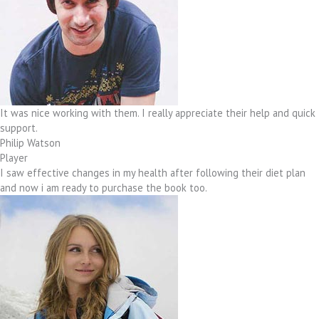
It was nice working with them. I really appreciate their help and quick
support.
Philip Watson
Player
I saw effective changes in my health after following their diet plan
and now i am ready to purchase the book too.