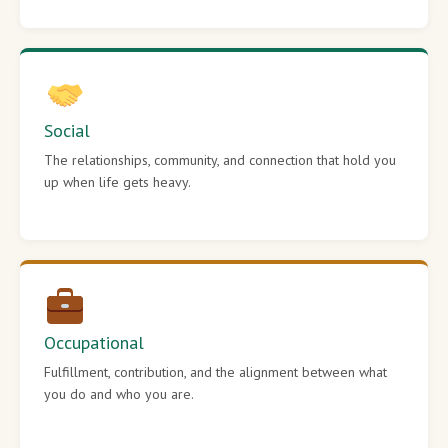
Social
The relationships, community, and connection that hold you
up when life gets heavy.
Occupational
Fulfillment, contribution, and the alignment between what
you do and who you are.