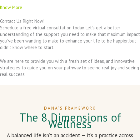
Know More
Contact Us Right Now!
Schedule a free virtual consultation today. Let’s get a better
understanding of the support you need to make that maximum impact
you’ve been wanting to make to enhance your life to be happier, but
didn’t know where to start.
We are here to provide you with a fresh set of ideas, and innovative
strategies to guide you on your pathway to seeing real joy and seeing
real success.
DANA’S FRAMEWORK
The 8 Dimensions of
Wellness
A balanced life isn’t an accident — it’s a practice across