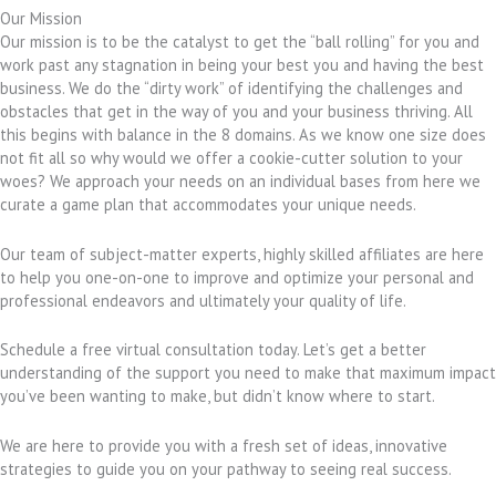
Our Mission
Our mission is to be the catalyst to get the “ball rolling” for you and
work past any stagnation in being your best you and having the best
business. We do the “dirty work” of identifying the challenges and
obstacles that get in the way of you and your business thriving. All
this begins with balance in the 8 domains. As we know one size does
not fit all so why would we offer a cookie-cutter solution to your
woes? We approach your needs on an individual bases from here we
curate a game plan that accommodates your unique needs.
Our team of subject-matter experts, highly skilled affiliates are here
to help you one-on-one to improve and optimize your personal and
professional endeavors and ultimately your quality of life.
Schedule a free virtual consultation today. Let’s get a better
understanding of the support you need to make that maximum impact
you’ve been wanting to make, but didn’t know where to start.
We are here to provide you with a fresh set of ideas, innovative
strategies to guide you on your pathway to seeing real success.