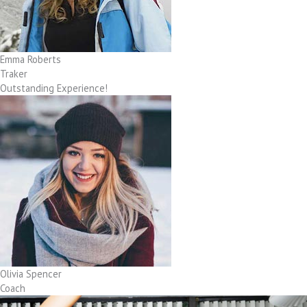
Emma Roberts
Traker
Outstanding Experience!
Olivia Spencer
Coach