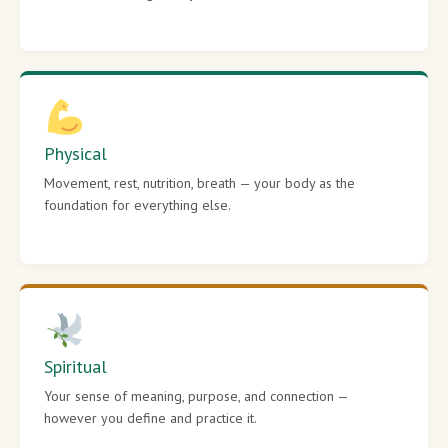
Physical
Movement, rest, nutrition, breath — your body as the
foundation for everything else.
Spiritual
Your sense of meaning, purpose, and connection —
however you define and practice it.