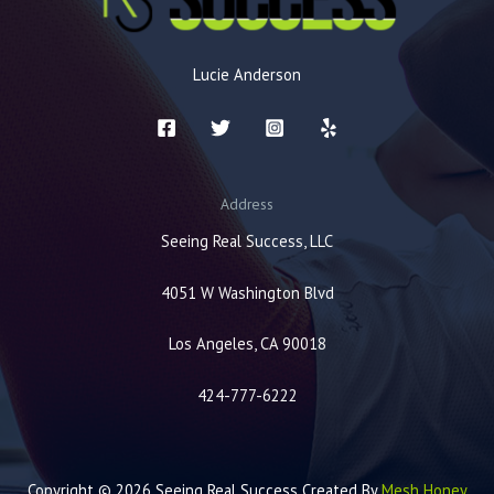
Lucie Anderson
Address
Seeing Real Success, LLC
4051 W Washington Blvd
Los Angeles, CA 90018
424-777-6222
Copyright © 2026 Seeing Real Success Created By
Mesh Honey