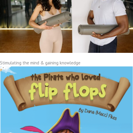
Stimulating the mind & gaining knowledge