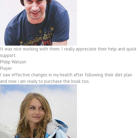
It was nice working with them. I really appreciate their help and quick
support.
Philip Watson
Player
I saw effective changes in my health after following their diet plan
and now i am ready to purchase the book too.