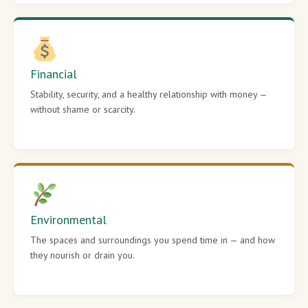
Financial
Stability, security, and a healthy relationship with money —
without shame or scarcity.
Environmental
The spaces and surroundings you spend time in — and how
they nourish or drain you.