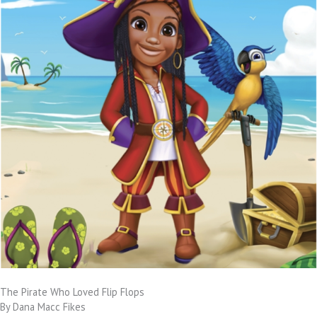
The Pirate Who Loved Flip Flops
By Dana Macc Fikes