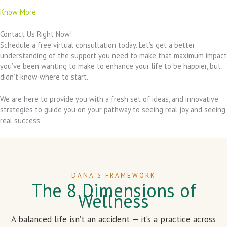
Know More
Contact Us Right Now!
Schedule a free virtual consultation today. Let’s get a better
understanding of the support you need to make that maximum impact
you’ve been wanting to make to enhance your life to be happier, but
didn’t know where to start.
We are here to provide you with a fresh set of ideas, and innovative
strategies to guide you on your pathway to seeing real joy and seeing
real success.
DANA’S FRAMEWORK
The 8 Dimensions of
Wellness
A balanced life isn’t an accident — it’s a practice across