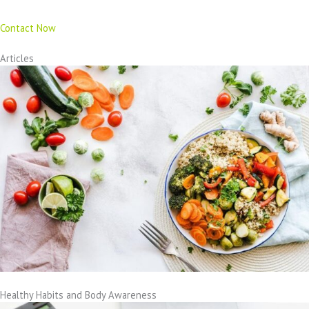
Contact Now
Articles
Healthy Habits and Body Awareness