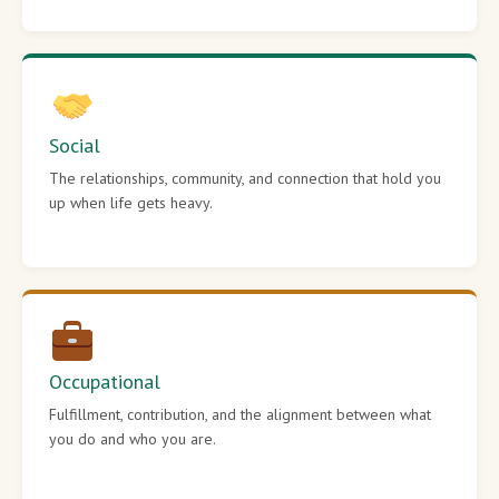
Social
The relationships, community, and connection that hold you
up when life gets heavy.
Occupational
Fulfillment, contribution, and the alignment between what
you do and who you are.