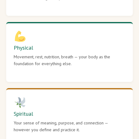
Physical
Movement, rest, nutrition, breath — your body as the
foundation for everything else.
Spiritual
Your sense of meaning, purpose, and connection —
however you define and practice it.