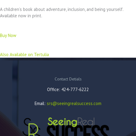
A children’s book about adventure, inclusion, and being yourself.
Available now in print.
Buy Now
Also Available on Tertulia
Contact Detials
Office: 424-777-6222
Email:
srs@seeingrealsuccess.com