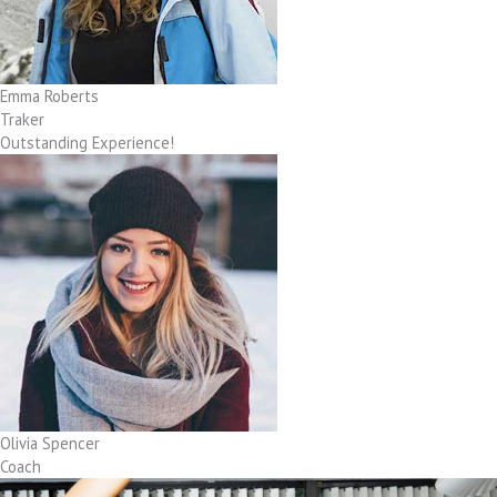
Emma Roberts
Traker
Outstanding Experience!
Olivia Spencer
Coach