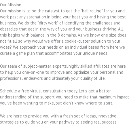
Our Mission
Our mission is to be the catalyst to get the “ball rolling” for you and
work past any stagnation in being your best you and having the best
business. We do the “dirty work” of identifying the challenges and
obstacles that get in the way of you and your business thriving. All
this begins with balance in the 8 domains. As we know one size does
not fit all so why would we offer a cookie-cutter solution to your
woes? We approach your needs on an individual bases from here we
curate a game plan that accommodates your unique needs.
Our team of subject-matter experts, highly skilled affiliates are here
to help you one-on-one to improve and optimize your personal and
professional endeavors and ultimately your quality of life.
Schedule a free virtual consultation today. Let’s get a better
understanding of the support you need to make that maximum impact
you’ve been wanting to make, but didn’t know where to start.
We are here to provide you with a fresh set of ideas, innovative
strategies to guide you on your pathway to seeing real success.