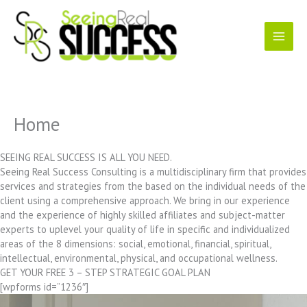
Skip
to
content
Home
SEEING REAL SUCCESS IS ALL YOU NEED.
Seeing Real Success Consulting is a multidisciplinary firm that provides
services and strategies from the based on the individual needs of the
client using a comprehensive approach. We bring in our experience
and the experience of highly skilled affiliates and subject-matter
experts to uplevel your quality of life in specific and individualized
areas of the 8 dimensions: social, emotional, financial, spiritual,
intellectual, environmental, physical, and occupational wellness.
GET YOUR FREE 3 – STEP STRATEGIC GOAL PLAN
[wpforms id=”1236″]