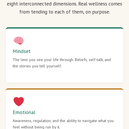
eight interconnected dimensions. Real wellness comes
from tending to each of them, on purpose.
Mindset
The lens you see your life through. Beliefs, self-talk, and
the stories you tell yourself.
Emotional
Awareness, regulation, and the ability to navigate what you
feel without being run by it.