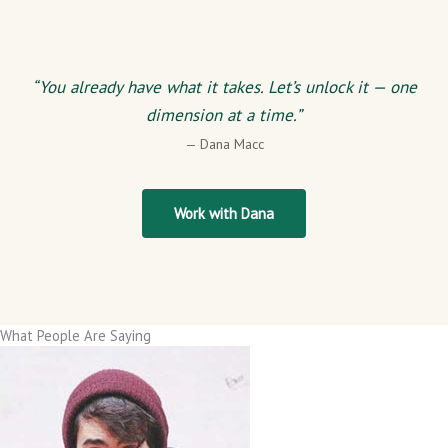
“You already have what it takes. Let’s unlock it — one
dimension at a time.”
— Dana Macc
Work with Dana
What People Are Saying