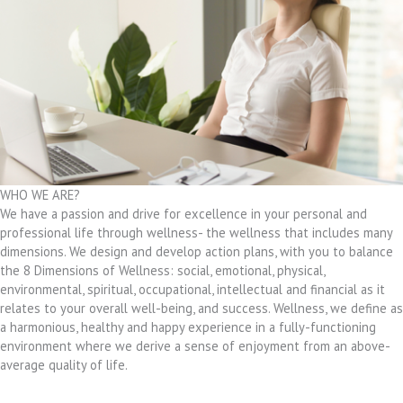
WHO WE ARE?
We have a passion and drive for excellence in your personal and
professional life through wellness- the wellness that includes many
dimensions. We design and develop action plans, with you to balance
the 8 Dimensions of Wellness: social, emotional, physical,
environmental, spiritual, occupational, intellectual and financial as it
relates to your overall well-being, and success. Wellness, we define as
a harmonious, healthy and happy experience in a fully-functioning
environment where we derive a sense of enjoyment from an above-
average quality of life.