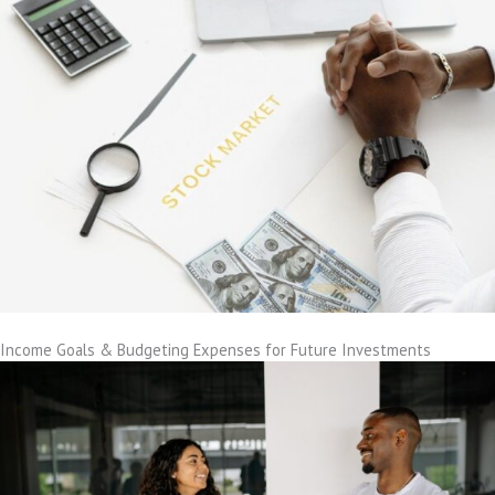
Income Goals & Budgeting Expenses for Future Investments