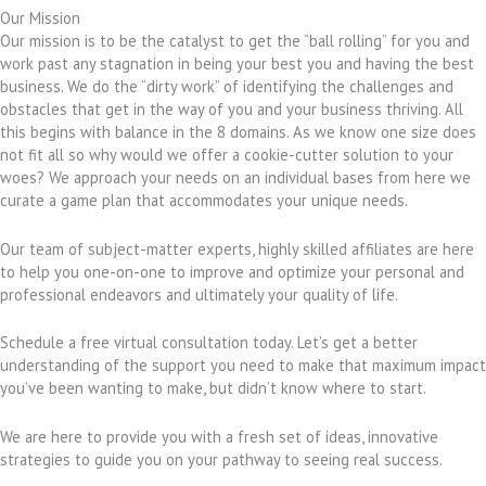
Our Mission
Our mission is to be the catalyst to get the “ball rolling” for you and
work past any stagnation in being your best you and having the best
business. We do the “dirty work” of identifying the challenges and
obstacles that get in the way of you and your business thriving. All
this begins with balance in the 8 domains. As we know one size does
not fit all so why would we offer a cookie-cutter solution to your
woes? We approach your needs on an individual bases from here we
curate a game plan that accommodates your unique needs.
Our team of subject-matter experts, highly skilled affiliates are here
to help you one-on-one to improve and optimize your personal and
professional endeavors and ultimately your quality of life.
Schedule a free virtual consultation today. Let’s get a better
understanding of the support you need to make that maximum impact
you’ve been wanting to make, but didn’t know where to start.
We are here to provide you with a fresh set of ideas, innovative
strategies to guide you on your pathway to seeing real success.