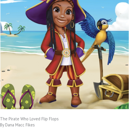
The Pirate Who Loved Flip Flops
By Dana Macc Fikes