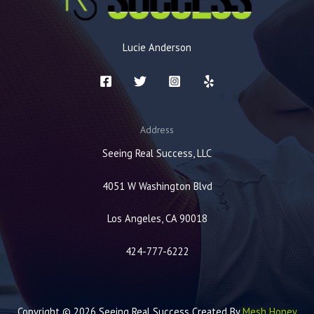
Lucie Anderson
Address
Seeing Real Success, LLC
4051 W Washington Blvd
Los Angeles, CA 90018
424-777-6222
Copyright © 2026 Seeing Real Success Created By
Mesh Honey