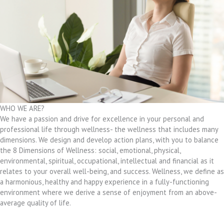
WHO WE ARE?
We have a passion and drive for excellence in your personal and
professional life through wellness- the wellness that includes many
dimensions. We design and develop action plans, with you to balance
the 8 Dimensions of Wellness: social, emotional, physical,
environmental, spiritual, occupational, intellectual and financial as it
relates to your overall well-being, and success. Wellness, we define as
a harmonious, healthy and happy experience in a fully-functioning
environment where we derive a sense of enjoyment from an above-
average quality of life.