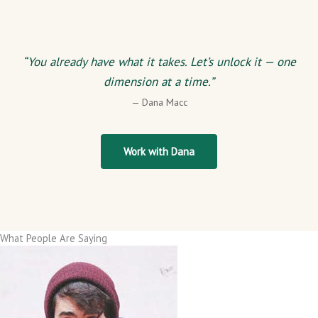
“You already have what it takes. Let’s unlock it — one
dimension at a time.”
— Dana Macc
Work with Dana
What People Are Saying