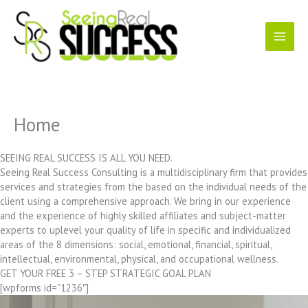
Skip
to
content
Home
SEEING REAL SUCCESS IS ALL YOU NEED.
Seeing Real Success Consulting is a multidisciplinary firm that provides
services and strategies from the based on the individual needs of the
client using a comprehensive approach. We bring in our experience
and the experience of highly skilled affiliates and subject-matter
experts to uplevel your quality of life in specific and individualized
areas of the 8 dimensions: social, emotional, financial, spiritual,
intellectual, environmental, physical, and occupational wellness.
GET YOUR FREE 3 – STEP STRATEGIC GOAL PLAN
[wpforms id=”1236″]