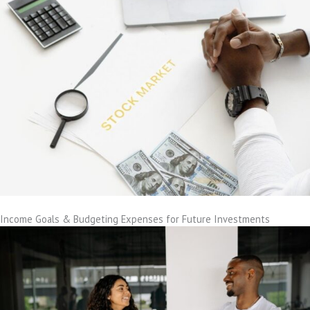
Income Goals & Budgeting Expenses for Future Investments