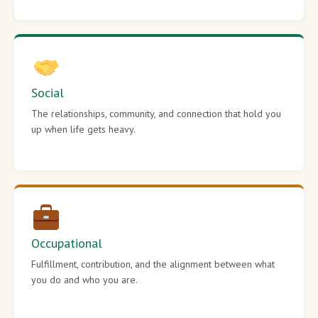
Social
The relationships, community, and connection that hold you
up when life gets heavy.
Occupational
Fulfillment, contribution, and the alignment between what
you do and who you are.