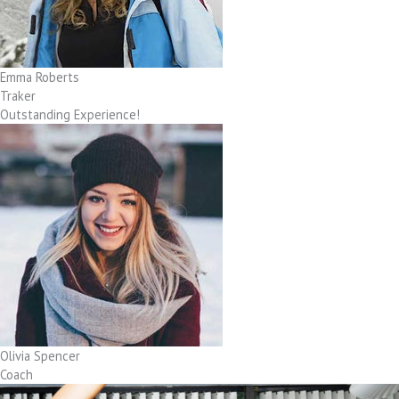
Emma Roberts
Traker
Outstanding Experience!
Olivia Spencer
Coach