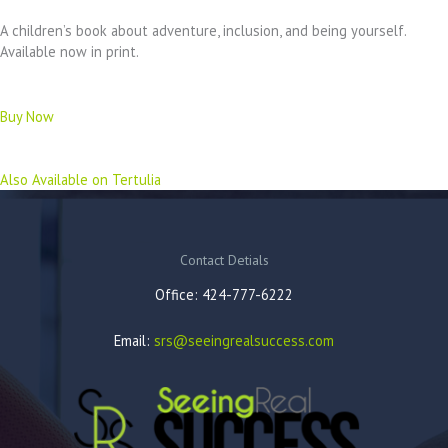
A children’s book about adventure, inclusion, and being yourself.
Available now in print.
Buy Now
Also Available on Tertulia
Contact Detials
Office: 424-777-6222
Email:
srs@seeingrealsuccess.com