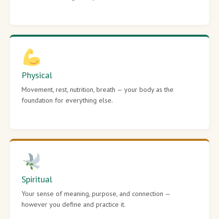
Physical
Movement, rest, nutrition, breath — your body as the
foundation for everything else.
Spiritual
Your sense of meaning, purpose, and connection —
however you define and practice it.