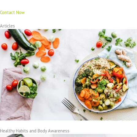
Contact Now
Articles
Healthy Habits and Body Awareness