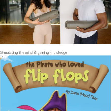
Stimulating the mind & gaining knowledge