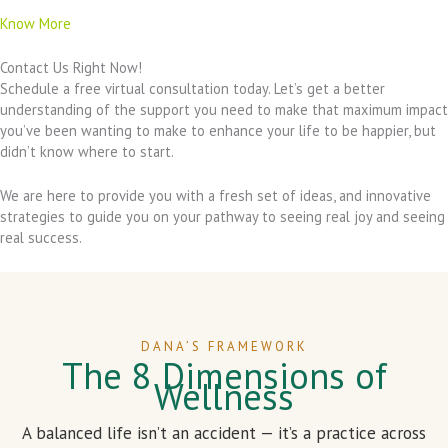
Know More
Contact Us Right Now!
Schedule a free virtual consultation today. Let’s get a better
understanding of the support you need to make that maximum impact
you’ve been wanting to make to enhance your life to be happier, but
didn’t know where to start.
We are here to provide you with a fresh set of ideas, and innovative
strategies to guide you on your pathway to seeing real joy and seeing
real success.
DANA’S FRAMEWORK
The 8 Dimensions of
Wellness
A balanced life isn’t an accident — it’s a practice across