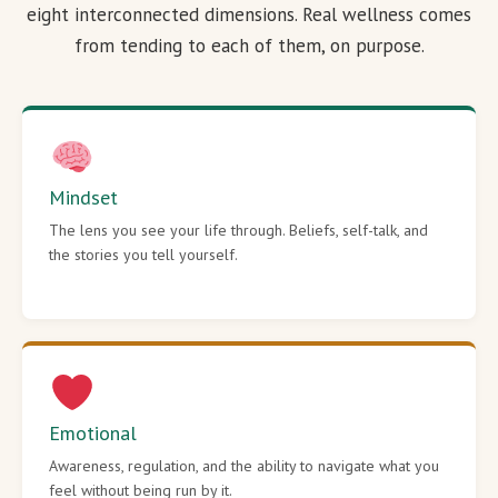
eight interconnected dimensions. Real wellness comes
from tending to each of them, on purpose.
Mindset
The lens you see your life through. Beliefs, self-talk, and
the stories you tell yourself.
Emotional
Awareness, regulation, and the ability to navigate what you
feel without being run by it.