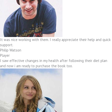
It was nice working with them. I really appreciate their help and quick
support.
Philip Watson
Player
I saw effective changes in my health after following their diet plan
and now i am ready to purchase the book too.