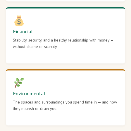
Financial
Stability, security, and a healthy relationship with money —
without shame or scarcity.
Environmental
The spaces and surroundings you spend time in — and how
they nourish or drain you.