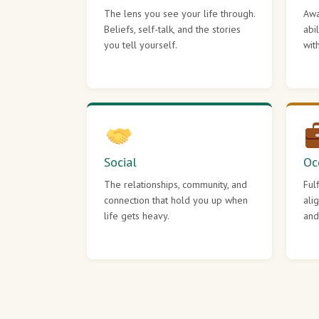
The lens you see your life through.
Awa
Beliefs, self-talk, and the stories
abi
you tell yourself.
wit
Social
Oc
The relationships, community, and
Ful
connection that hold you up when
ali
life gets heavy.
and