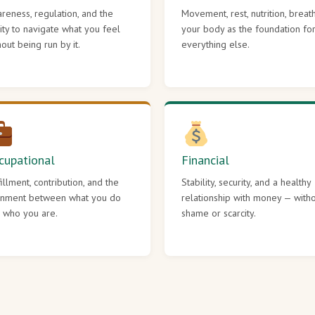
reness, regulation, and the
Movement, rest, nutrition, breat
lity to navigate what you feel
your body as the foundation fo
hout being run by it.
everything else.
cupational
Financial
fillment, contribution, and the
Stability, security, and a healthy
gnment between what you do
relationship with money — with
 who you are.
shame or scarcity.