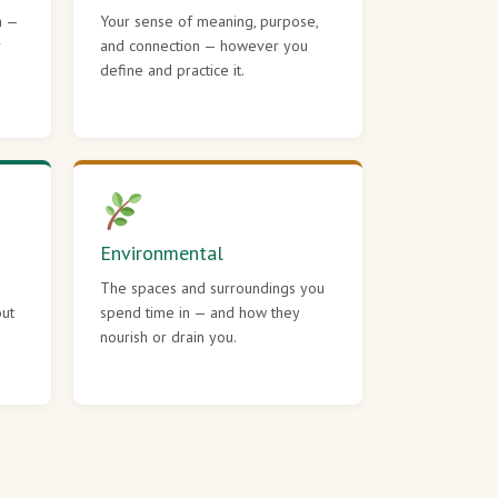
h —
Your sense of meaning, purpose,
r
and connection — however you
define and practice it.
Environmental
The spaces and surroundings you
out
spend time in — and how they
nourish or drain you.