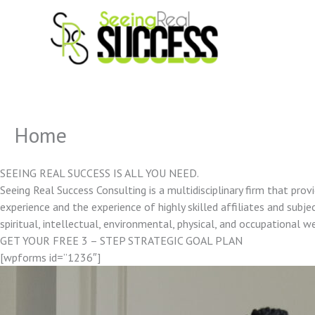
Skip
to
content
Home
SEEING REAL SUCCESS IS ALL YOU NEED.
Seeing Real Success Consulting is a multidisciplinary firm that pro
experience and the experience of highly skilled affiliates and subjec
spiritual, intellectual, environmental, physical, and occupational w
GET YOUR FREE 3 – STEP STRATEGIC GOAL PLAN
[wpforms id=”1236″]