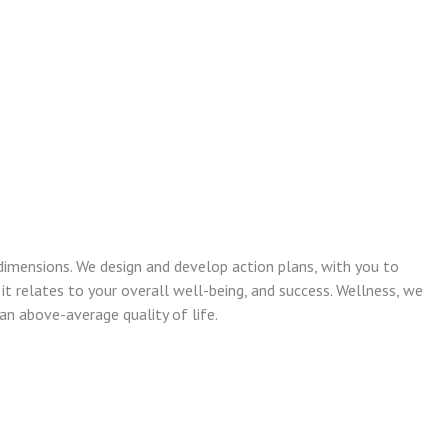
dimensions. We design and develop action plans, with you to
 it relates to your overall well-being, and success. Wellness, we
n above-average quality of life.