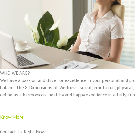
WHO WE ARE?
We have a passion and drive for excellence in your personal and pr
balance the 8 Dimensions of Wellness: social, emotional, physical, e
define as a harmonious, healthy and happy experience in a fully-f
Know More
Contact Us Right Now!