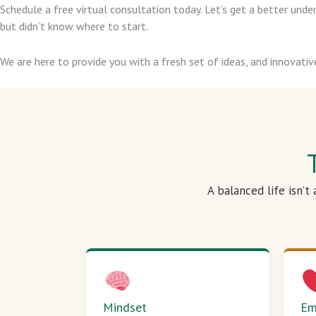
Schedule a free virtual consultation today. Let’s get a better un
but didn’t know where to start.
We are here to provide you with a fresh set of ideas, and innovativ
A balanced life isn’t
Mindset
Em