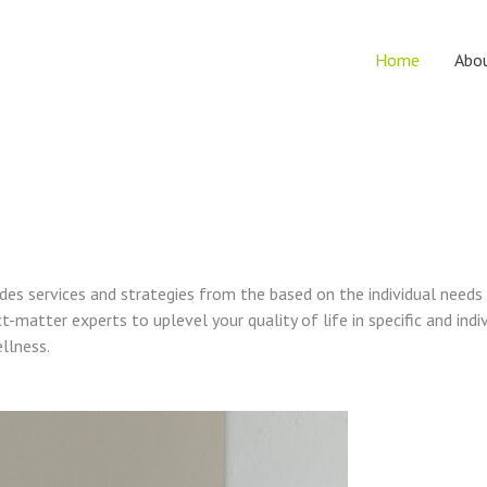
Home
Abo
vides services and strategies from the based on the individual needs
t-matter experts to uplevel your quality of life in specific and indi
ellness.