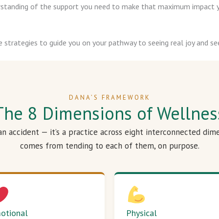
derstanding of the support you need to make that maximum impact y
e strategies to guide you on your pathway to seeing real joy and see
DANA’S FRAMEWORK
The 8 Dimensions of Wellnes
 an accident — it’s a practice across eight interconnected dim
comes from tending to each of them, on purpose.
otional
Physical