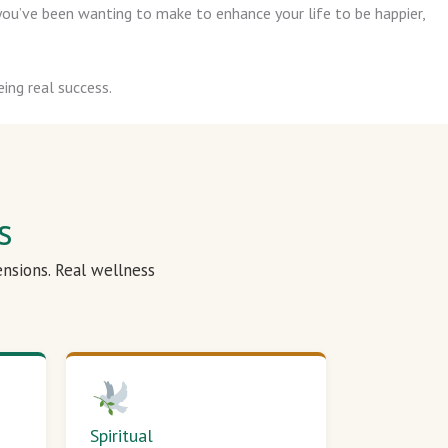
ou’ve been wanting to make to enhance your life to be happier,
ing real success.
s
ensions. Real wellness
Spiritual