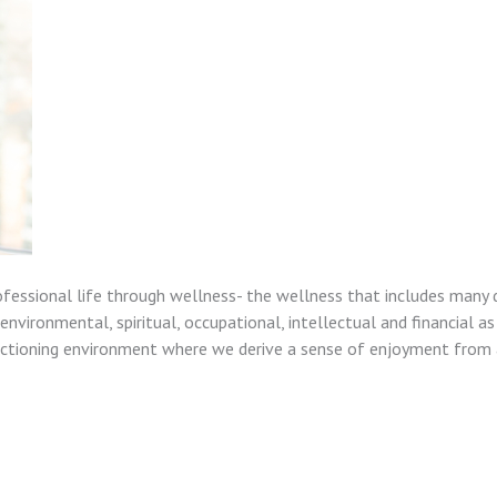
ofessional life through wellness- the wellness that includes many 
nvironmental, spiritual, occupational, intellectual and financial as
unctioning environment where we derive a sense of enjoyment from a