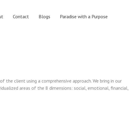
ut
Contact
Blogs
Paradise with a Purpose
 of the client using a comprehensive approach. We bring in our
vidualized areas of the 8 dimensions: social, emotional, financial,