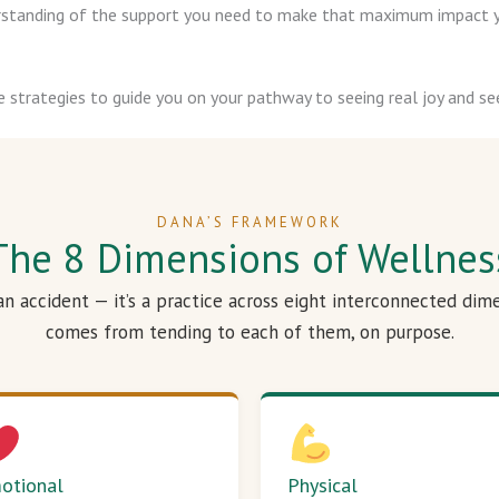
derstanding of the support you need to make that maximum impact y
e strategies to guide you on your pathway to seeing real joy and see
DANA’S FRAMEWORK
The 8 Dimensions of Wellnes
 an accident — it’s a practice across eight interconnected dim
comes from tending to each of them, on purpose.
otional
Physical