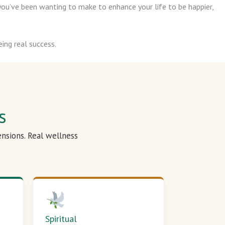
ou’ve been wanting to make to enhance your life to be happier,
ing real success.
s
ensions. Real wellness
Spiritual