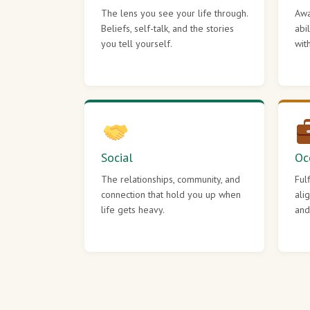
The lens you see your life through.
Awa
Beliefs, self-talk, and the stories
abi
you tell yourself.
wit
Social
Oc
The relationships, community, and
Ful
connection that hold you up when
ali
life gets heavy.
and