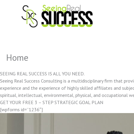
Skip
to
content
Home
SEEING REAL SUCCESS IS ALL YOU NEED.
Seeing Real Success Consulting is a multidisciplinary firm that pro
experience and the experience of highly skilled affiliates and subjec
spiritual, intellectual, environmental, physical, and occupational w
GET YOUR FREE 3 – STEP STRATEGIC GOAL PLAN
[wpforms id=”1236″]