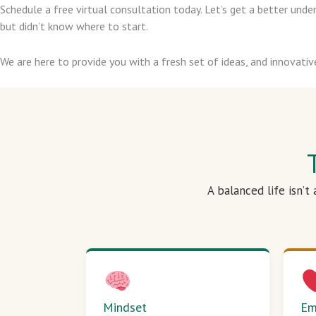
Schedule a free virtual consultation today. Let’s get a better un
but didn’t know where to start.
We are here to provide you with a fresh set of ideas, and innovativ
A balanced life isn’t
Mindset
Em