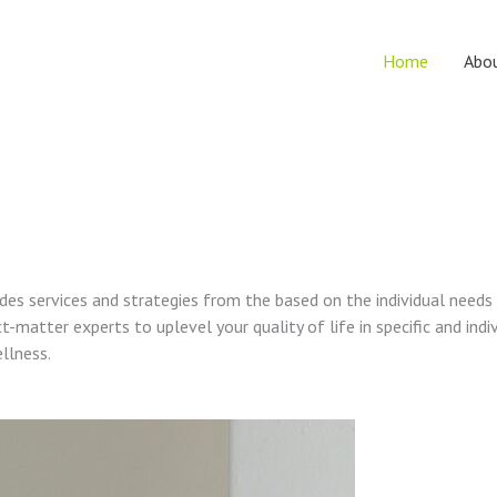
Home
Abo
vides services and strategies from the based on the individual needs
t-matter experts to uplevel your quality of life in specific and indi
ellness.