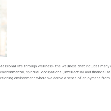
ofessional life through wellness- the wellness that includes many 
nvironmental, spiritual, occupational, intellectual and financial as
unctioning environment where we derive a sense of enjoyment from a