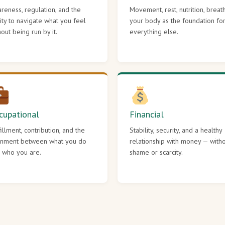
reness, regulation, and the
Movement, rest, nutrition, breat
lity to navigate what you feel
your body as the foundation fo
hout being run by it.
everything else.
cupational
Financial
fillment, contribution, and the
Stability, security, and a healthy
gnment between what you do
relationship with money — with
 who you are.
shame or scarcity.