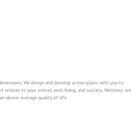
dimensions. We design and develop action plans, with you to
 it relates to your overall well-being, and success. Wellness, we
n above-average quality of life.