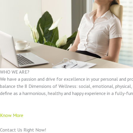
WHO WE ARE?
We have a passion and drive for excellence in your personal and pr
balance the 8 Dimensions of Wellness: social, emotional, physical, e
define as a harmonious, healthy and happy experience in a fully-f
Know More
Contact Us Right Now!