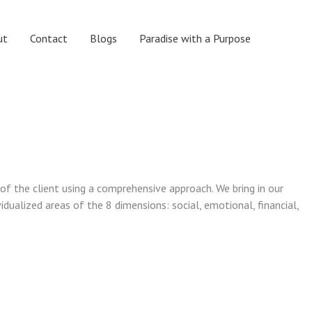
ut
Contact
Blogs
Paradise with a Purpose
 of the client using a comprehensive approach. We bring in our
vidualized areas of the 8 dimensions: social, emotional, financial,