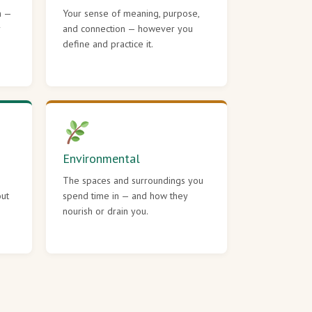
h —
Your sense of meaning, purpose,
r
and connection — however you
define and practice it.
Environmental
The spaces and surroundings you
out
spend time in — and how they
nourish or drain you.