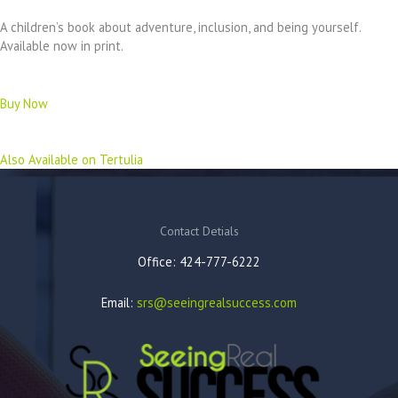
A children’s book about adventure, inclusion, and being yourself.
Available now in print.
Buy Now
Also Available on Tertulia
Contact Detials
Office: 424-777-6222
Email:
srs@seeingrealsuccess.com