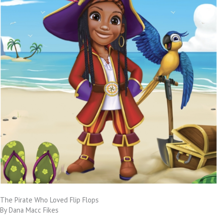
The Pirate Who Loved Flip Flops
By Dana Macc Fikes