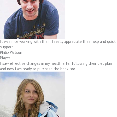
It was nice working with them. I really appreciate their help and quick
support.
Philip Watson
Player
I saw effective changes in my health after following their diet plan
and now i am ready to purchase the book too.