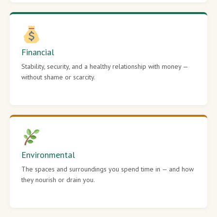
Financial
Stability, security, and a healthy relationship with money —
without shame or scarcity.
Environmental
The spaces and surroundings you spend time in — and how
they nourish or drain you.