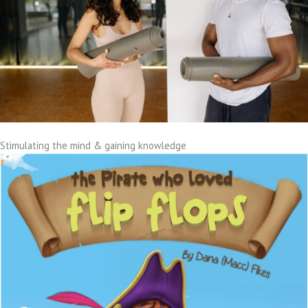
Stimulating the mind & gaining knowledge