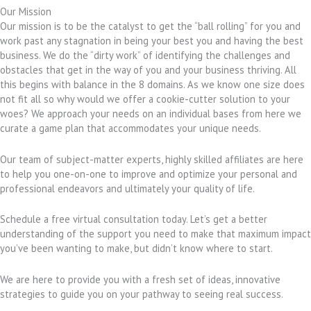
Our Mission
Our mission is to be the catalyst to get the “ball rolling” for you and
work past any stagnation in being your best you and having the best
business. We do the “dirty work” of identifying the challenges and
obstacles that get in the way of you and your business thriving. All
this begins with balance in the 8 domains. As we know one size does
not fit all so why would we offer a cookie-cutter solution to your
woes? We approach your needs on an individual bases from here we
curate a game plan that accommodates your unique needs.
Our team of subject-matter experts, highly skilled affiliates are here
to help you one-on-one to improve and optimize your personal and
professional endeavors and ultimately your quality of life.
Schedule a free virtual consultation today. Let’s get a better
understanding of the support you need to make that maximum impact
you’ve been wanting to make, but didn’t know where to start.
We are here to provide you with a fresh set of ideas, innovative
strategies to guide you on your pathway to seeing real success.