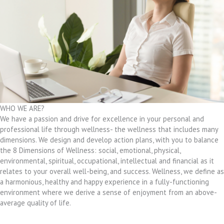
WHO WE ARE?
We have a passion and drive for excellence in your personal and
professional life through wellness- the wellness that includes many
dimensions. We design and develop action plans, with you to balance
the 8 Dimensions of Wellness: social, emotional, physical,
environmental, spiritual, occupational, intellectual and financial as it
relates to your overall well-being, and success. Wellness, we define as
a harmonious, healthy and happy experience in a fully-functioning
environment where we derive a sense of enjoyment from an above-
average quality of life.