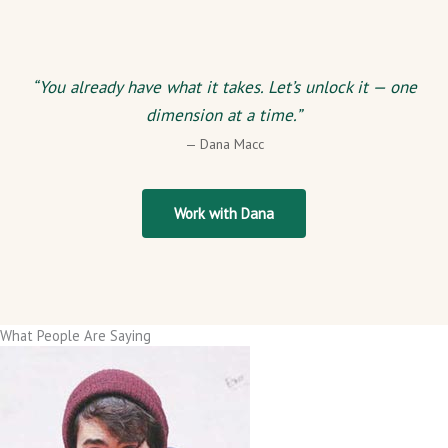
“You already have what it takes. Let’s unlock it — one
dimension at a time.”
— Dana Macc
Work with Dana
What People Are Saying