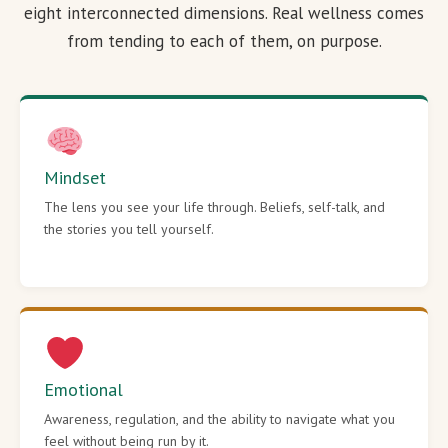
eight interconnected dimensions. Real wellness comes
from tending to each of them, on purpose.
Mindset
The lens you see your life through. Beliefs, self-talk, and
the stories you tell yourself.
Emotional
Awareness, regulation, and the ability to navigate what you
feel without being run by it.