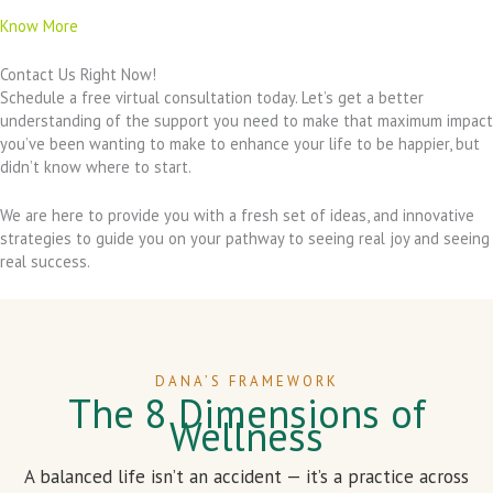
Know More
Contact Us Right Now!
Schedule a free virtual consultation today. Let’s get a better
understanding of the support you need to make that maximum impact
you’ve been wanting to make to enhance your life to be happier, but
didn’t know where to start.
We are here to provide you with a fresh set of ideas, and innovative
strategies to guide you on your pathway to seeing real joy and seeing
real success.
DANA’S FRAMEWORK
The 8 Dimensions of
Wellness
A balanced life isn’t an accident — it’s a practice across