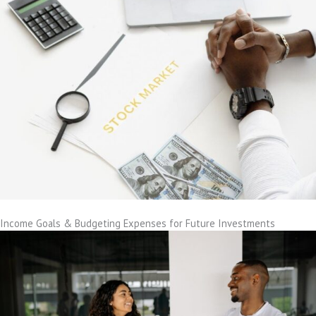
Income Goals & Budgeting Expenses for Future Investments