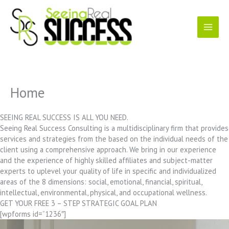
Skip
to
content
Home
SEEING REAL SUCCESS IS ALL YOU NEED.
Seeing Real Success Consulting is a multidisciplinary firm that provides
services and strategies from the based on the individual needs of the
client using a comprehensive approach. We bring in our experience
and the experience of highly skilled affiliates and subject-matter
experts to uplevel your quality of life in specific and individualized
areas of the 8 dimensions: social, emotional, financial, spiritual,
intellectual, environmental, physical, and occupational wellness.
GET YOUR FREE 3 – STEP STRATEGIC GOAL PLAN
[wpforms id=”1236″]