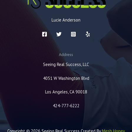
Lucie Anderson
Address
Seeing Real Success, LLC
4051 W Washington Blvd
Los Angeles, CA 90018
424-777-6222
Copyright © 2026 Seeing Real Success Created By
Mesh Honey