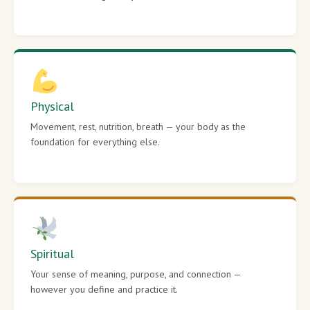
Physical
Movement, rest, nutrition, breath — your body as the
foundation for everything else.
Spiritual
Your sense of meaning, purpose, and connection —
however you define and practice it.