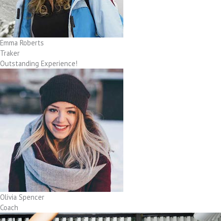
Emma Roberts
Traker
Outstanding Experience!
Olivia Spencer
Coach