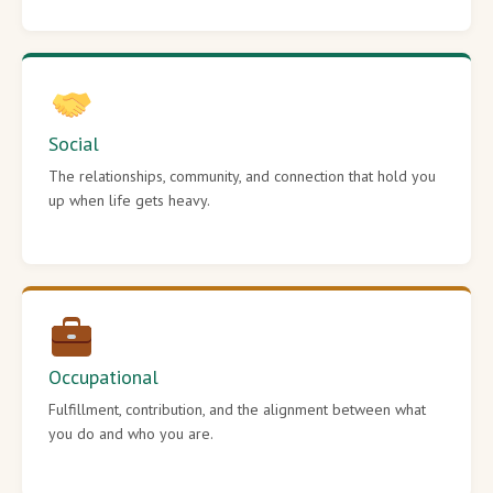
Social
The relationships, community, and connection that hold you
up when life gets heavy.
Occupational
Fulfillment, contribution, and the alignment between what
you do and who you are.