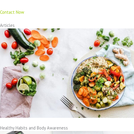
Contact Now
Articles
Healthy Habits and Body Awareness