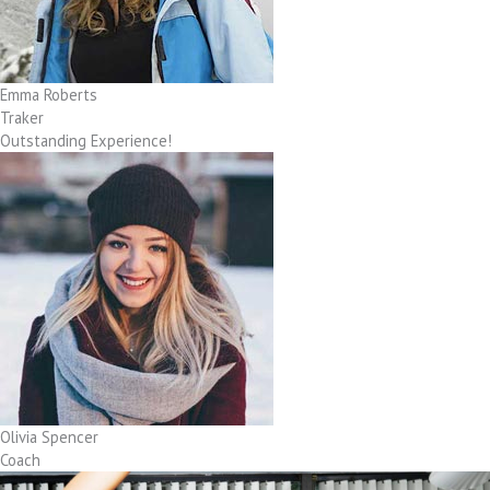
Emma Roberts
Traker
Outstanding Experience!
Olivia Spencer
Coach