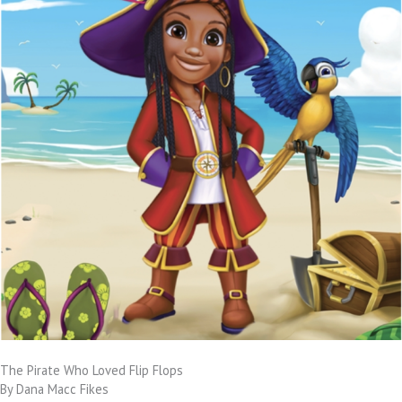
The Pirate Who Loved Flip Flops
By Dana Macc Fikes