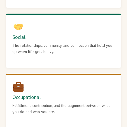
Social
The relationships, community, and connection that hold you
up when life gets heavy.
Occupational
Fulfillment, contribution, and the alignment between what
you do and who you are.