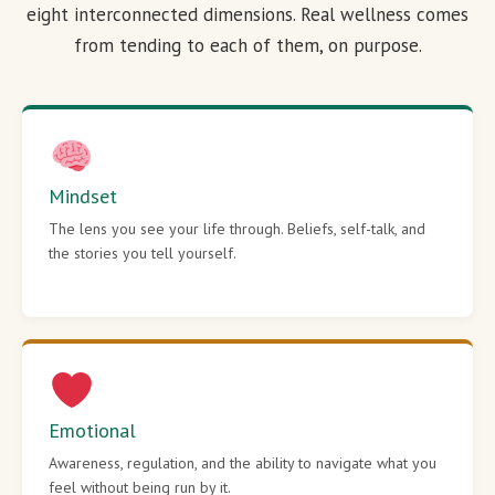
eight interconnected dimensions. Real wellness comes
from tending to each of them, on purpose.
Mindset
The lens you see your life through. Beliefs, self-talk, and
the stories you tell yourself.
Emotional
Awareness, regulation, and the ability to navigate what you
feel without being run by it.