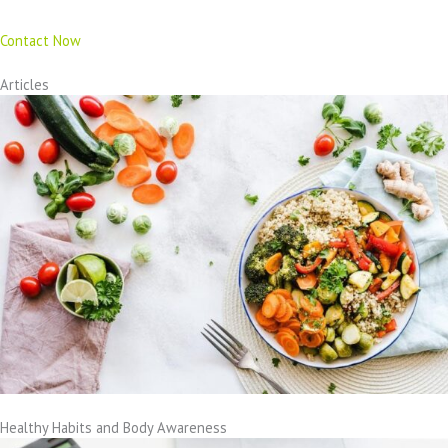
Contact Now
Articles
Healthy Habits and Body Awareness