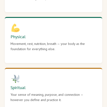
Physical
Movement, rest, nutrition, breath — your body as the
foundation for everything else.
Spiritual
Your sense of meaning, purpose, and connection —
however you define and practice it.