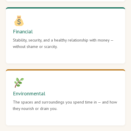
Financial
Stability, security, and a healthy relationship with money —
without shame or scarcity.
Environmental
The spaces and surroundings you spend time in — and how
they nourish or drain you.