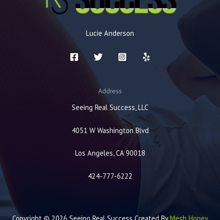
Lucie Anderson
Address
Seeing Real Success, LLC
4051 W Washington Blvd
Los Angeles, CA 90018
424-777-6222
Copyright © 2026 Seeing Real Success Created By
Mesh Honey