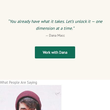
“You already have what it takes. Let’s unlock it — one
dimension at a time.”
— Dana Macc
Work with Dana
What People Are Saying