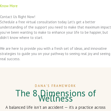
Know More
Contact Us Right Now!
Schedule a free virtual consultation today. Let’s get a better
understanding of the support you need to make that maximum impact
you’ve been wanting to make to enhance your life to be happier, but
didn’t know where to start.
We are here to provide you with a fresh set of ideas, and innovative
strategies to guide you on your pathway to seeing real joy and seeing
real success.
DANA’S FRAMEWORK
The 8 Dimensions of
Wellness
A balanced life isn’t an accident — it’s a practice across