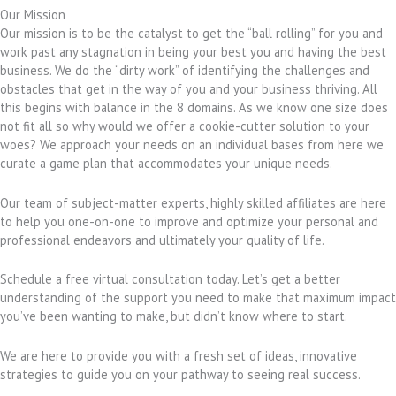
Our Mission
Our mission is to be the catalyst to get the “ball rolling” for you and
work past any stagnation in being your best you and having the best
business. We do the “dirty work” of identifying the challenges and
obstacles that get in the way of you and your business thriving. All
this begins with balance in the 8 domains. As we know one size does
not fit all so why would we offer a cookie-cutter solution to your
woes? We approach your needs on an individual bases from here we
curate a game plan that accommodates your unique needs.
Our team of subject-matter experts, highly skilled affiliates are here
to help you one-on-one to improve and optimize your personal and
professional endeavors and ultimately your quality of life.
Schedule a free virtual consultation today. Let’s get a better
understanding of the support you need to make that maximum impact
you’ve been wanting to make, but didn’t know where to start.
We are here to provide you with a fresh set of ideas, innovative
strategies to guide you on your pathway to seeing real success.