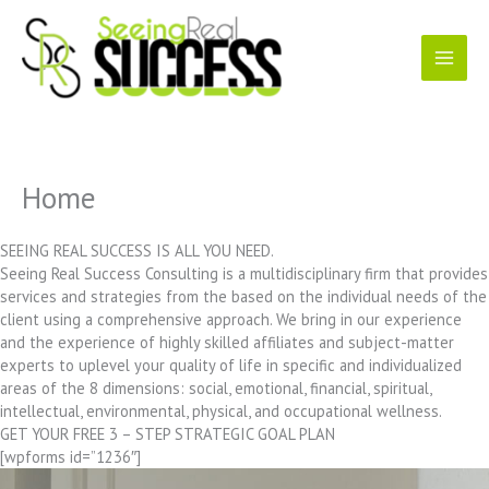
Skip
to
content
Home
SEEING REAL SUCCESS IS ALL YOU NEED.
Seeing Real Success Consulting is a multidisciplinary firm that provides
services and strategies from the based on the individual needs of the
client using a comprehensive approach. We bring in our experience
and the experience of highly skilled affiliates and subject-matter
experts to uplevel your quality of life in specific and individualized
areas of the 8 dimensions: social, emotional, financial, spiritual,
intellectual, environmental, physical, and occupational wellness.
GET YOUR FREE 3 – STEP STRATEGIC GOAL PLAN
[wpforms id=”1236″]