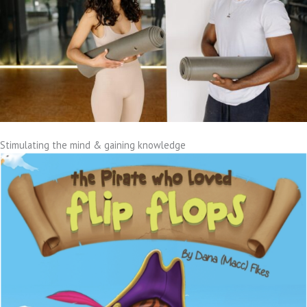
Stimulating the mind & gaining knowledge