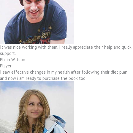
It was nice working with them. I really appreciate their help and quick
support.
Philip Watson
Player
I saw effective changes in my health after following their diet plan
and now i am ready to purchase the book too.