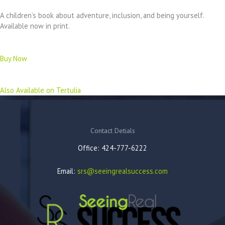
A children’s book about adventure, inclusion, and being yourself.
Available now in print.
Buy Now
Also Available on Tertulia
Contact Detials
Office: 424-777-6222
Email:
srs@seeingrealsuccess.com