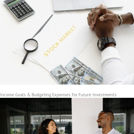
Income Goals & Budgeting Expenses for Future Investments