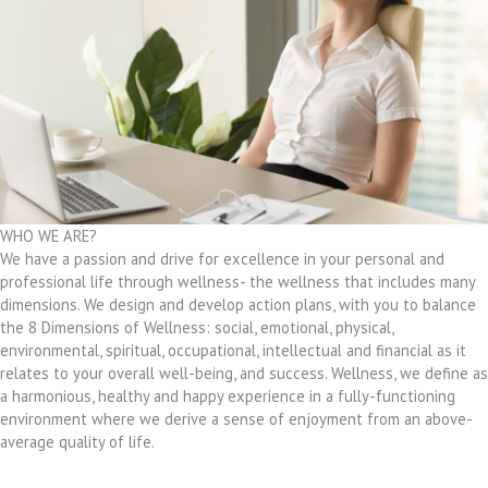
WHO WE ARE?
We have a passion and drive for excellence in your personal and
professional life through wellness- the wellness that includes many
dimensions. We design and develop action plans, with you to balance
the 8 Dimensions of Wellness: social, emotional, physical,
environmental, spiritual, occupational, intellectual and financial as it
relates to your overall well-being, and success. Wellness, we define as
a harmonious, healthy and happy experience in a fully-functioning
environment where we derive a sense of enjoyment from an above-
average quality of life.