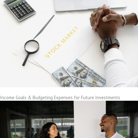
Income Goals & Budgeting Expenses for Future Investments