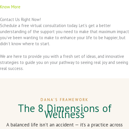
Know More
Contact Us Right Now!
Schedule a free virtual consultation today. Let’s get a better
understanding of the support you need to make that maximum impact
you’ve been wanting to make to enhance your life to be happier, but
didn’t know where to start.
We are here to provide you with a fresh set of ideas, and innovative
strategies to guide you on your pathway to seeing real joy and seeing
real success.
DANA’S FRAMEWORK
The 8 Dimensions of
Wellness
A balanced life isn’t an accident — it’s a practice across