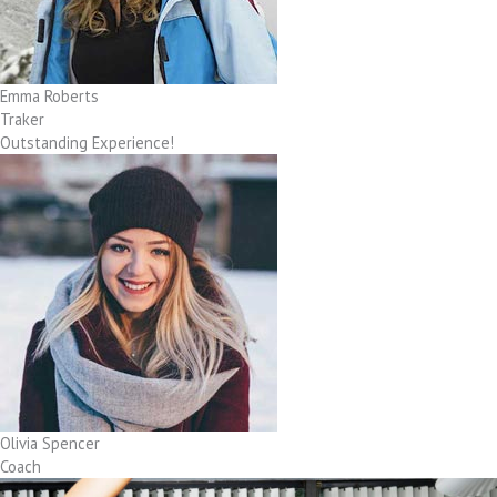
Emma Roberts
Traker
Outstanding Experience!
Olivia Spencer
Coach