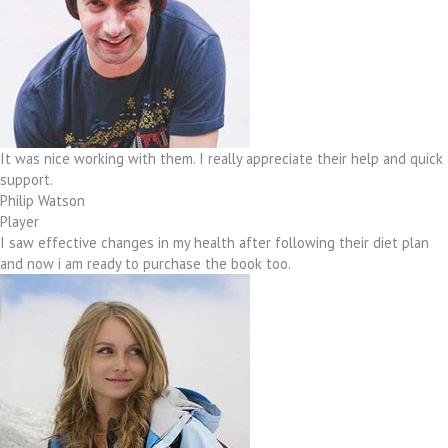
It was nice working with them. I really appreciate their help and quick
support.
Philip Watson
Player
I saw effective changes in my health after following their diet plan
and now i am ready to purchase the book too.