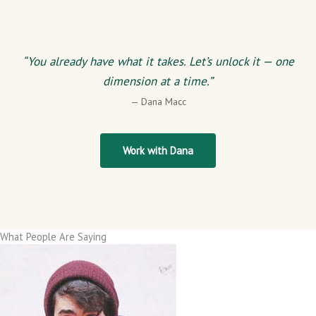
“You already have what it takes. Let’s unlock it — one
dimension at a time.”
— Dana Macc
Work with Dana
What People Are Saying