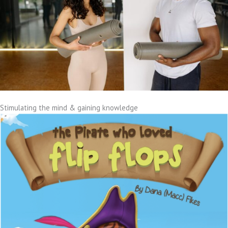
Stimulating the mind & gaining knowledge