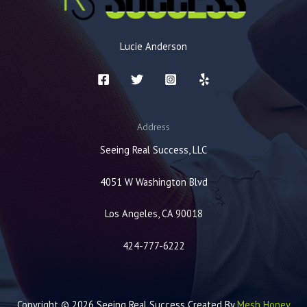
Lucie Anderson
Address
Seeing Real Success, LLC
4051 W Washington Blvd
Los Angeles, CA 90018
424-777-6222
Copyright © 2026 Seeing Real Success Created By
Mesh Honey