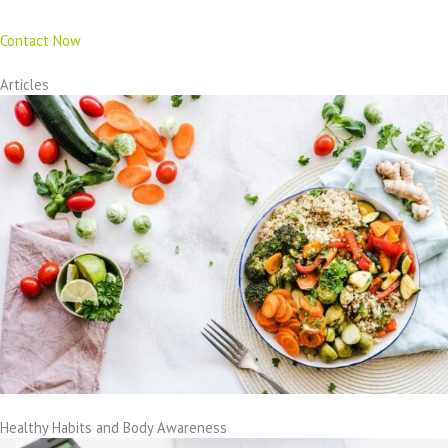
Contact Now
Articles
Healthy Habits and Body Awareness