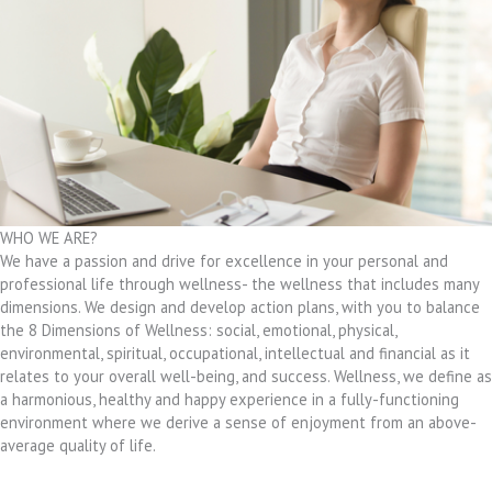
WHO WE ARE?
We have a passion and drive for excellence in your personal and
professional life through wellness- the wellness that includes many
dimensions. We design and develop action plans, with you to balance
the 8 Dimensions of Wellness: social, emotional, physical,
environmental, spiritual, occupational, intellectual and financial as it
relates to your overall well-being, and success. Wellness, we define as
a harmonious, healthy and happy experience in a fully-functioning
environment where we derive a sense of enjoyment from an above-
average quality of life.