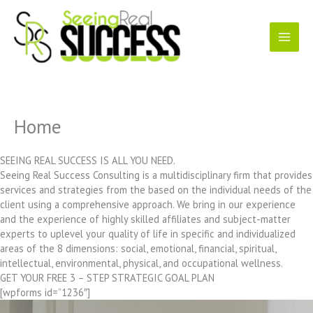
Skip
to
content
Home
SEEING REAL SUCCESS IS ALL YOU NEED.
Seeing Real Success Consulting is a multidisciplinary firm that provides
services and strategies from the based on the individual needs of the
client using a comprehensive approach. We bring in our experience
and the experience of highly skilled affiliates and subject-matter
experts to uplevel your quality of life in specific and individualized
areas of the 8 dimensions: social, emotional, financial, spiritual,
intellectual, environmental, physical, and occupational wellness.
GET YOUR FREE 3 – STEP STRATEGIC GOAL PLAN
[wpforms id=”1236″]