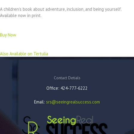
A children’s book about adventure, inclusion, and being yourself.
Available now in print.
Buy Now
Also Available on Tertulia
Contact Detials
Office: 424-777-6222
Email:
srs@seeingrealsuccess.com