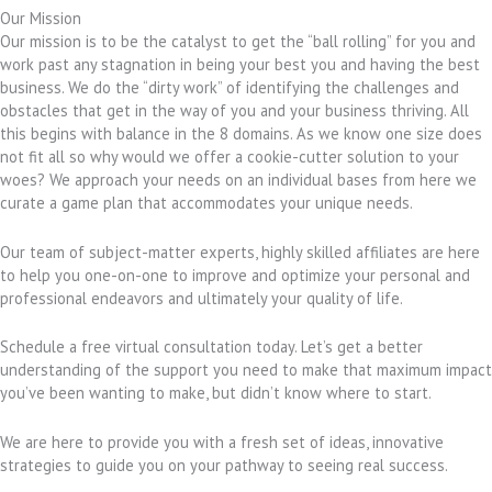
Our Mission
Our mission is to be the catalyst to get the “ball rolling” for you and
work past any stagnation in being your best you and having the best
business. We do the “dirty work” of identifying the challenges and
obstacles that get in the way of you and your business thriving. All
this begins with balance in the 8 domains. As we know one size does
not fit all so why would we offer a cookie-cutter solution to your
woes? We approach your needs on an individual bases from here we
curate a game plan that accommodates your unique needs.
Our team of subject-matter experts, highly skilled affiliates are here
to help you one-on-one to improve and optimize your personal and
professional endeavors and ultimately your quality of life.
Schedule a free virtual consultation today. Let’s get a better
understanding of the support you need to make that maximum impact
you’ve been wanting to make, but didn’t know where to start.
We are here to provide you with a fresh set of ideas, innovative
strategies to guide you on your pathway to seeing real success.