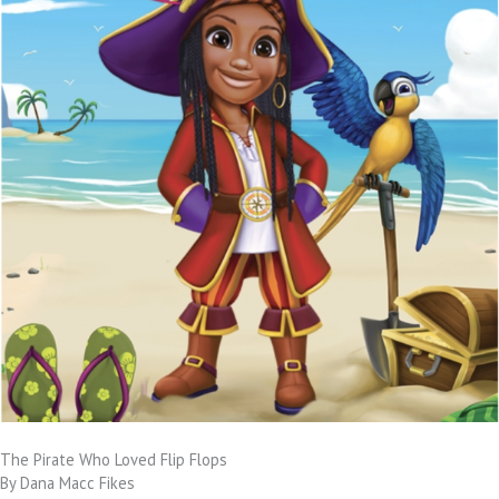
The Pirate Who Loved Flip Flops
By Dana Macc Fikes