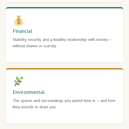
Financial
Stability, security, and a healthy relationship with money —
without shame or scarcity.
Environmental
The spaces and surroundings you spend time in — and how
they nourish or drain you.