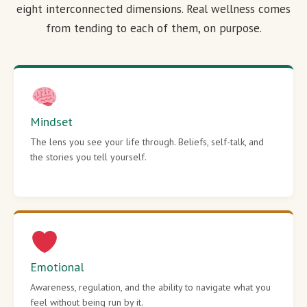
eight interconnected dimensions. Real wellness comes
from tending to each of them, on purpose.
Mindset
The lens you see your life through. Beliefs, self-talk, and
the stories you tell yourself.
Emotional
Awareness, regulation, and the ability to navigate what you
feel without being run by it.