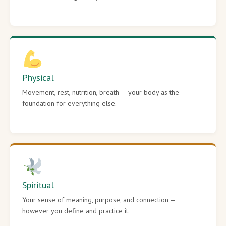
Physical
Movement, rest, nutrition, breath — your body as the
foundation for everything else.
Spiritual
Your sense of meaning, purpose, and connection —
however you define and practice it.