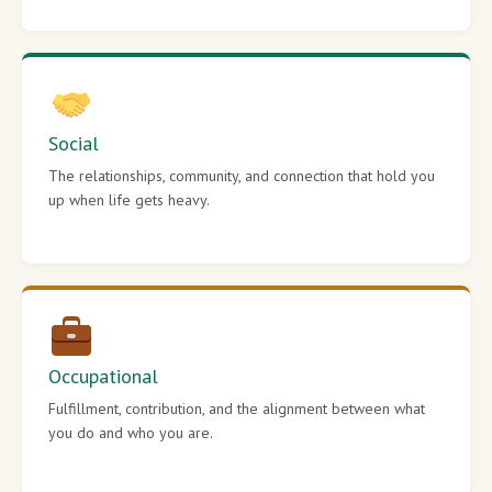
Social
The relationships, community, and connection that hold you
up when life gets heavy.
Occupational
Fulfillment, contribution, and the alignment between what
you do and who you are.