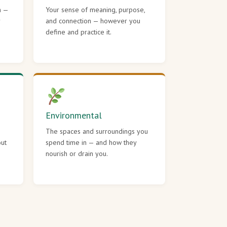
h —
Your sense of meaning, purpose,
r
and connection — however you
define and practice it.
Environmental
The spaces and surroundings you
out
spend time in — and how they
nourish or drain you.