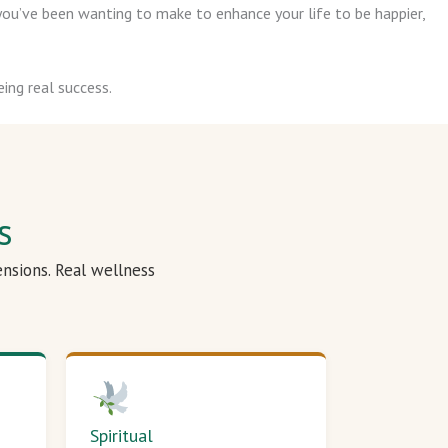
ou’ve been wanting to make to enhance your life to be happier,
ing real success.
s
ensions. Real wellness
Spiritual