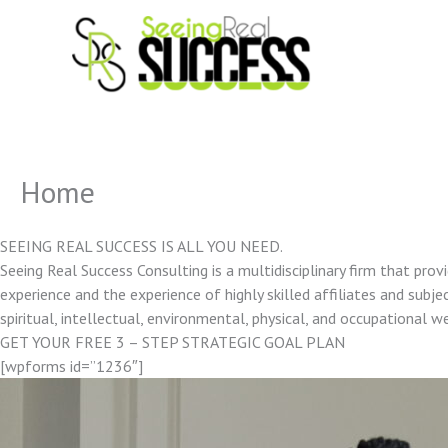
Skip
to
content
Home
SEEING REAL SUCCESS IS ALL YOU NEED.
Seeing Real Success Consulting is a multidisciplinary firm that pro
experience and the experience of highly skilled affiliates and subjec
spiritual, intellectual, environmental, physical, and occupational w
GET YOUR FREE 3 – STEP STRATEGIC GOAL PLAN
[wpforms id=”1236″]