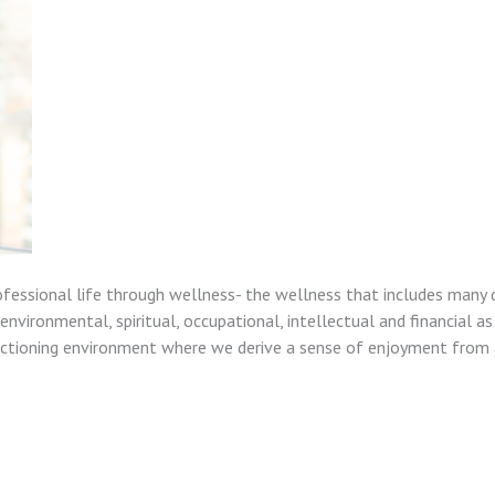
ofessional life through wellness- the wellness that includes many 
nvironmental, spiritual, occupational, intellectual and financial as
unctioning environment where we derive a sense of enjoyment from a