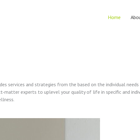
Home
Abo
vides services and strategies from the based on the individual needs
t-matter experts to uplevel your quality of life in specific and indi
ellness.