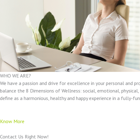
WHO WE ARE?
We have a passion and drive for excellence in your personal and pr
balance the 8 Dimensions of Wellness: social, emotional, physical, e
define as a harmonious, healthy and happy experience in a fully-f
Know More
Contact Us Right Now!