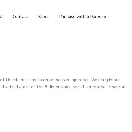
ut
Contact
Blogs
Paradise with a Purpose
 of the client using a comprehensive approach. We bring in our
vidualized areas of the 8 dimensions: social, emotional, financial,