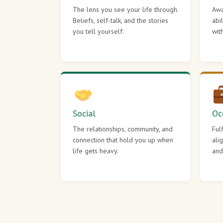
The lens you see your life through.
Awa
Beliefs, self-talk, and the stories
abi
you tell yourself.
wit
Social
Oc
The relationships, community, and
Ful
connection that hold you up when
ali
life gets heavy.
and