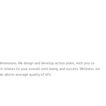
dimensions. We design and develop action plans, with you to
 it relates to your overall well-being, and success. Wellness, we
n above-average quality of life.