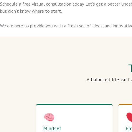
Schedule a free virtual consultation today. Let’s get a better un
but didn’t know where to start.
We are here to provide you with a fresh set of ideas, and innovativ
A balanced life isn’t
Mindset
Em