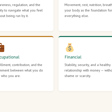
reness, regulation, and the
Movement, rest, nutrition, breat
lity to navigate what you feel
your body as the foundation fo
hout being run by it.
everything else.
cupational
Financial
fillment, contribution, and the
Stability, security, and a healthy
gnment between what you do
relationship with money — with
 who you are.
shame or scarcity.