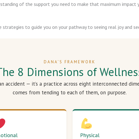
derstanding of the support you need to make that maximum impact y
e strategies to guide you on your pathway to seeing real joy and see
DANA’S FRAMEWORK
The 8 Dimensions of Wellnes
 an accident — it’s a practice across eight interconnected dim
comes from tending to each of them, on purpose.
otional
Physical