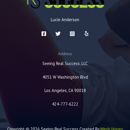
Lucie Anderson
Address
Seeing Real Success, LLC
4051 W Washington Blvd
Los Angeles, CA 90018
424-777-6222
Copyright © 2026 Seeing Real Success Created By
Mesh Honey