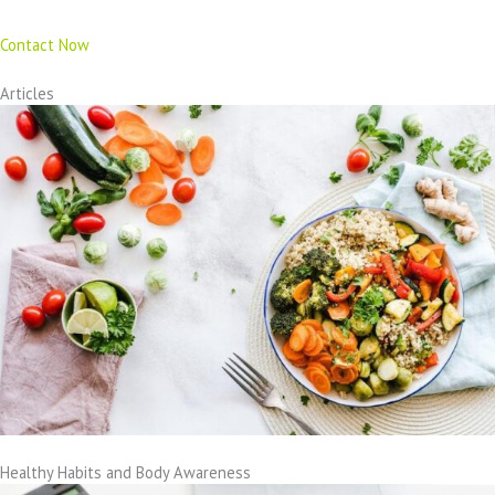
Contact Now
Articles
Healthy Habits and Body Awareness