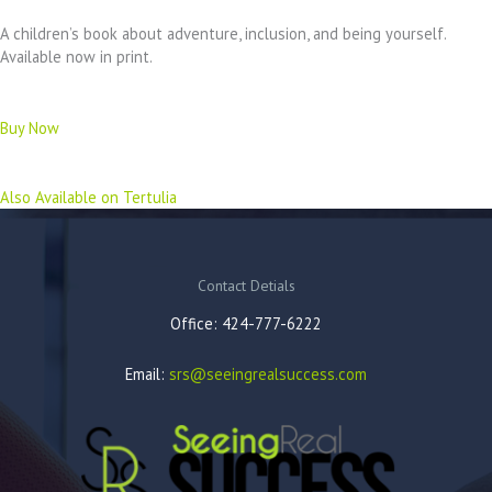
A children’s book about adventure, inclusion, and being yourself.
Available now in print.
Buy Now
Also Available on Tertulia
Contact Detials
Office: 424-777-6222
Email:
srs@seeingrealsuccess.com