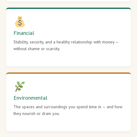
Financial
Stability, security, and a healthy relationship with money —
without shame or scarcity.
Environmental
The spaces and surroundings you spend time in — and how
they nourish or drain you.