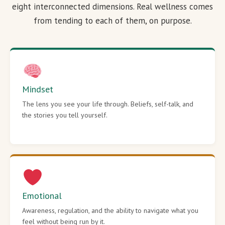
eight interconnected dimensions. Real wellness comes
from tending to each of them, on purpose.
Mindset
The lens you see your life through. Beliefs, self-talk, and
the stories you tell yourself.
Emotional
Awareness, regulation, and the ability to navigate what you
feel without being run by it.