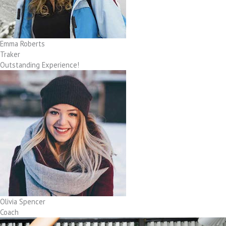
Emma Roberts
Traker
Outstanding Experience!
Olivia Spencer
Coach