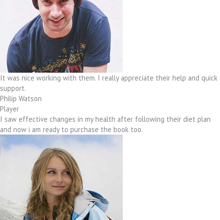
It was nice working with them. I really appreciate their help and quick
support.
Philip Watson
Player
I saw effective changes in my health after following their diet plan
and now i am ready to purchase the book too.