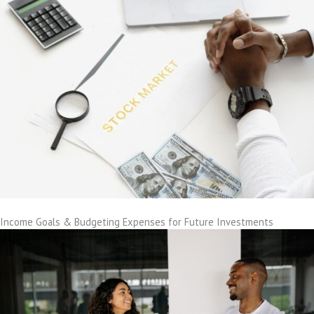
Income Goals & Budgeting Expenses for Future Investments