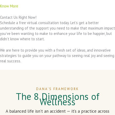
Know More
Contact Us Right Now!
Schedule a free virtual consultation today. Let’s get a better
understanding of the support you need to make that maximum impact
you’ve been wanting to make to enhance your life to be happier, but
didn’t know where to start.
We are here to provide you with a fresh set of ideas, and innovative
strategies to guide you on your pathway to seeing real joy and seeing
real success.
DANA’S FRAMEWORK
The 8 Dimensions of
Wellness
A balanced life isn’t an accident — it’s a practice across