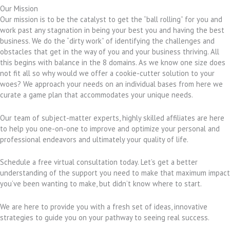
Our Mission
Our mission is to be the catalyst to get the “ball rolling” for you and
work past any stagnation in being your best you and having the best
business. We do the “dirty work” of identifying the challenges and
obstacles that get in the way of you and your business thriving. All
this begins with balance in the 8 domains. As we know one size does
not fit all so why would we offer a cookie-cutter solution to your
woes? We approach your needs on an individual bases from here we
curate a game plan that accommodates your unique needs.
Our team of subject-matter experts, highly skilled affiliates are here
to help you one-on-one to improve and optimize your personal and
professional endeavors and ultimately your quality of life.
Schedule a free virtual consultation today. Let’s get a better
understanding of the support you need to make that maximum impact
you’ve been wanting to make, but didn’t know where to start.
We are here to provide you with a fresh set of ideas, innovative
strategies to guide you on your pathway to seeing real success.