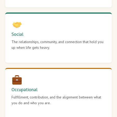
Social
The relationships, community, and connection that hold you
up when life gets heavy.
Occupational
Fulfillment, contribution, and the alignment between what
you do and who you are.