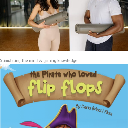
Stimulating the mind & gaining knowledge