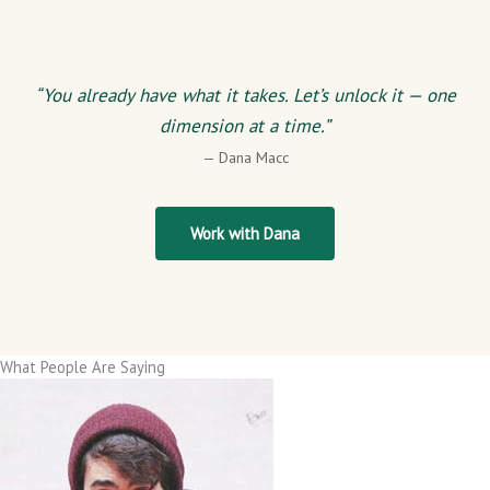
“You already have what it takes. Let’s unlock it — one
dimension at a time.”
— Dana Macc
Work with Dana
What People Are Saying