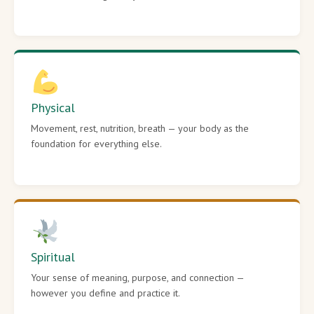
Physical
Movement, rest, nutrition, breath — your body as the
foundation for everything else.
Spiritual
Your sense of meaning, purpose, and connection —
however you define and practice it.