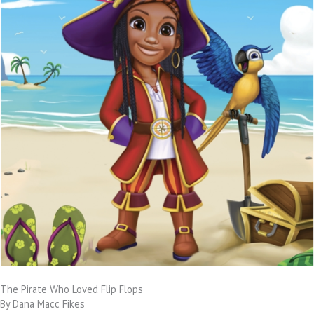
The Pirate Who Loved Flip Flops
By Dana Macc Fikes