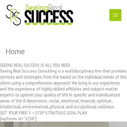
Skip
to
content
Home
SEEING REAL SUCCESS IS ALL YOU NEED.
Seeing Real Success Consulting is a multidisciplinary firm that provides
services and strategies from the based on the individual needs of the
client using a comprehensive approach. We bring in our experience
and the experience of highly skilled affiliates and subject-matter
experts to uplevel your quality of life in specific and individualized
areas of the 8 dimensions: social, emotional, financial, spiritual,
intellectual, environmental, physical, and occupational wellness.
GET YOUR FREE 3 – STEP STRATEGIC GOAL PLAN
[wpforms id=”1236″]