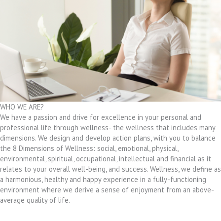
WHO WE ARE?
We have a passion and drive for excellence in your personal and
professional life through wellness- the wellness that includes many
dimensions. We design and develop action plans, with you to balance
the 8 Dimensions of Wellness: social, emotional, physical,
environmental, spiritual, occupational, intellectual and financial as it
relates to your overall well-being, and success. Wellness, we define as
a harmonious, healthy and happy experience in a fully-functioning
environment where we derive a sense of enjoyment from an above-
average quality of life.