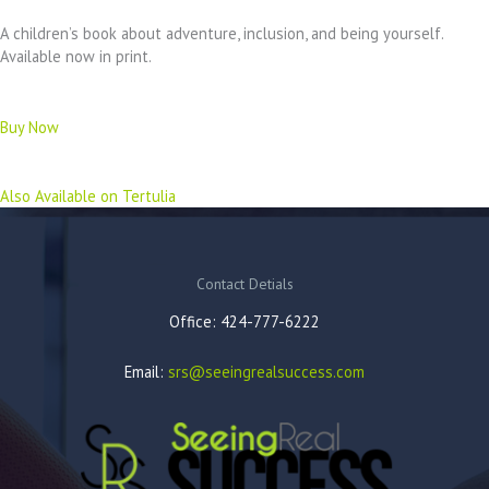
A children’s book about adventure, inclusion, and being yourself.
Available now in print.
Buy Now
Also Available on Tertulia
Contact Detials
Office: 424-777-6222
Email:
srs@seeingrealsuccess.com