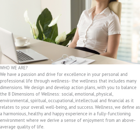
WHO WE ARE?
We have a passion and drive for excellence in your personal and
professional life through wellness- the wellness that includes many
dimensions. We design and develop action plans, with you to balance
the 8 Dimensions of Wellness: social, emotional, physical,
environmental, spiritual, occupational, intellectual and financial as it
relates to your overall well-being, and success. Wellness, we define as
a harmonious, healthy and happy experience in a fully-functioning
environment where we derive a sense of enjoyment from an above-
average quality of life.