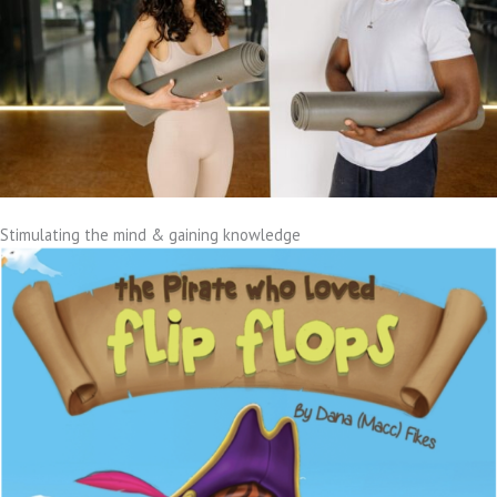
Stimulating the mind & gaining knowledge