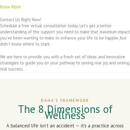
Know More
Contact Us Right Now!
Schedule a free virtual consultation today. Let’s get a better
understanding of the support you need to make that maximum impact
you’ve been wanting to make to enhance your life to be happier, but
didn’t know where to start.
We are here to provide you with a fresh set of ideas, and innovative
strategies to guide you on your pathway to seeing real joy and seeing
real success.
DANA’S FRAMEWORK
The 8 Dimensions of
Wellness
A balanced life isn’t an accident — it’s a practice across