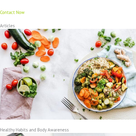
Contact Now
Articles
Healthy Habits and Body Awareness