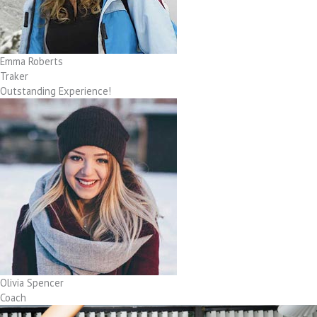
Emma Roberts
Traker
Outstanding Experience!
Olivia Spencer
Coach