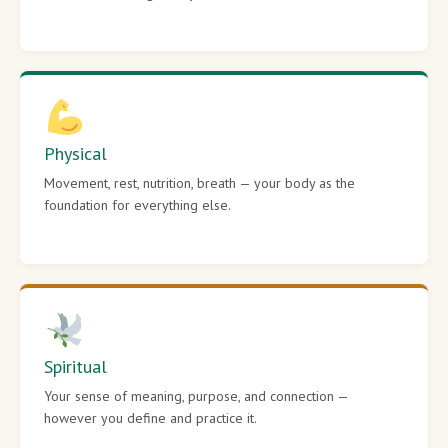
Physical
Movement, rest, nutrition, breath — your body as the
foundation for everything else.
Spiritual
Your sense of meaning, purpose, and connection —
however you define and practice it.