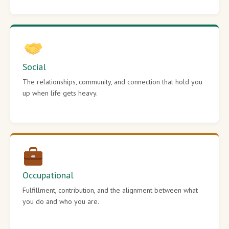
Social
The relationships, community, and connection that hold you
up when life gets heavy.
Occupational
Fulfillment, contribution, and the alignment between what
you do and who you are.