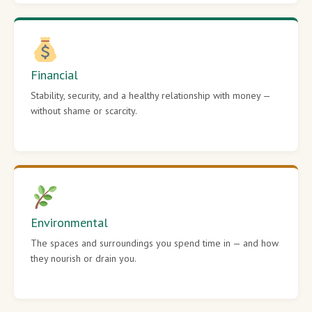
Financial
Stability, security, and a healthy relationship with money —
without shame or scarcity.
Environmental
The spaces and surroundings you spend time in — and how
they nourish or drain you.