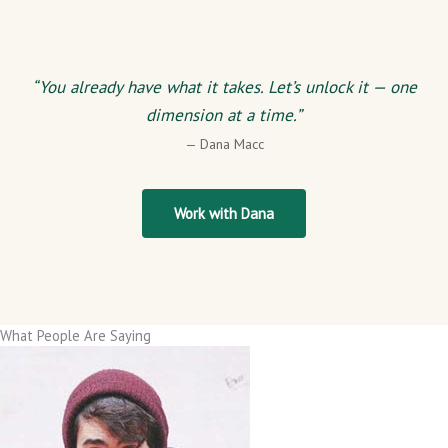
“You already have what it takes. Let’s unlock it — one
dimension at a time.”
— Dana Macc
Work with Dana
What People Are Saying