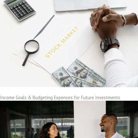
Income Goals & Budgeting Expenses for Future Investments