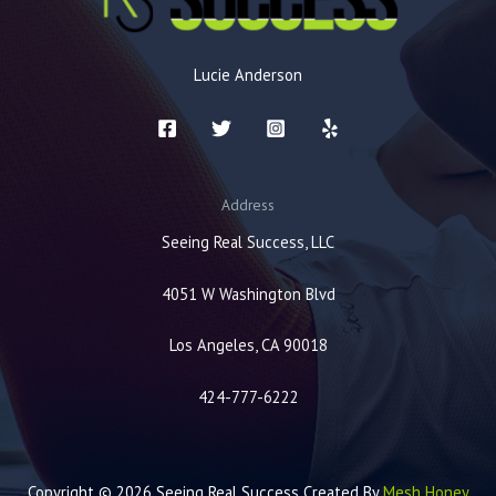
Lucie Anderson
Address
Seeing Real Success, LLC
4051 W Washington Blvd
Los Angeles, CA 90018
424-777-6222
Copyright © 2026 Seeing Real Success Created By
Mesh Honey