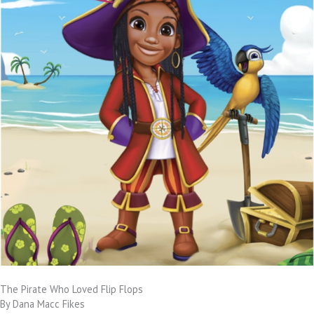
The Pirate Who Loved Flip Flops
By Dana Macc Fikes