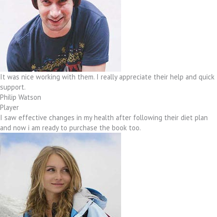
It was nice working with them. I really appreciate their help and quick
support.
Philip Watson
Player
I saw effective changes in my health after following their diet plan
and now i am ready to purchase the book too.