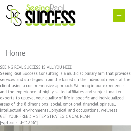
Skip
to
content
Home
SEEING REAL SUCCESS IS ALL YOU NEED.
Seeing Real Success Consulting is a multidisciplinary firm that provides
services and strategies from the based on the individual needs of the
client using a comprehensive approach. We bring in our experience
and the experience of highly skilled affiliates and subject-matter
experts to uplevel your quality of life in specific and individualized
areas of the 8 dimensions: social, emotional, financial, spiritual,
intellectual, environmental, physical, and occupational wellness.
GET YOUR FREE 3 – STEP STRATEGIC GOAL PLAN
[wpforms id=”1236″]