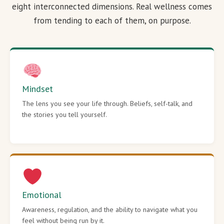
eight interconnected dimensions. Real wellness comes
from tending to each of them, on purpose.
Mindset
The lens you see your life through. Beliefs, self-talk, and
the stories you tell yourself.
Emotional
Awareness, regulation, and the ability to navigate what you
feel without being run by it.