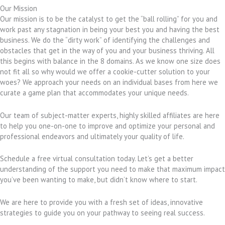
Our Mission
Our mission is to be the catalyst to get the “ball rolling” for you and
work past any stagnation in being your best you and having the best
business. We do the “dirty work” of identifying the challenges and
obstacles that get in the way of you and your business thriving. All
this begins with balance in the 8 domains. As we know one size does
not fit all so why would we offer a cookie-cutter solution to your
woes? We approach your needs on an individual bases from here we
curate a game plan that accommodates your unique needs.
Our team of subject-matter experts, highly skilled affiliates are here
to help you one-on-one to improve and optimize your personal and
professional endeavors and ultimately your quality of life.
Schedule a free virtual consultation today. Let’s get a better
understanding of the support you need to make that maximum impact
you’ve been wanting to make, but didn’t know where to start.
We are here to provide you with a fresh set of ideas, innovative
strategies to guide you on your pathway to seeing real success.