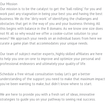
Our Mission
Our mission is to be the catalyst to get the “ball rolling” for you and
work past any stagnation in being your best you and having the best
business. We do the “dirty work” of identifying the challenges and
obstacles that get in the way of you and your business thriving. All
this begins with balance in the 8 domains. As we know one size does
not fit all so why would we offer a cookie-cutter solution to your
woes? We approach your needs on an individual bases from here we
curate a game plan that accommodates your unique needs.
Our team of subject-matter experts, highly skilled affiliates are here
to help you one-on-one to improve and optimize your personal and
professional endeavors and ultimately your quality of life.
Schedule a free virtual consultation today. Let’s get a better
understanding of the support you need to make that maximum impact
you’ve been wanting to make, but didn’t know where to start.
We are here to provide you with a fresh set of ideas, innovative
strategies to guide you on your pathway to seeing real success.