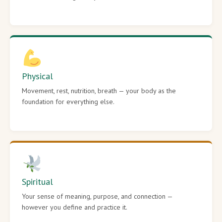
Physical
Movement, rest, nutrition, breath — your body as the
foundation for everything else.
Spiritual
Your sense of meaning, purpose, and connection —
however you define and practice it.