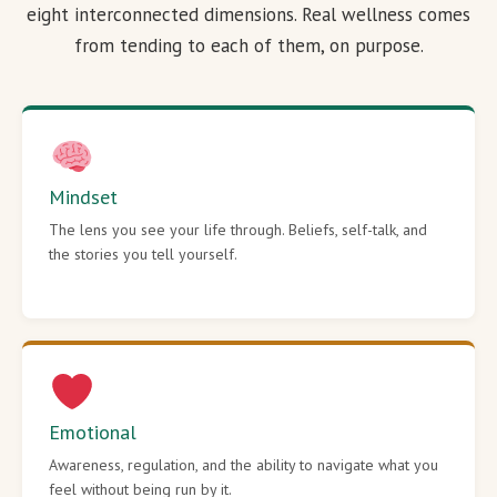
eight interconnected dimensions. Real wellness comes
from tending to each of them, on purpose.
Mindset
The lens you see your life through. Beliefs, self-talk, and
the stories you tell yourself.
Emotional
Awareness, regulation, and the ability to navigate what you
feel without being run by it.