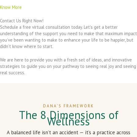
Know More
Contact Us Right Now!
Schedule a free virtual consultation today. Let’s get a better
understanding of the support you need to make that maximum impact
you’ve been wanting to make to enhance your life to be happier, but
didn’t know where to start.
We are here to provide you with a fresh set of ideas, and innovative
strategies to guide you on your pathway to seeing real joy and seeing
real success.
DANA’S FRAMEWORK
The 8 Dimensions of
Wellness
A balanced life isn’t an accident — it’s a practice across