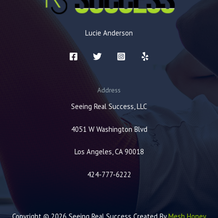
Lucie Anderson
Address
Seeing Real Success, LLC
4051 W Washington Blvd
Los Angeles, CA 90018
424-777-6222
Copyright © 2026 Seeing Real Success Created By
Mesh Honey