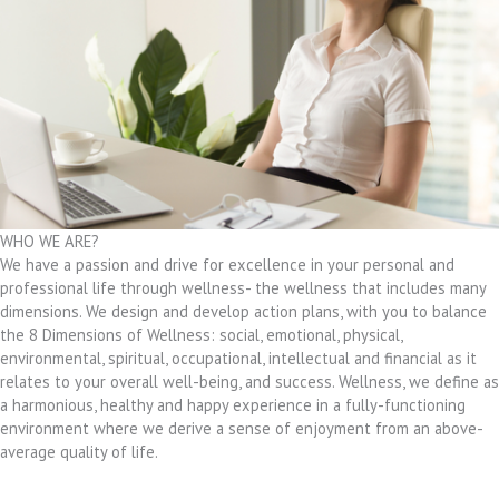
WHO WE ARE?
We have a passion and drive for excellence in your personal and
professional life through wellness- the wellness that includes many
dimensions. We design and develop action plans, with you to balance
the 8 Dimensions of Wellness: social, emotional, physical,
environmental, spiritual, occupational, intellectual and financial as it
relates to your overall well-being, and success. Wellness, we define as
a harmonious, healthy and happy experience in a fully-functioning
environment where we derive a sense of enjoyment from an above-
average quality of life.