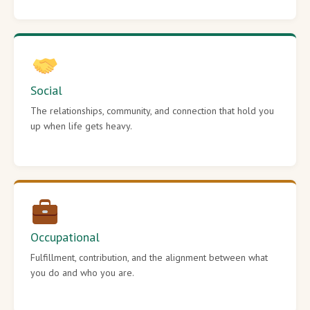
Social
The relationships, community, and connection that hold you
up when life gets heavy.
Occupational
Fulfillment, contribution, and the alignment between what
you do and who you are.