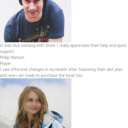
It was nice working with them. I really appreciate their help and quick
support.
Philip Watson
Player
I saw effective changes in my health after following their diet plan
and now i am ready to purchase the book too.