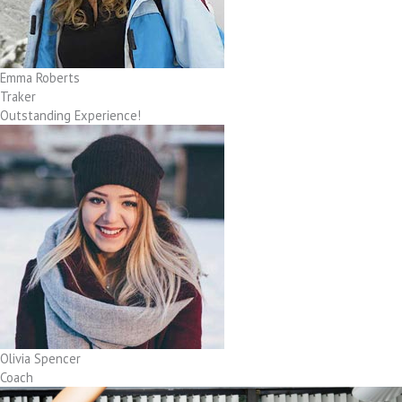
Emma Roberts
Traker
Outstanding Experience!
Olivia Spencer
Coach