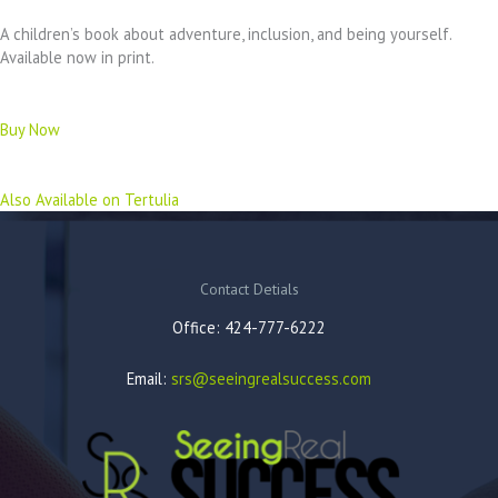
A children’s book about adventure, inclusion, and being yourself.
Available now in print.
Buy Now
Also Available on Tertulia
Contact Detials
Office: 424-777-6222
Email:
srs@seeingrealsuccess.com