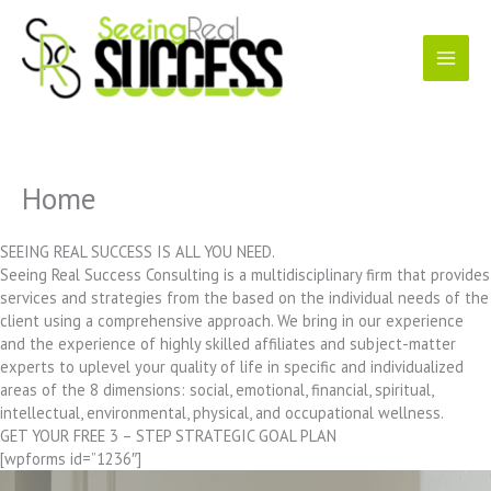
Skip
to
content
Home
SEEING REAL SUCCESS IS ALL YOU NEED.
Seeing Real Success Consulting is a multidisciplinary firm that provides
services and strategies from the based on the individual needs of the
client using a comprehensive approach. We bring in our experience
and the experience of highly skilled affiliates and subject-matter
experts to uplevel your quality of life in specific and individualized
areas of the 8 dimensions: social, emotional, financial, spiritual,
intellectual, environmental, physical, and occupational wellness.
GET YOUR FREE 3 – STEP STRATEGIC GOAL PLAN
[wpforms id=”1236″]